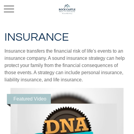
INSURANCE
Insurance transfers the financial risk of life's events to an
insurance company. A sound insurance strategy can help
protect your family from the financial consequences of
those events. A strategy can include personal insurance,
liability insurance, and life insurance.
Featured Video