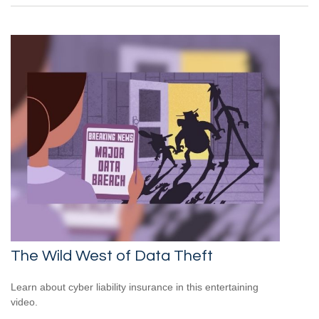
The Wild West of Data Theft
Learn about cyber liability insurance in this entertaining
video.