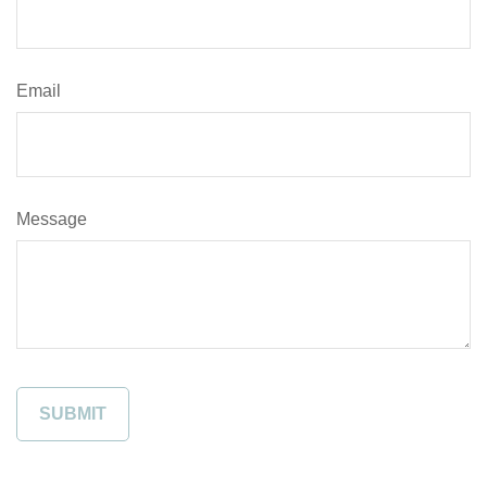
Email
Message