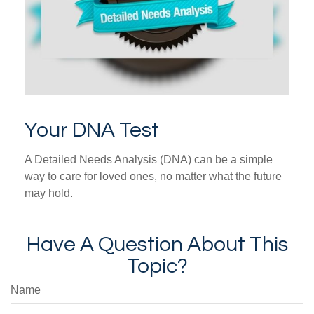
Your DNA Test
A Detailed Needs Analysis (DNA) can be a simple
way to care for loved ones, no matter what the future
may hold.
Have A Question About This
Topic?
Name