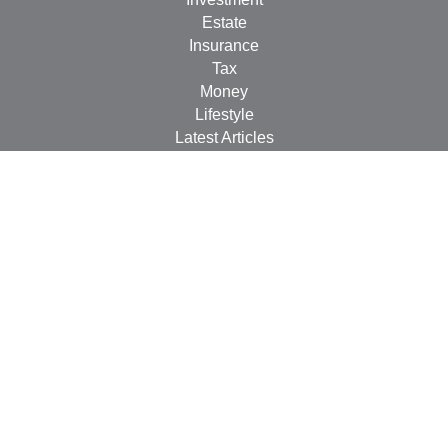
Estate
Insurance
Tax
Money
Lifestyle
Latest Articles
All Videos
All Calculators
LPL
Financial Form CRS
Check the background of your financial professional on
FINRA's
BrokerCheck
.
The content is developed from sources believed to be
providing accurate information. The information in this
material is not intended as tax or legal advice. Please
consult legal or tax professionals for specific information
regarding your individual situation. Some of this material
was developed and produced by FMG Suite to provide