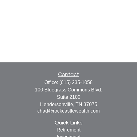
Contact
Office:
(615) 235-1058
100 Bluegrass Commons Blvd.
Suite 2100
Hendersonville,
TN
37075
chad@rockcastlewealth.com
Quick Links
Retirement
Investment