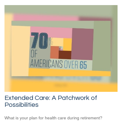
Extended Care: A Patchwork of
Possibilities
What is your plan for health care during retirement?