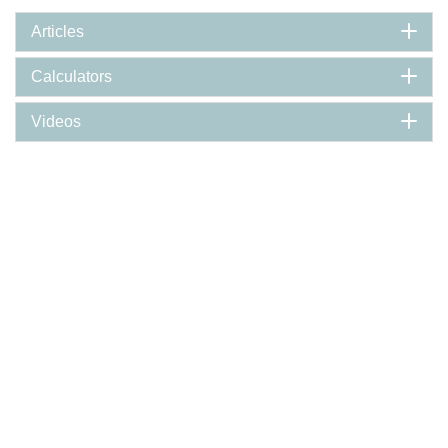
Articles
Calculators
Videos