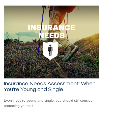
Insurance Needs Assessment: When
You're Young and Single
Even if you’re young and single, you should still consider
protecting yourself.