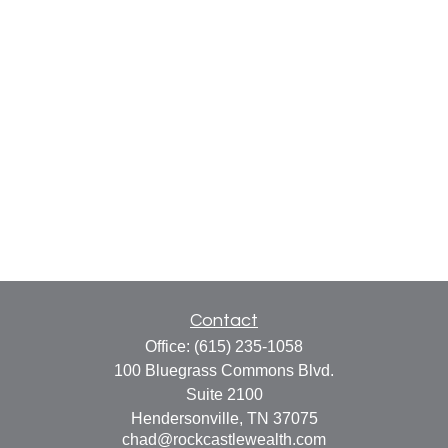
Contact
Office:
(615) 235-1058
100 Bluegrass Commons Blvd.
Suite 2100
Hendersonville,
TN
37075
chad@rockcastlewealth.com