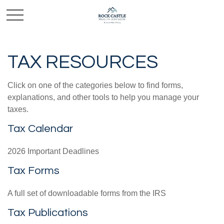
TAX RESOURCES
Click on one of the categories below to find forms,
explanations, and other tools to help you manage your
taxes.
Tax Calendar
2026 Important Deadlines
Tax Forms
A full set of downloadable forms from the IRS
Tax Publications