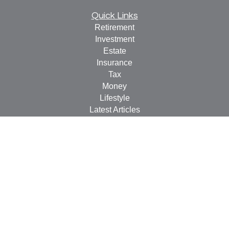
Quick Links
Retirement
Investment
Estate
Insurance
Tax
Money
Lifestyle
Latest Articles
All Videos
All Calculators
LPL
Financial Form CRS
Check the background of your financial professional on
FINRA's
BrokerCheck
.
The content is developed from sources believed to be
providing accurate information. The information in this