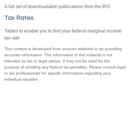
A full set of downloadable publications from the IRS
Tax Rates
Tables to enable you to find your federal marginal income
tax rate
This content is developed from sources believed to be providing
accurate information. The information in this material is not
intended as tax or legal advice. It may not be used for the
purpose of avoiding any federal tax penalties. Please consult legal
or tax professionals for specific information regarding your
individual situation.