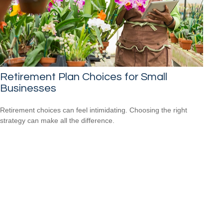
Retirement Plan Choices for Small
Businesses
Retirement choices can feel intimidating. Choosing the right
strategy can make all the difference.