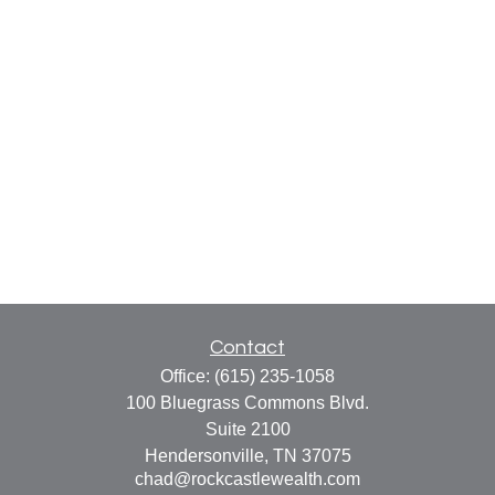
Contact
Office:
(615) 235-1058
100 Bluegrass Commons Blvd.
Suite 2100
Hendersonville,
TN
37075
chad@rockcastlewealth.com