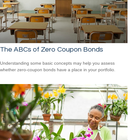
The ABCs of Zero Coupon Bonds
Understanding some basic concepts may help you assess
whether zero-coupon bonds have a place in your portfolio.