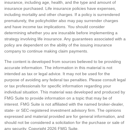
insurance, including age, health, and the type and amount of
insurance purchased. Life insurance policies have expenses,
including mortality and other charges. If a policy is surrendered
prematurely, the policyholder also may pay surrender charges
and have income tax implications. You should consider
determining whether you are insurable before implementing a
strategy involving life insurance. Any guarantees associated with a
policy are dependent on the ability of the issuing insurance
company to continue making claim payments.
The content is developed from sources believed to be providing
accurate information. The information in this material is not
intended as tax or legal advice. It may not be used for the
purpose of avoiding any federal tax penalties. Please consult legal
or tax professionals for specific information regarding your
individual situation. This material was developed and produced by
FMG Suite to provide information on a topic that may be of
interest. FMG Suite is not affiliated with the named broker-dealer,
state- or SEC-registered investment advisory firm. The opinions
expressed and material provided are for general information, and
should not be considered a solicitation for the purchase or sale of
any security. Copyright
2026 FMG Suite.