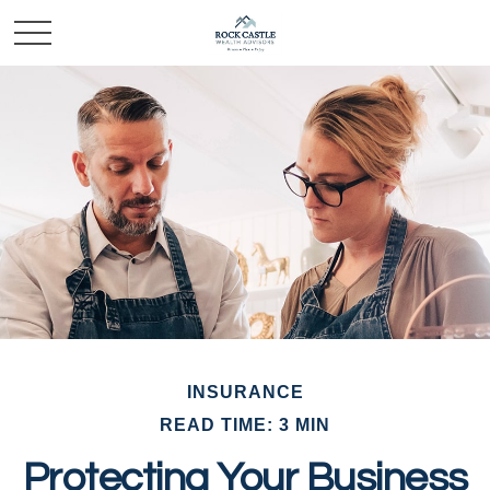
INSURANCE
READ TIME: 3 MIN
Protecting Your Business