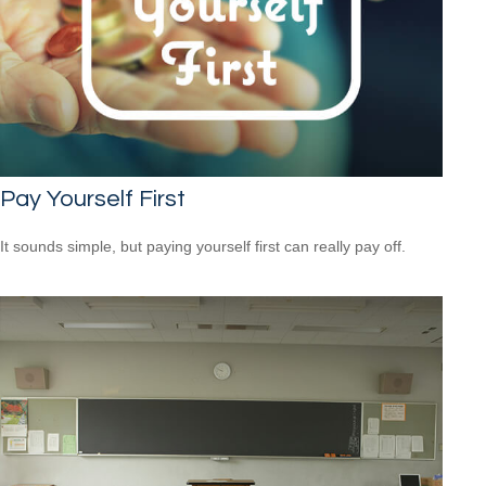
Pay Yourself First
It sounds simple, but paying yourself first can really pay off.