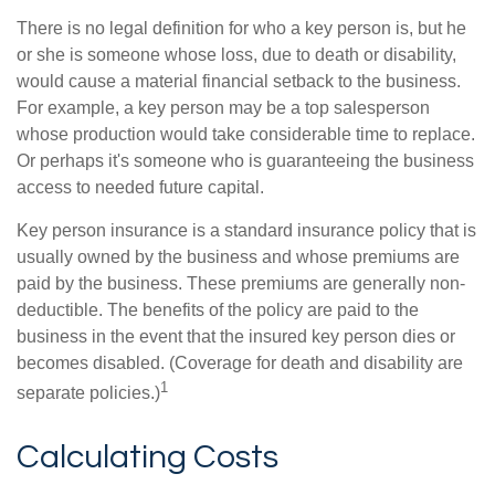
There is no legal definition for who a key person is, but he
or she is someone whose loss, due to death or disability,
would cause a material financial setback to the business.
For example, a key person may be a top salesperson
whose production would take considerable time to replace.
Or perhaps it's someone who is guaranteeing the business
access to needed future capital.
Key person insurance is a standard insurance policy that is
usually owned by the business and whose premiums are
paid by the business. These premiums are generally non-
deductible. The benefits of the policy are paid to the
business in the event that the insured key person dies or
becomes disabled. (Coverage for death and disability are
1
separate policies.)
Calculating Costs