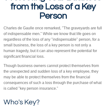
from the Loss of a Key
Person
Charles de Gaulle once remarked, "The graveyards are full
of indispensable men." While we know that life goes on
regardless of the loss of any "indispensable" person, for a
small business, the loss of a key person is not only a
human tragedy, but it can also represent the potential for
significant financial loss.
Though business owners cannot protect themselves from
the unexpected and sudden loss of a key employee, they
may be able to protect themselves from the financial
consequences of such a loss through the purchase of what
is called "key person insurance."
Who's Key?