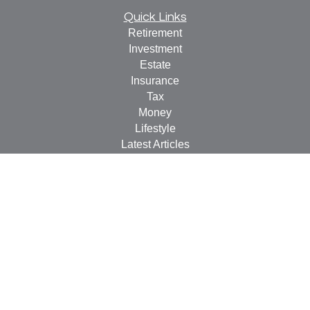
Quick Links
Retirement
Investment
Estate
Insurance
Tax
Money
Lifestyle
Latest Articles
All Videos
All Calculators
LPL
Financial Form CRS
Check the background of your financial professional on
FINRA's
BrokerCheck
.
The content is developed from sources believed to be
providing accurate information. The information in this
material is not intended as tax or legal advice. Please