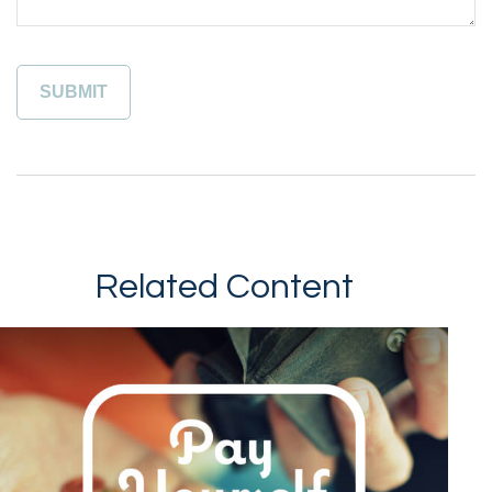
Related Content