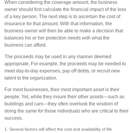
When considering the coverage amount, the business
owner should first calculate the financial impact of the loss
of a key person. The next step is to ascertain the cost of
insurance for that amount. With that information, the
business owner will then be able to make a decision that
balances his or her protection needs with what the
business can afford.
The proceeds may be used in any manner deemed
appropriate. For example, the proceeds may be needed to
meet day-to-day expenses, pay off debts, or recruit new
talent to the organization.
For most businesses, their most important asset is their
people. Yet, while they insure their other assets—such as
buildings and cars—they often overlook the wisdom of
doing the same for those individuals who are critical to their
success.
1. Several factors will affect the cost and availability of life