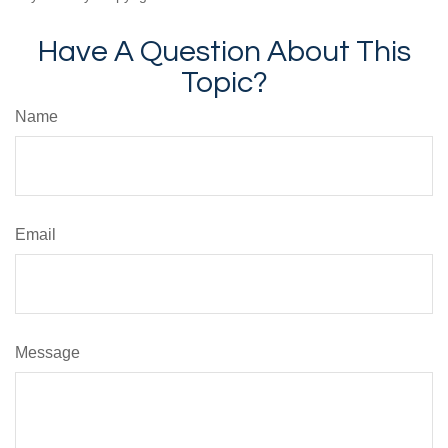
Have A Question About This
Topic?
Name
Email
Message