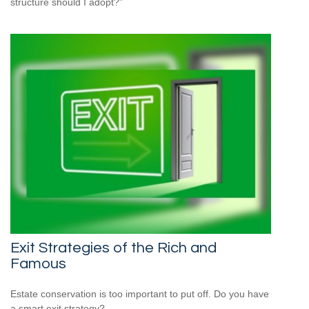
structure should I adopt?”
Exit Strategies of the Rich and
Famous
Estate conservation is too important to put off. Do you have
a smart exit strategy?