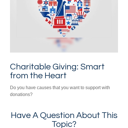
Charitable Giving: Smart
from the Heart
Do you have causes that you want to support with
donations?
Have A Question About This
Topic?