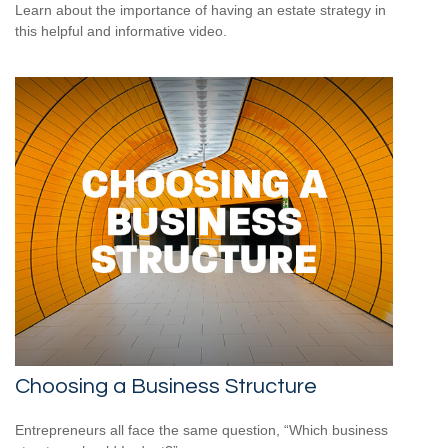
Learn about the importance of having an estate strategy in
this helpful and informative video.
Choosing a Business Structure
Entrepreneurs all face the same question, “Which business