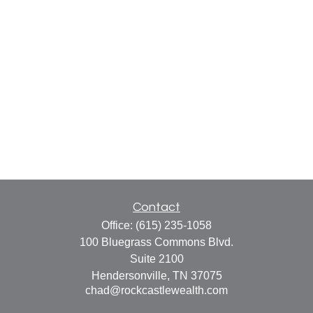
Contact
Office:
(615) 235-1058
100 Bluegrass Commons Blvd.
Suite 2100
Hendersonville,
TN
37075
chad@rockcastlewealth.com