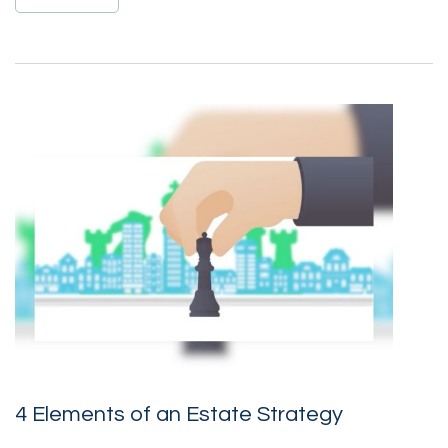
4 Elements of an Estate Strategy