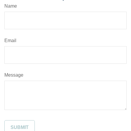
Name
Email
Message