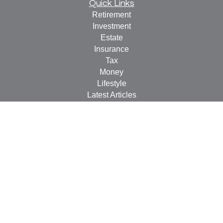
Quick Links
Retirement
Investment
Estate
Insurance
Tax
Money
Lifestyle
Latest Articles
All Videos
All Calculators
LPL
Financial Form CRS
Check the background of your financial professional on
FINRA's
BrokerCheck
.
The content is developed from sources believed to be
providing accurate information. The information in this
material is not intended as tax or legal advice. Please