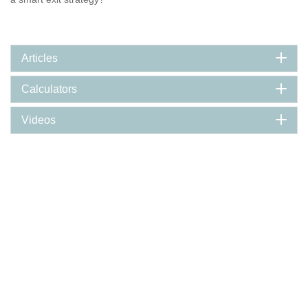
Articles
Calculators
Videos