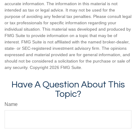
accurate information. The information in this material is not
intended as tax or legal advice. It may not be used for the
purpose of avoiding any federal tax penalties. Please consult legal
or tax professionals for specific information regarding your
individual situation. This material was developed and produced by
FMG Suite to provide information on a topic that may be of
interest. FMG Suite is not affiliated with the named broker-dealer,
state- or SEC-registered investment advisory firm. The opinions
expressed and material provided are for general information, and
should not be considered a solicitation for the purchase or sale of
any security. Copyright
2026 FMG Suite.
Have A Question About This
Topic?
Name