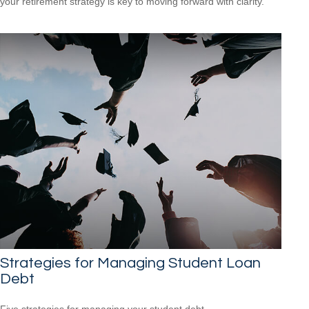
your retirement strategy is key to moving forward with clarity.
Strategies for Managing Student Loan
Debt
Five strategies for managing your student debt.