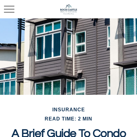
INSURANCE
READ TIME: 2 MIN
A Brief Guide To Condo