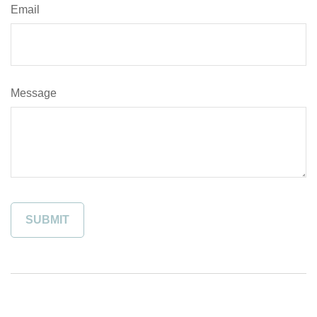
Email
Message