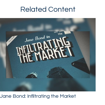
Related Content
Jane Bond: Infiltrating the Market