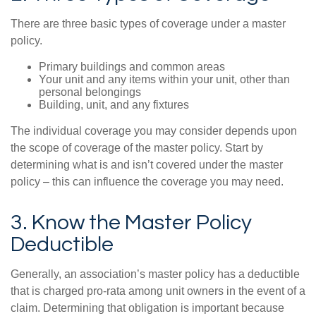
There are three basic types of coverage under a master
policy.
Primary buildings and common areas
Your unit and any items within your unit, other than
personal belongings
Building, unit, and any fixtures
The individual coverage you may consider depends upon
the scope of coverage of the master policy. Start by
determining what is and isn’t covered under the master
policy – this can influence the coverage you may need.
3. Know the Master Policy
Deductible
Generally, an association’s master policy has a deductible
that is charged pro-rata among unit owners in the event of a
claim. Determining that obligation is important because