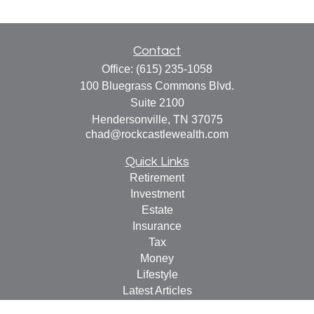
Contact
Office:
(615) 235-1058
100 Bluegrass Commons Blvd.
Suite 2100
Hendersonville,
TN
37075
chad@rockcastlewealth.com
Quick Links
Retirement
Investment
Estate
Insurance
Tax
Money
Lifestyle
Latest Articles
All Videos