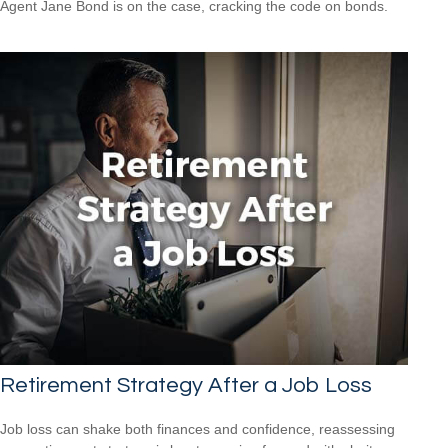
Agent Jane Bond is on the case, cracking the code on bonds.
Retirement Strategy After a Job Loss
Job loss can shake both finances and confidence, reassessing