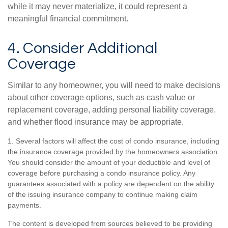
while it may never materialize, it could represent a
meaningful financial commitment.
4. Consider Additional
Coverage
Similar to any homeowner, you will need to make decisions
about other coverage options, such as cash value or
replacement coverage, adding personal liability coverage,
and whether flood insurance may be appropriate.
1. Several factors will affect the cost of condo insurance, including
the insurance coverage provided by the homeowners association.
You should consider the amount of your deductible and level of
coverage before purchasing a condo insurance policy. Any
guarantees associated with a policy are dependent on the ability
of the issuing insurance company to continue making claim
payments.
The content is developed from sources believed to be providing