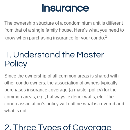
Insurance
The ownership structure of a condominium unit is different
from that of a single family house. Here’s what you need to
1
know when purchasing insurance for your condo.
1. Understand the Master
Policy
Since the ownership of all common areas is shared with
other condo owners, the association of owners typically
purchases insurance coverage (a master policy) for the
common areas, e.g., hallways, exterior walls, etc. The
condo association’s policy will outline what is covered and
what is not.
2. Three Types of Coverage