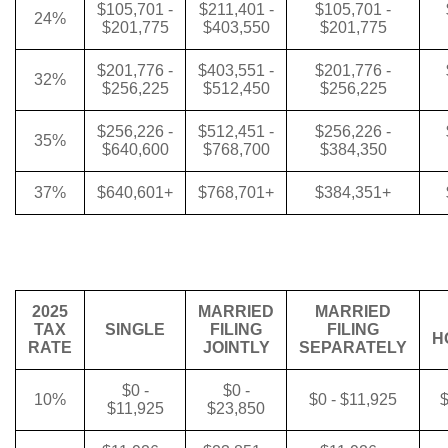
$105,701 -
$211,401 -
$105,701 -
24%
$201,775
$403,550
$201,775
$201,776 -
$403,551 -
$201,776 -
32%
$256,225
$512,450
$256,225
$256,226 -
$512,451 -
$256,226 -
35%
$640,600
$768,700
$384,350
37%
$640,601+
$768,701+
$384,351+
2025
MARRIED
MARRIED
TAX
SINGLE
FILING
FILING
H
RATE
JOINTLY
SEPARATELY
$0 -
$0 -
10%
$0 - $11,925
$
$11,925
$23,850