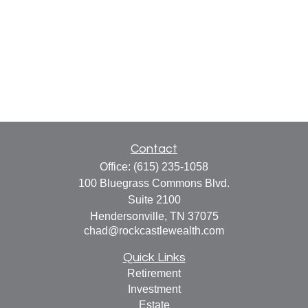
Contact
Office:
(615) 235-1058
100 Bluegrass Commons Blvd.
Suite 2100
Hendersonville,
TN
37075
chad@rockcastlewealth.com
Quick Links
Retirement
Investment
Estate