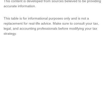
This content is developed from sources believed to be providing
accurate information.
This table is for informational purposes only and is not a
replacement for real-life advice. Make sure to consult your tax,
legal, and accounting professionals before modifying your tax
strategy.