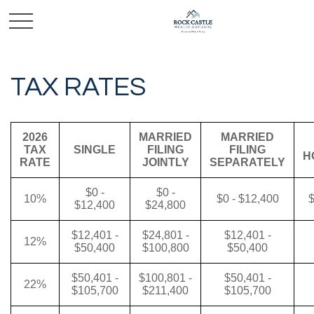
TAX RATES
2026
MARRIED
MARRIED
TAX
SINGLE
FILING
FILING
H
RATE
JOINTLY
SEPARATELY
$0 -
$0 -
10%
$0 - $12,400
$
$12,400
$24,800
$12,401 -
$24,801 -
$12,401 -
12%
$50,400
$100,800
$50,400
$50,401 -
$100,801 -
$50,401 -
22%
$105,700
$211,400
$105,700