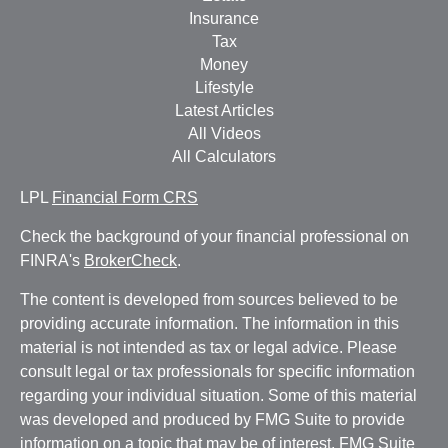
Insurance
Tax
Money
Lifestyle
Latest Articles
All Videos
All Calculators
LPL
Financial Form CRS
Check the background of your financial professional on
FINRA's
BrokerCheck
.
The content is developed from sources believed to be
providing accurate information. The information in this
material is not intended as tax or legal advice. Please
consult legal or tax professionals for specific information
regarding your individual situation. Some of this material
was developed and produced by FMG Suite to provide
information on a topic that may be of interest. FMG Suite