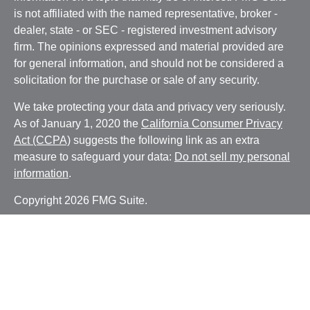
is not affiliated with the named representative, broker -
dealer, state - or SEC - registered investment advisory
firm. The opinions expressed and material provided are
for general information, and should not be considered a
solicitation for the purchase or sale of any security.
We take protecting your data and privacy very seriously.
As of January 1, 2020 the
California Consumer Privacy
Act (CCPA)
suggests the following link as an extra
measure to safeguard your data:
Do not sell my personal
information
.
Copyright 2026 FMG Suite.
Securities and advisory services offered through LPL
Financial, a registered investment advisor. Member
FINRA
/
SIPC
Any LPL Financial registered representative associated
with this website may discuss and/or transact business