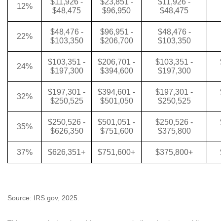
$11,926 -
$23,851 -
$11,926 -
12%
$48,475
$96,950
$48,475
$48,476 -
$96,951 -
$48,476 -
22%
$103,350
$206,700
$103,350
$103,351 -
$206,701 -
$103,351 -
24%
$197,300
$394,600
$197,300
$197,301 -
$394,601 -
$197,301 -
32%
$250,525
$501,050
$250,525
$250,526 -
$501,051 -
$250,526 -
35%
$626,350
$751,600
$375,800
37%
$626,351+
$751,600+
$375,800+
Source: IRS.gov, 2025.