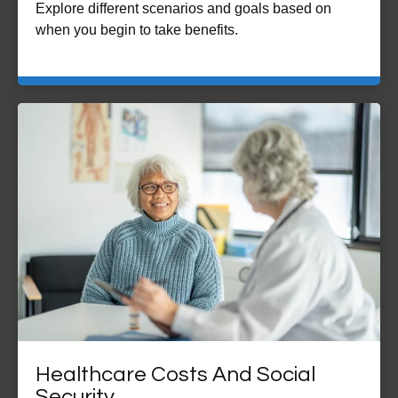
Explore different scenarios and goals based on
when you begin to take benefits.
Healthcare Costs And Social
Security