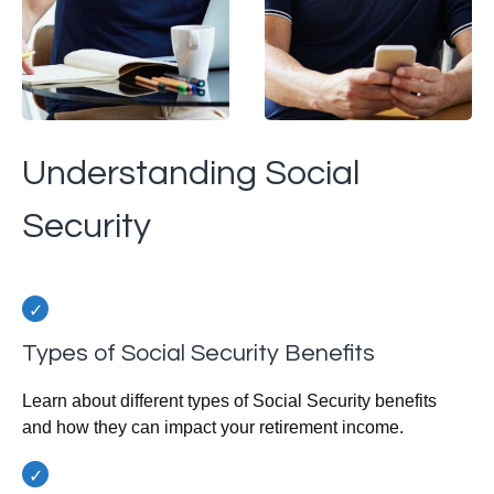
Understanding Social
Security
Types of Social Security Benefits
Learn about different types of Social Security benefits
and how they can impact your retirement income.