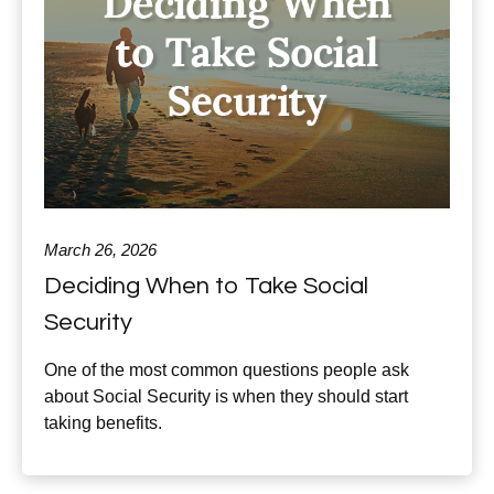
March 26, 2026
Deciding When to Take Social
Security
One of the most common questions people ask
about Social Security is when they should start
taking benefits.