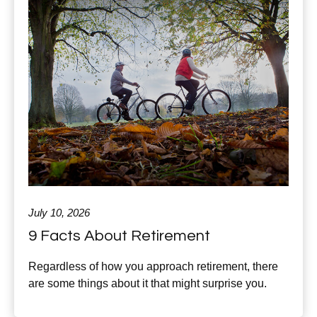
July 10, 2026
9 Facts About Retirement
Regardless of how you approach retirement, there
are some things about it that might surprise you.