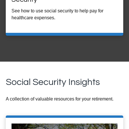
See how to use social security to help pay for
healthcare expenses.
Social Security Insights
A collection of valuable resources for your retirement.