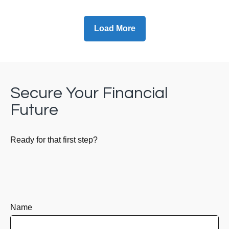
Load More
Secure Your Financial
Future
Ready for that first step?
Name