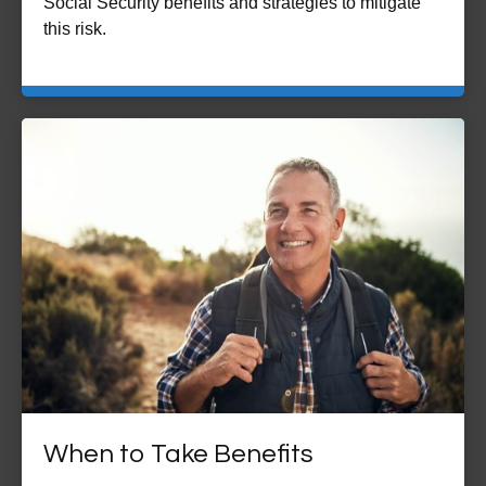
Social Security benefits and strategies to mitigate
this risk.
When to Take Benefits