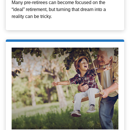
Many pre-retirees can become focused on the
“ideal” retirement, but turning that dream into a
reality can be tricky.