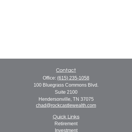
Contact
Office:
(615) 235-1058
100 Bluegrass Commons Blvd.
Suite 2100
Hendersonville,
TN
37075
chad@rockcastlewealth.com
Quick Links
Retirement
Investment