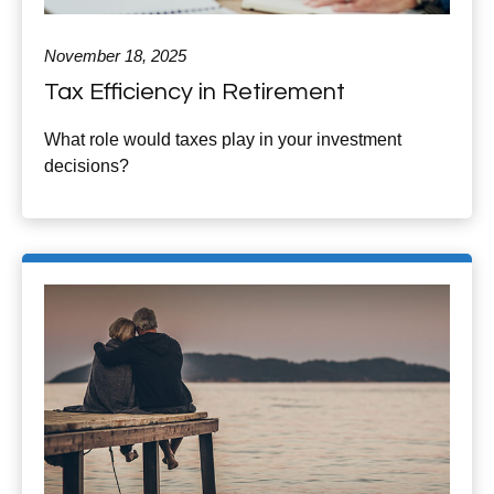
November 18, 2025
Tax Efficiency in Retirement
What role would taxes play in your investment
decisions?