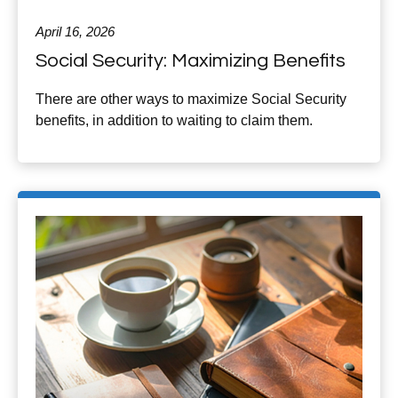
April 16, 2026
Social Security: Maximizing Benefits
There are other ways to maximize Social Security
benefits, in addition to waiting to claim them.