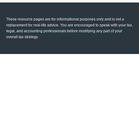
These resource
pages
are for informational purposes only and is not a
replacement for real-life advice. You are encouraged to speak with your tax,
legal, and accounting professionals before modifying any part of your
overall tax strategy.