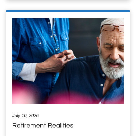
July 10, 2026
Retirement Realities