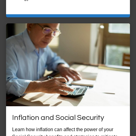
Inflation and Social Security
Learn how inflation can affect the power of your