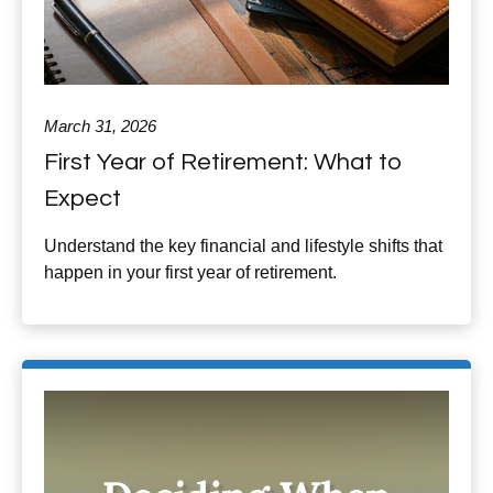
March 31, 2026
First Year of Retirement: What to
Expect
Understand the key financial and lifestyle shifts that
happen in your first year of retirement.