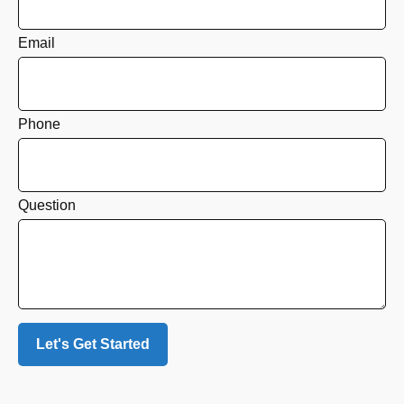
Email
Phone
Question
Let's Get Started