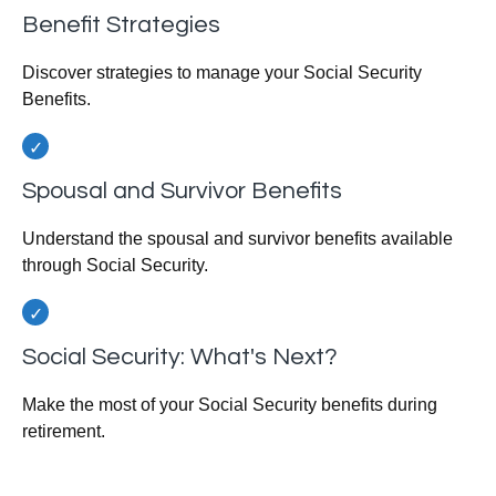
Benefit Strategies
Discover strategies to manage your Social Security
Benefits.
Spousal and Survivor Benefits
Understand the spousal and survivor benefits available
through Social Security.
Social Security: What's Next?
Make the most of your Social Security benefits during
retirement.