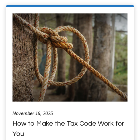
November 19, 2025
How to Make the Tax Code Work for
You