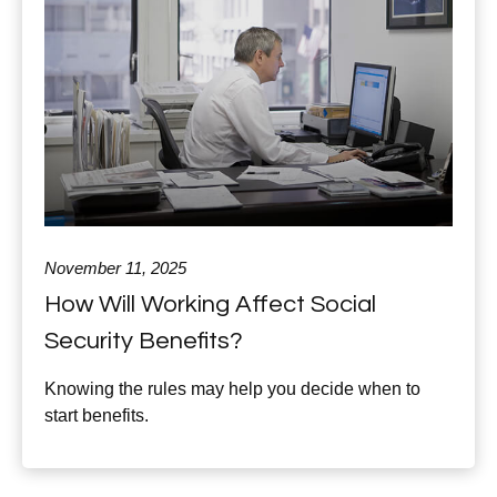
November 11, 2025
How Will Working Affect Social
Security Benefits?
Knowing the rules may help you decide when to
start benefits.