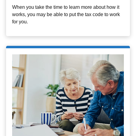
When you take the time to learn more about how it
works, you may be able to put the tax code to work
for you.