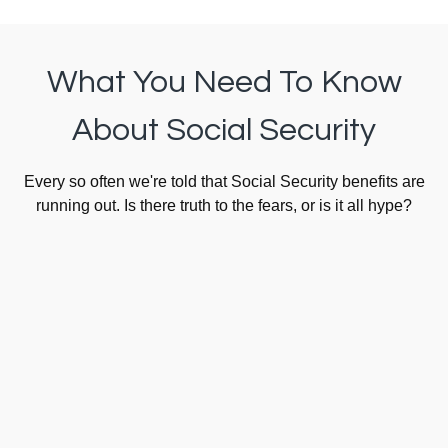
What You Need To Know
About Social Security
Every so often we're told that Social Security benefits are
running out. Is there truth to the fears, or is it all hype?