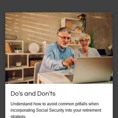
Do's and Don'ts
Understand how to avoid common pitfalls when
incorporating Social Security into your retirement
strategy.