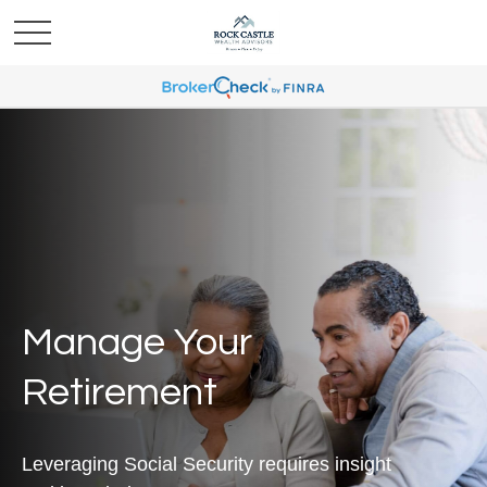
Manage Your
Retirement
Leveraging Social Security requires insight