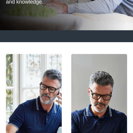
and knowledge.