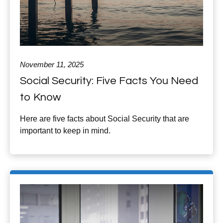
November 11, 2025
Social Security: Five Facts You Need
to Know
Here are five facts about Social Security that are
important to keep in mind.