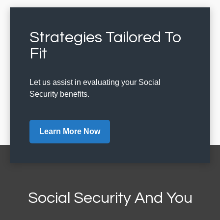
Strategies Tailored To
Fit
Let us assist in evaluating your Social
Security benefits.
Learn More Now
Social Security And You