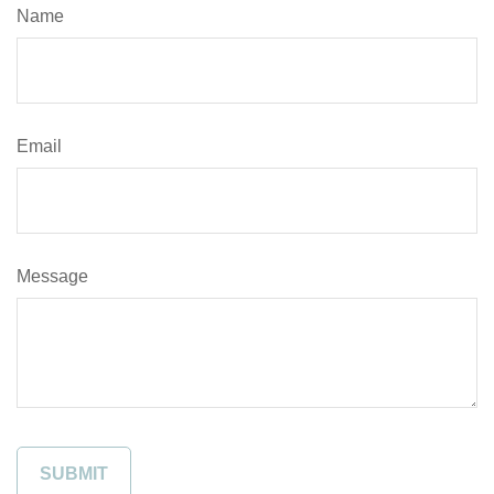
Name
Email
Message