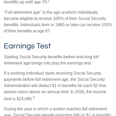
2
benefits up until age 70.
"Full retirement age" is the age at which individuals
become eligible to receive 100% of their Social Security
benefits. Individuals born in 1960 or later can receive 100%
of their benefits at age 67.
Earnings Test
Starting Social Security benefits before reaching full
retirement age brings into play the earnings test.
If a working individual starts receiving Social Security
payments before full retirement age, the Social Security
Administration will deduct $1 in benefits for each $2 that
person earns above an annual limit. In 2026, the income
3
limit is $24,480.
During the year in which a worker reaches full retirement
age, Social Security benefit reduction falls to $1 in benefits