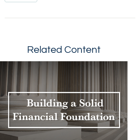
Related Content