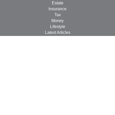
Estate
Insurance
Tax
Money
Lifestyle
Latest Articles
All Videos
All Calculators
LPL
Financial Form CRS
Check the background of your financial professional on
FINRA's
BrokerCheck
.
The content is developed from sources believed to be
providing accurate information. The information in this
material is not intended as tax or legal advice. Please
consult legal or tax professionals for specific information
regarding your individual situation. Some of this material
was developed and produced by FMG Suite to provide