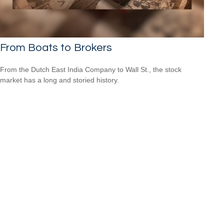
From Boats to Brokers
From the Dutch East India Company to Wall St., the stock
market has a long and storied history.