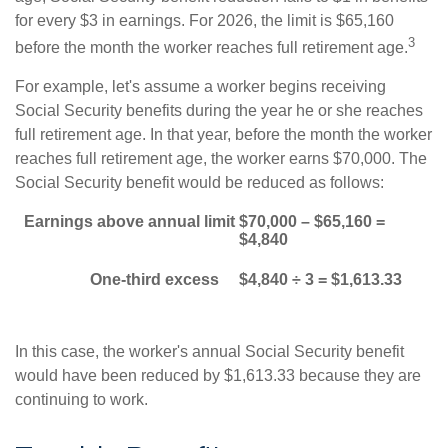
for every $3 in earnings. For 2026, the limit is $65,160
3
before the month the worker reaches full retirement age.
For example, let's assume a worker begins receiving
Social Security benefits during the year he or she reaches
full retirement age. In that year, before the month the worker
reaches full retirement age, the worker earns $70,000. The
Social Security benefit would be reduced as follows:
Earnings above annual limit
$70,000 – $65,160 =
$4,840
One-third excess
$4,840 ÷ 3 = $1,613.33
In this case, the worker's annual Social Security benefit
would have been reduced by $1,613.33 because they are
continuing to work.