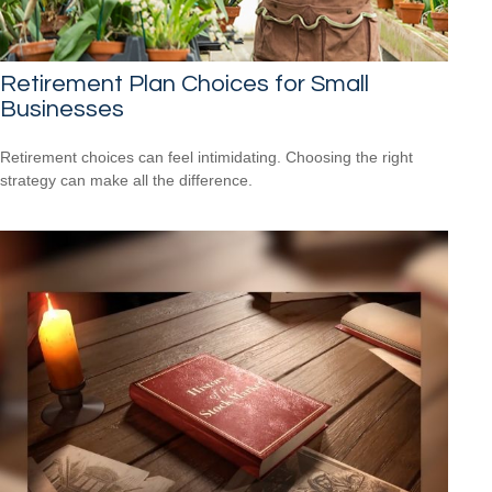
Retirement Plan Choices for Small
Businesses
Retirement choices can feel intimidating. Choosing the right
strategy can make all the difference.