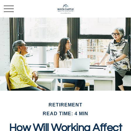
RETIREMENT
READ TIME: 4 MIN
How Will Working Affect