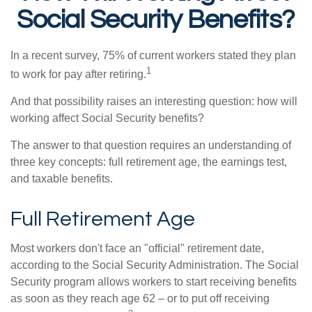
Social Security Benefits?
In a recent survey, 75% of current workers stated they plan
1
to work for pay after retiring.
And that possibility raises an interesting question: how will
working affect Social Security benefits?
The answer to that question requires an understanding of
three key concepts: full retirement age, the earnings test,
and taxable benefits.
Full Retirement Age
Most workers don't face an "official" retirement date,
according to the Social Security Administration. The Social
Security program allows workers to start receiving benefits
as soon as they reach age 62 – or to put off receiving