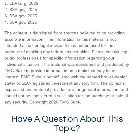
1. EBRI.org, 2025
2. SSA.gov, 2025
3. SSA.gov, 2025
4. SSA.gov, 2025
The content is developed from sources believed to be providing
accurate information. The information in this material is not
intended as tax or legal advice. It may not be used for the
purpose of avoiding any federal tax penalties. Please consult legal
or tax professionals for specific information regarding your
individual situation. This material was developed and produced by
FMG Suite to provide information on a topic that may be of
interest. FMG Suite is not affiliated with the named broker-dealer,
state- or SEC-registered investment advisory firm. The opinions
expressed and material provided are for general information, and
should not be considered a solicitation for the purchase or sale of
any security. Copyright
2026 FMG Suite.
Have A Question About This
Topic?