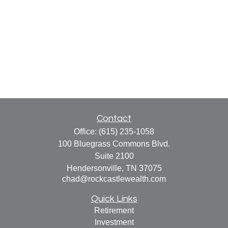
Contact
Office:
(615) 235-1058
100 Bluegrass Commons Blvd.
Suite 2100
Hendersonville,
TN
37075
chad@rockcastlewealth.com
Quick Links
Retirement
Investment