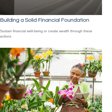
Building a Solid Financial Foundation
Sustain financial well-being or create wealth through these
actions.