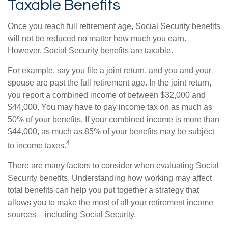
Taxable Benefits
Once you reach full retirement age, Social Security benefits
will not be reduced no matter how much you earn.
However, Social Security benefits are taxable.
For example, say you file a joint return, and you and your
spouse are past the full retirement age. In the joint return,
you report a combined income of between $32,000 and
$44,000. You may have to pay income tax on as much as
50% of your benefits. If your combined income is more than
$44,000, as much as 85% of your benefits may be subject
4
to income taxes.
There are many factors to consider when evaluating Social
Security benefits. Understanding how working may affect
total benefits can help you put together a strategy that
allows you to make the most of all your retirement income
sources – including Social Security.