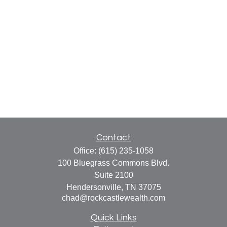
Contact
Office:
(615) 235-1058
100 Bluegrass Commons Blvd.
Suite 2100
Hendersonville,
TN
37075
chad@rockcastlewealth.com
Quick Links