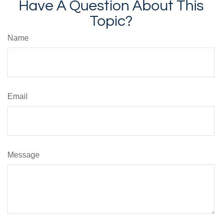
Have A Question About This
Topic?
Name
Email
Message