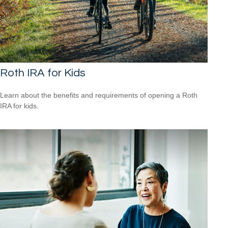
Roth IRA for Kids
Learn about the benefits and requirements of opening a Roth
IRA for kids.