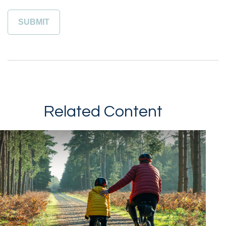
Related Content