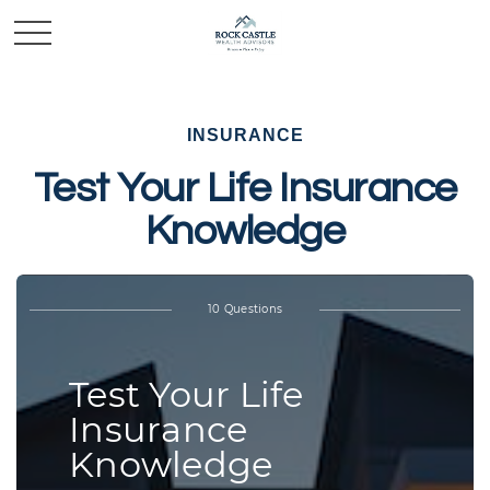
INSURANCE
Test Your Life Insurance
Knowledge