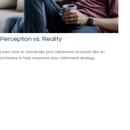
Perception vs. Reality
Learn how to coordinate your retirement accounts like an
orchestra to help maximize your retirement strategy.