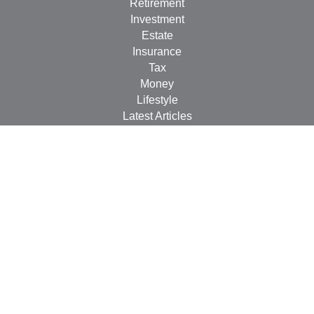
Retirement
Investment
Estate
Insurance
Tax
Money
Lifestyle
Latest Articles
All Videos
All Calculators
LPL
Financial Form CRS
Check the background of your financial professional on
FINRA's
BrokerCheck
.
The content is developed from sources believed to be
providing accurate information. The information in this
material is not intended as tax or legal advice. Please
consult legal or tax professionals for specific information