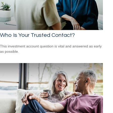
Who Is Your Trusted Contact?
This investment account question is vital and answered as early
as possible.