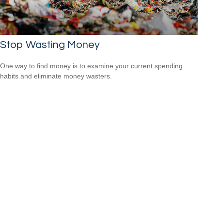
Stop Wasting Money
One way to find money is to examine your current spending
habits and eliminate money wasters.