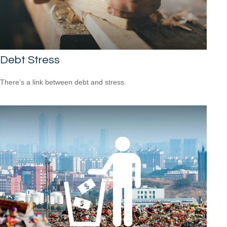
Debt Stress
There’s a link between debt and stress.