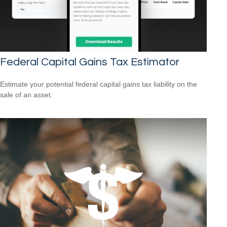
Federal Capital Gains Tax Estimator
Estimate your potential federal capital gains tax liability on the
sale of an asset.