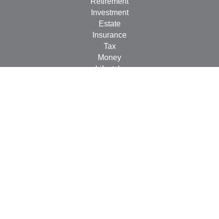
Retirement
Investment
Estate
Insurance
Tax
Money
Lifestyle
Latest Articles
All Videos
All Calculators
LPL
Financial Form CRS
Check the background of your financial professional on
FINRA's
BrokerCheck
.
The content is developed from sources believed to be
providing accurate information. The information in this
material is not intended as tax or legal advice. Please
consult legal or tax professionals for specific information