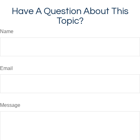
Have A Question About This
Topic?
Name
Email
Message