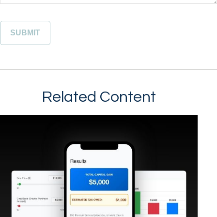
Related Content