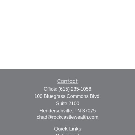
Contact
Office:
(615) 235-1058
100 Bluegrass Commons Blvd.
Suite 2100
Hendersonville,
TN
37075
chad@rockcastlewealth.com
Quick Links