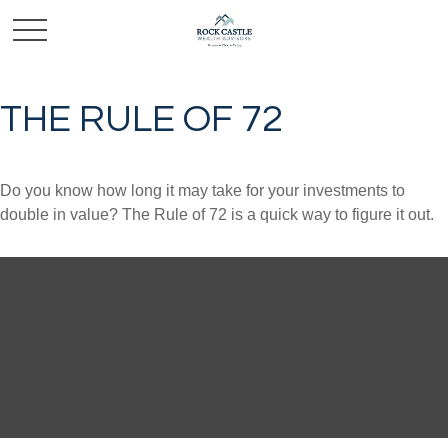
THE RULE OF 72
Do you know how long it may take for your investments to
double in value? The Rule of 72 is a quick way to figure it out.