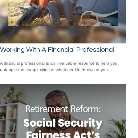
Working With A Financial Professional
A financial professional is an invaluable resource to help you
untangle the complexities of whatever life throws at you.