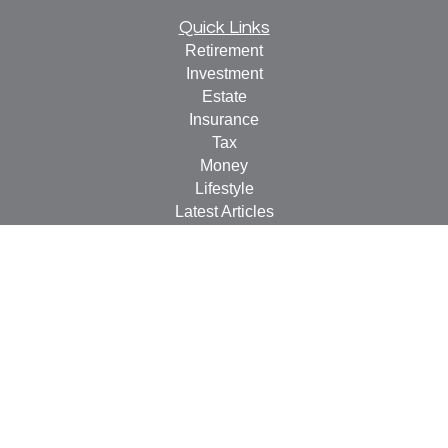
Quick Links
Retirement
Investment
Estate
Insurance
Tax
Money
Lifestyle
Latest Articles
All Videos
All Calculators
LPL
Financial Form CRS
Check the background of your financial professional on
FINRA's
BrokerCheck
.
The content is developed from sources believed to be
providing accurate information. The information in this