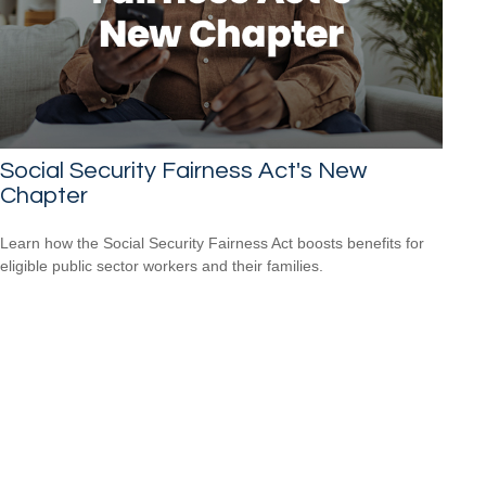
Social Security Fairness Act's New
Chapter
Learn how the Social Security Fairness Act boosts benefits for
eligible public sector workers and their families.