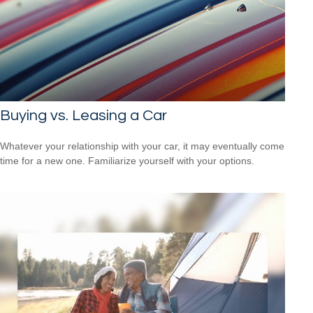
Buying vs. Leasing a Car
Whatever your relationship with your car, it may eventually come
time for a new one. Familiarize yourself with your options.