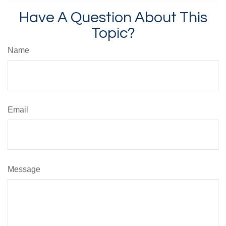
Have A Question About This
Topic?
Name
Email
Message