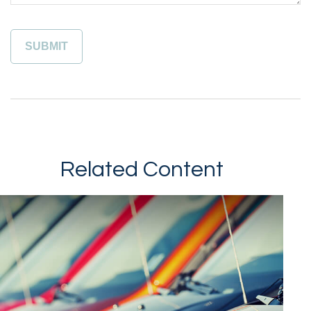
Related Content