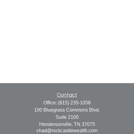
Contact
Office:
(615) 235-1058
100 Bluegrass Commons Blvd.
Suite 2100
Hendersonville,
TN
37075
chad@rockcastlewealth.com