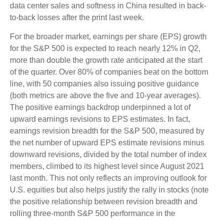
data center sales and softness in China resulted in back-
to-back losses after the print last week.
For the broader market, earnings per share (EPS) growth
for the S&P 500 is expected to reach nearly 12% in Q2,
more than double the growth rate anticipated at the start
of the quarter. Over 80% of companies beat on the bottom
line, with 50 companies also issuing positive guidance
(both metrics are above the five and 10-year averages).
The positive earnings backdrop underpinned a lot of
upward earnings revisions to EPS estimates. In fact,
earnings revision breadth for the S&P 500, measured by
the net number of upward EPS estimate revisions minus
downward revisions, divided by the total number of index
members, climbed to its highest level since August 2021
last month. This not only reflects an improving outlook for
U.S. equities but also helps justify the rally in stocks (note
the positive relationship between revision breadth and
rolling three-month S&P 500 performance in the