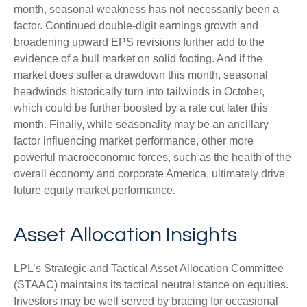
month, seasonal weakness has not necessarily been a
factor. Continued double-digit earnings growth and
broadening upward EPS revisions further add to the
evidence of a bull market on solid footing. And if the
market does suffer a drawdown this month, seasonal
headwinds historically turn into tailwinds in October,
which could be further boosted by a rate cut later this
month. Finally, while seasonality may be an ancillary
factor influencing market performance, other more
powerful macroeconomic forces, such as the health of the
overall economy and corporate America, ultimately drive
future equity market performance.
Asset Allocation Insights
LPL’s Strategic and Tactical Asset Allocation Committee
(STAAC) maintains its tactical neutral stance on equities.
Investors may be well served by bracing for occasional