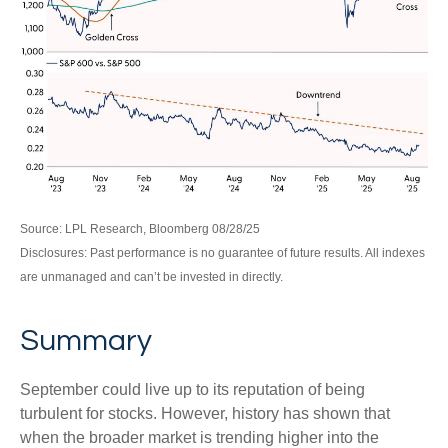
Source: LPL Research, Bloomberg 08/28/25
Disclosures: Past performance is no guarantee of future results. All indexes
are unmanaged and can’t be invested in directly.
Summary
September could live up to its reputation of being
turbulent for stocks. However, history has shown that
when the broader market is trending higher into the