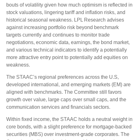
bouts of volatility given how much optimism is reflected in
stock valuations, lingering tariff and inflation risks, and
historical seasonal weakness. LPL Research advises
against increasing portfolio risk beyond benchmark
targets currently and continues to monitor trade
negotiations, economic data, earnings, the bond market,
and various technical indicators to identify a potentially
more attractive entry point to potentially add equities on
weakness.
The STAAC’s regional preferences across the U.S,
developed international, and emerging markets (EM) are
aligned with benchmarks. The Committee still favors
growth over value, large caps over small caps, and the
communication services and financials sectors.
Within fixed income, the STAAC holds a neutral weight in
core bonds, with a slight preference for mortgage-backed
securities (MBS) over investment-grade corporates. The