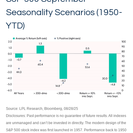
Seasonality Scenarios (1950-
YTD)
Source: LPL Research, Bloomberg, 08/28/25
Disclosures: Past performance is no guarantee of future results. All indexes
are unmanaged and can’t be invested in directly. The modern design of the
S&P 500 stock index was first launched in 1957. Performance back to 1950