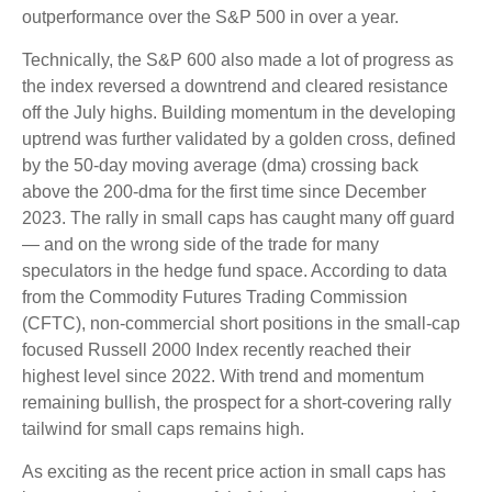
outperformance over the S&P 500 in over a year.
Technically, the S&P 600 also made a lot of progress as
the index reversed a downtrend and cleared resistance
off the July highs. Building momentum in the developing
uptrend was further validated by a golden cross, defined
by the 50-day moving average (dma) crossing back
above the 200-dma for the first time since December
2023. The rally in small caps has caught many off guard
— and on the wrong side of the trade for many
speculators in the hedge fund space. According to data
from the Commodity Futures Trading Commission
(CFTC), non-commercial short positions in the small-cap
focused Russell 2000 Index recently reached their
highest level since 2022. With trend and momentum
remaining bullish, the prospect for a short-covering rally
tailwind for small caps remains high.
As exciting as the recent price action in small caps has