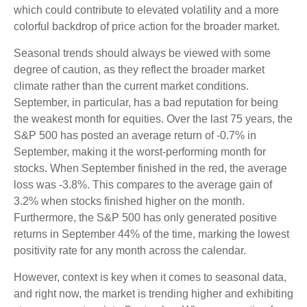
which could contribute to elevated volatility and a more
colorful backdrop of price action for the broader market.
Seasonal trends should always be viewed with some
degree of caution, as they reflect the broader market
climate rather than the current market conditions.
September, in particular, has a bad reputation for being
the weakest month for equities. Over the last 75 years, the
S&P 500 has posted an average return of -0.7% in
September, making it the worst-performing month for
stocks. When September finished in the red, the average
loss was -3.8%. This compares to the average gain of
3.2% when stocks finished higher on the month.
Furthermore, the S&P 500 has only generated positive
returns in September 44% of the time, marking the lowest
positivity rate for any month across the calendar.
However, context is key when it comes to seasonal data,
and right now, the market is trending higher and exhibiting