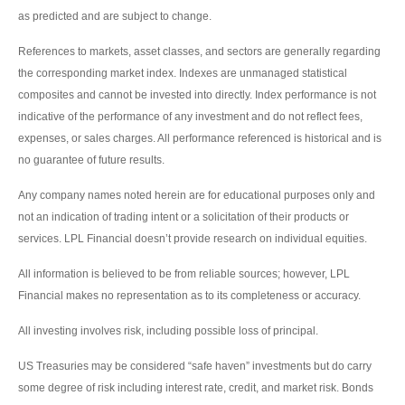
as predicted and are subject to change.
References to markets, asset classes, and sectors are generally regarding
the corresponding market index. Indexes are unmanaged statistical
composites and cannot be invested into directly. Index performance is not
indicative of the performance of any investment and do not reflect fees,
expenses, or sales charges. All performance referenced is historical and is
no guarantee of future results.
Any company names noted herein are for educational purposes only and
not an indication of trading intent or a solicitation of their products or
services. LPL Financial doesn’t provide research on individual equities.
All information is believed to be from reliable sources; however, LPL
Financial makes no representation as to its completeness or accuracy.
All investing involves risk, including possible loss of principal.
US Treasuries may be considered “safe haven” investments but do carry
some degree of risk including interest rate, credit, and market risk. Bonds