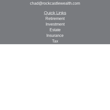
chad@rockcastlewealth.com
Quick Links
Retirement
Investment
Estate
Insurance
Tax
Money
Lifestyle
Latest Articles
All Videos
All Calculators
LPL
Financial Form CRS
Check the background of your financial professional on
FINRA's
BrokerCheck
.
The content is developed from sources believed to be