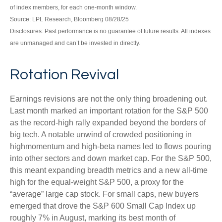
of index members, for each one-month window.
Source: LPL Research, Bloomberg 08/28/25
Disclosures: Past performance is no guarantee of future results. All indexes
are unmanaged and can’t be invested in directly.
Rotation Revival
Earnings revisions are not the only thing broadening out.
Last month marked an important rotation for the S&P 500
as the record-high rally expanded beyond the borders of
big tech. A notable unwind of crowded positioning in
highmomentum and high-beta names led to flows pouring
into other sectors and down market cap. For the S&P 500,
this meant expanding breadth metrics and a new all-time
high for the equal-weight S&P 500, a proxy for the
“average” large cap stock. For small caps, new buyers
emerged that drove the S&P 600 Small Cap Index up
roughly 7% in August, marking its best month of