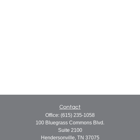
Contact
Office:
(615) 235-1058
100 Bluegrass Commons Blvd.
Suite 2100
Hendersonville,
TN
37075