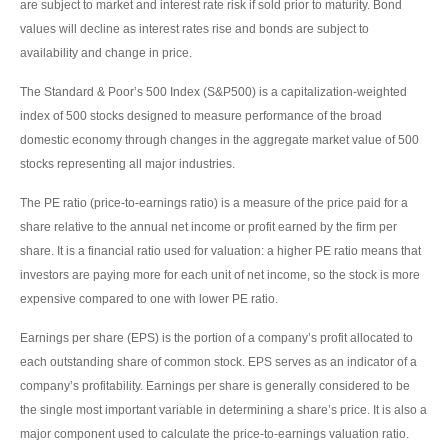
are subject to market and interest rate risk if sold prior to maturity. Bond
values will decline as interest rates rise and bonds are subject to
availability and change in price.
The Standard & Poor’s 500 Index (S&P500) is a capitalization-weighted
index of 500 stocks designed to measure performance of the broad
domestic economy through changes in the aggregate market value of 500
stocks representing all major industries.
The PE ratio (price-to-earnings ratio) is a measure of the price paid for a
share relative to the annual net income or profit earned by the firm per
share. It is a financial ratio used for valuation: a higher PE ratio means that
investors are paying more for each unit of net income, so the stock is more
expensive compared to one with lower PE ratio.
Earnings per share (EPS) is the portion of a company’s profit allocated to
each outstanding share of common stock. EPS serves as an indicator of a
company’s profitability. Earnings per share is generally considered to be
the single most important variable in determining a share’s price. It is also a
major component used to calculate the price-to-earnings valuation ratio.