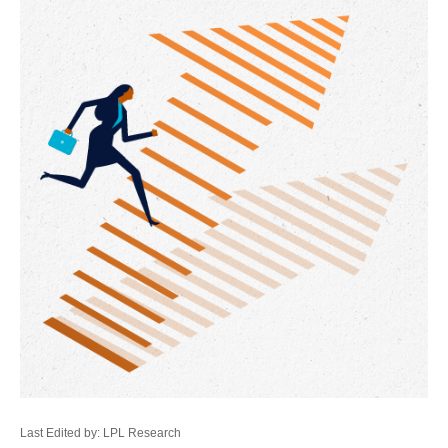
Last Edited by: LPL Research