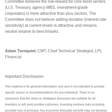
Committee believes the risk-reward for core bond sectors
(U.S. Treasury, agency MBS, investment-grade
corporates) is more attractive than plus sectors. The
Committee does not believe adding duration (interest rate
sensitivity) at current levels is attractive and remains
neutral relative to benchmarks.
Adam Turnquist
, CMT, Chief Technical Strategist, LPL
Financial
Important Disclosures
This material is for general information only and is not intended to provide
specific advice or recommendations for any individual. There is no
assurance that the views or strategies discussed are suitable for all
investors or will yield positive outcomes. Investing involves risks including
possible loss of principal. Any economic forecasts set forth may not develop