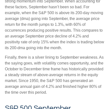
strong momentum into September. When accounting for
these factors, September hasn’t been so bad. For
example, when the S&P 500 is above its 200-day moving
average (dma) going into September, the average price
return for the month jumps to 1.3%, with 60% of
occurrences producing positive results. This compares to
an average September price decline of 4.2% and
positivity rate of only 15% when the index is trading below
its 200-dma going into the month.
Finally, there is a silver lining to September weakness. As
the saying goes, with volatility comes opportunity, and the
October to December time frame has historically provided
a steady stream of above-average returns in the equity
market. Since 1950, the S&P 500 has generated an
average annual gain of 4.2% and finished higher 80% of
the time over this period.
S&P 500 September