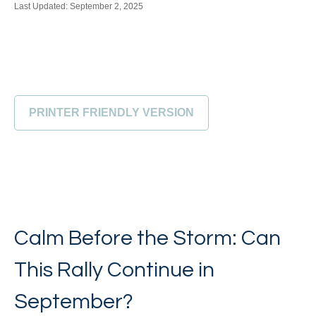
Last Updated: September 2, 2025
PRINTER FRIENDLY VERSION
Calm Before the Storm: Can
This Rally Continue in
September?