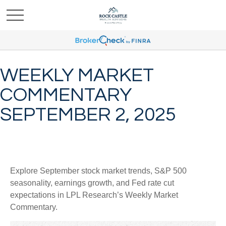
WEEKLY MARKET
COMMENTARY
SEPTEMBER 2, 2025
Explore September stock market trends, S&P 500
seasonality, earnings growth, and Fed rate cut
expectations in LPL Research’s Weekly Market
Commentary.