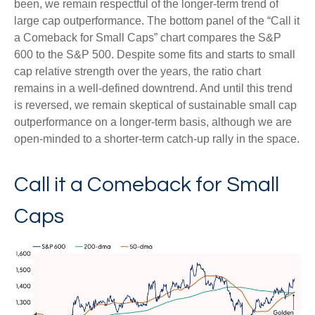
been, we remain respectful of the longer-term trend of
large cap outperformance. The bottom panel of the “Call it
a Comeback for Small Caps” chart compares the S&P
600 to the S&P 500. Despite some fits and starts to small
cap relative strength over the years, the ratio chart
remains in a well-defined downtrend. And until this trend
is reversed, we remain skeptical of sustainable small cap
outperformance on a longer-term basis, although we are
open-minded to a shorter-term catch-up rally in the space.
Call it a Comeback for Small
Caps