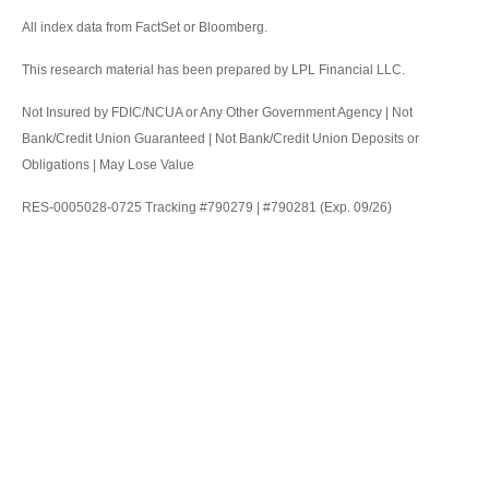
All index data from FactSet or Bloomberg.
This research material has been prepared by LPL Financial LLC.
Not Insured by FDIC/NCUA or Any Other Government Agency | Not
Bank/Credit Union Guaranteed | Not Bank/Credit Union Deposits or
Obligations | May Lose Value
RES-0005028-0725 Tracking #790279 | #790281 (Exp. 09/26)