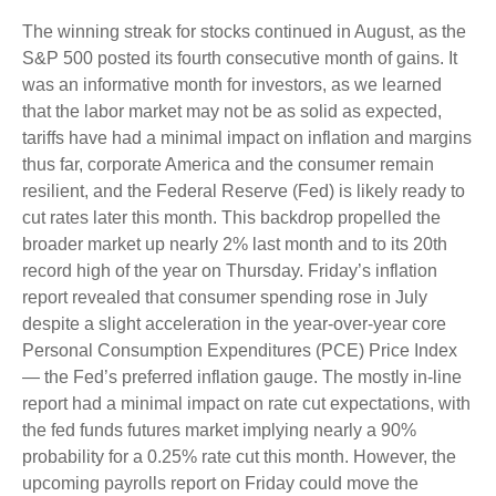
The winning streak for stocks continued in August, as the
S&P 500 posted its fourth consecutive month of gains. It
was an informative month for investors, as we learned
that the labor market may not be as solid as expected,
tariffs have had a minimal impact on inflation and margins
thus far, corporate America and the consumer remain
resilient, and the Federal Reserve (Fed) is likely ready to
cut rates later this month. This backdrop propelled the
broader market up nearly 2% last month and to its 20th
record high of the year on Thursday. Friday’s inflation
report revealed that consumer spending rose in July
despite a slight acceleration in the year-over-year core
Personal Consumption Expenditures (PCE) Price Index
— the Fed’s preferred inflation gauge. The mostly in-line
report had a minimal impact on rate cut expectations, with
the fed funds futures market implying nearly a 90%
probability for a 0.25% rate cut this month. However, the
upcoming payrolls report on Friday could move the