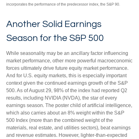
incorporates the performance of the predecessor index, the S&P 90.
Another Solid Earnings
Season for the S&P 500
While seasonality may be an ancillary factor influencing
market performance, other more powerful macroeconomic
forces ultimately drive future equity market performance.
And for U.S. equity markets, this is especially important
context given the continued earnings growth of the S&P
500. As of August 29, 98% of the index had reported Q2
results, including NVIDIA (NVDA), the star of every
earnings season. The poster child of artificial intelligence,
which also carries about an 8% weight within the S&P
500 Index (more than the combined weight of the
materials, real estate, and utilities sectors), beat earnings
and revenue estimates. However, lighter-than-expected