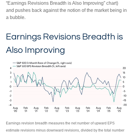
“Earnings Revisions Breadth is Also Improving” chart)
and pushes back against the notion of the market being in
a bubble.
Earnings Revisions Breadth is
Also Improving
Earnings revision breadth measures the net number of upward EPS
estimate revisions minus downward revisions, divided by the total number