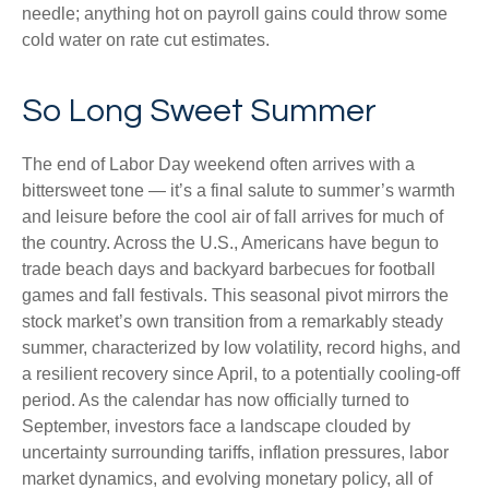
needle; anything hot on payroll gains could throw some
cold water on rate cut estimates.
So Long Sweet Summer
The end of Labor Day weekend often arrives with a
bittersweet tone — it’s a final salute to summer’s warmth
and leisure before the cool air of fall arrives for much of
the country. Across the U.S., Americans have begun to
trade beach days and backyard barbecues for football
games and fall festivals. This seasonal pivot mirrors the
stock market’s own transition from a remarkably steady
summer, characterized by low volatility, record highs, and
a resilient recovery since April, to a potentially cooling-off
period. As the calendar has now officially turned to
September, investors face a landscape clouded by
uncertainty surrounding tariffs, inflation pressures, labor
market dynamics, and evolving monetary policy, all of