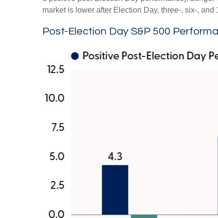
market is lower after Election Day, three-, six-, a
Post-Election Day S&P 500 Performa