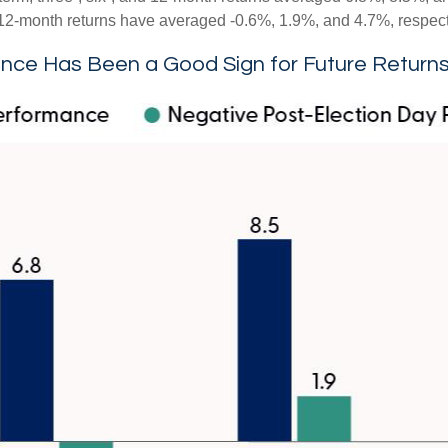
nd 12-month returns have averaged -0.6%, 1.9%, and 4.7%, respect
nce Has Been a Good Sign for Future Return