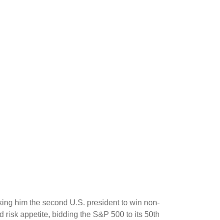
king him the second U.S. president to win non-
 risk appetite, bidding the S&P 500 to its 50th