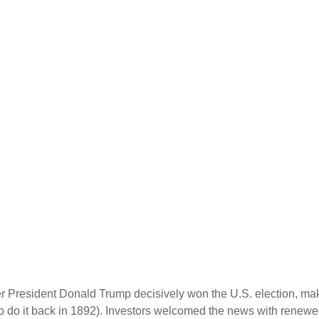
er President Donald Trump decisively won the U.S. election, ma
o do it back in 1892). Investors welcomed the news with renewed