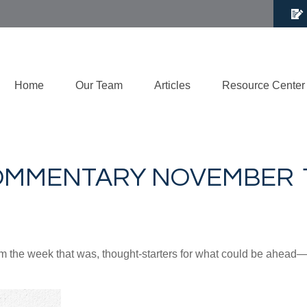
Home
Our Team
Articles
Resource Center
MMENTARY NOVEMBER 11
m the week that was, thought-starters for what could be ahea