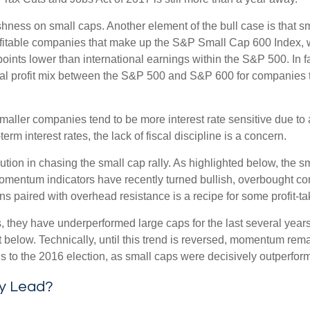
ishness on small caps. Another element of the bull case is that
profitable companies that make up the S&P Small Cap 600 Index, we
oints lower than international earnings within the S&P 500. In f
nal profit mix between the S&P 500 and S&P 600 for companies that
s smaller companies tend to be more interest rate sensitive due t
rm interest rates, the lack of fiscal discipline is a concern.
ion in chasing the small cap rally. As highlighted below, the s
momentum indicators have recently turned bullish, overbought c
s paired with overhead resistance is a recipe for some profit-ta
, they have underperformed large caps for the last several years
 below. Technically, until this trend is reversed, momentum rema
to the 2016 election, as small caps were decisively outperformi
ly Lead?