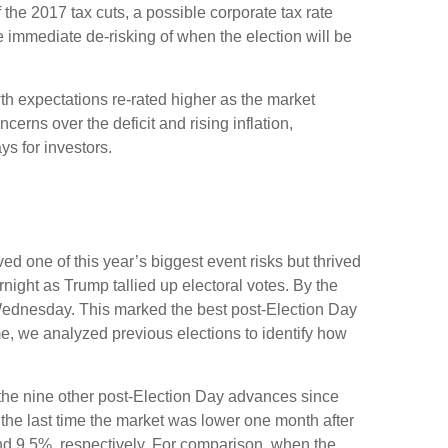
 the 2017 tax cuts, a possible corporate tax rate
 immediate de-risking of when the election will be
th expectations re-rated higher as the market
rns over the deficit and rising inflation,
s for investors.
d one of this year’s biggest event risks but thrived
ight as Trump tallied up electoral votes. By the
 Wednesday. This marked the best post-Election Day
e, we analyzed previous elections to identify how
f the nine other post-Election Day advances since
the last time the market was lower one month after
nd 9.5%, respectively. For comparison, when the