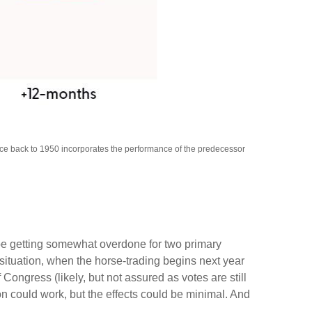
nce back to 1950 incorporates the performance of the predecessor
 be getting somewhat overdone for two primary
 situation, when the horse-trading begins next year
ngress (likely, but not assured as votes are still
ion could work, but the effects could be minimal. And