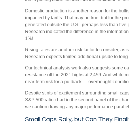
Domestic production is another reason for the bull
impacted by tariffs. That may be true, but for the 
generated outside the U.S., perhaps less than five p
Research indicated the difference in the internatio
1%!
Rising rates are another risk factor to consider, a
Research expects limited additional upside to long-te
Our technical analysis work also suggests some caut
resistance off the 2021 highs at 2,459. And while 
near-term risk for a pullback — overbought condition
Despite stints of excitement surrounding small caps
S&P 500 ratio chart in the second panel of the chart
we caution drawing any major performance parallels 
Small Caps Rally, but Can They Final