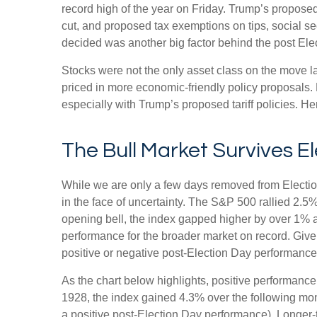
record high of the year on Friday. Trump’s proposed 
cut, and proposed tax exemptions on tips, social s
decided was another big factor behind the post Elec
Stocks were not the only asset class on the move l
priced in more economic-friendly policy proposals.
especially with Trump’s proposed tariff policies. H
The Bull Market Survives E
While we are only a few days removed from Election 
in the face of uncertainty. The S&P 500 rallied 2.
opening bell, the index gapped higher by over 1% a
performance for the broader market on record. Give
positive or negative post-Election Day performance c
As the chart below highlights, positive performance
1928, the index gained 4.3% over the following mon
a positive post-Election Day performance). Longer-