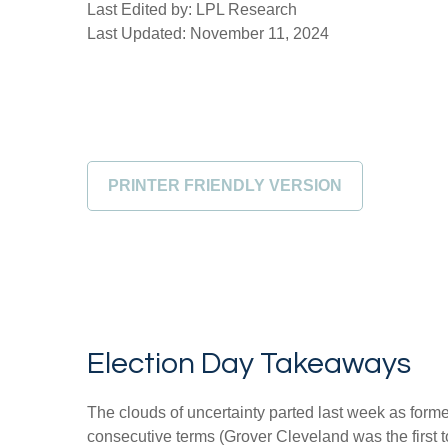
Last Edited by: LPL Research
Last Updated: November 11, 2024
PRINTER FRIENDLY VERSION
Election Day Takeaways
The clouds of uncertainty parted last week as form
consecutive terms (Grover Cleveland was the first t