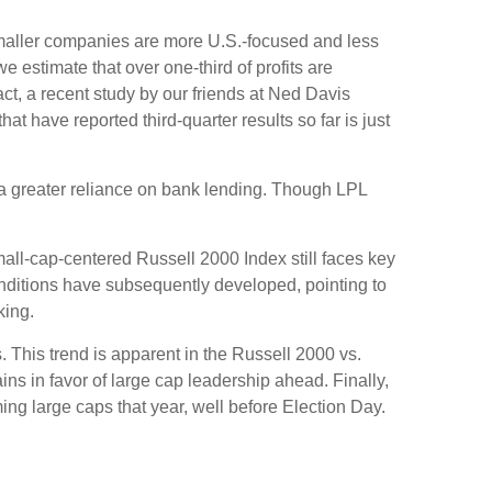
 smaller companies are more U.S.-focused and less
 estimate that over one-third of profits are
act, a recent study by our friends at Ned Davis
 have reported third-quarter results so far is just
o a greater reliance on bank lending. Though LPL
mall-cap-centered Russell 2000 Index still faces key
onditions have subsequently developed, pointing to
king.
. This trend is apparent in the Russell 2000 vs.
ins in favor of large cap leadership ahead. Finally,
ng large caps that year, well before Election Day.