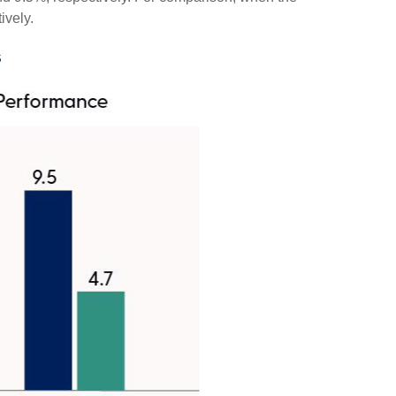
ively.
s