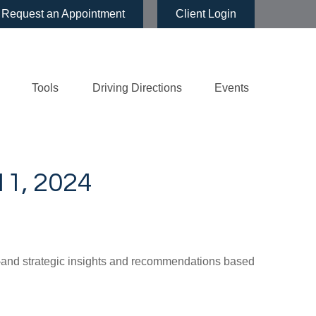
Request an Appointment
Client Login
Tools
Driving Directions
Events
, 2024
d—and strategic insights and recommendations based