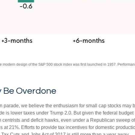
The modern design of the S&P 500 stock index was first launched in 1957. Performa
y Be Overdone
tion parade, we believe the enthusiasm for small cap stocks may
ade is lower taxes under Trump 2.0. But given the federal budget
centrists and deficit hawks, even under a Republican sweep of Co
is at 21%. Efforts to provide tax incentives for domestic product
the Tax Cuts and Jobs Act of 2017 is still more than a year away.