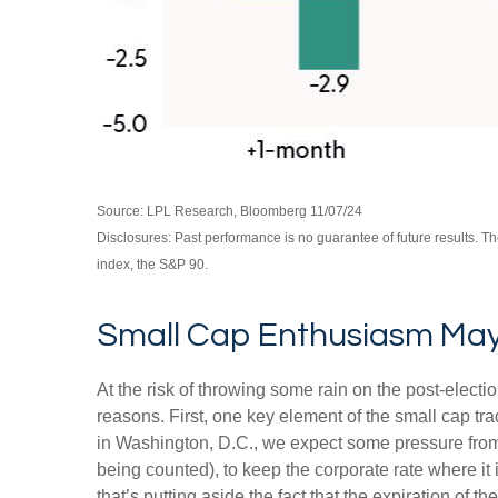
Source: LPL Research, Bloomberg 11/07/24
Disclosures: Past performance is no guarantee of future results. 
index, the S&P 90.
Small Cap Enthusiasm Ma
At the risk of throwing some rain on the post-elec
reasons. First, one key element of the small cap tr
in Washington, D.C., we expect some pressure from 
being counted), to keep the corporate rate where it 
that’s putting aside the fact that the expiration of 