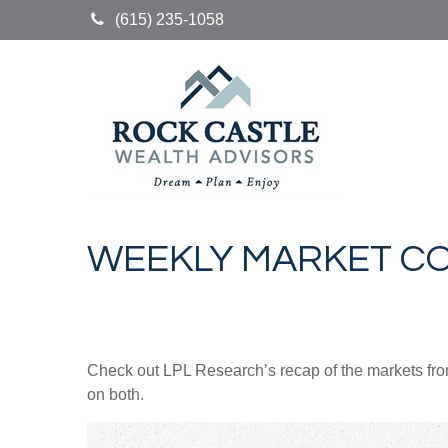
(615) 235-1058
WEEKLY MARKET CO
Check out LPL Research’s recap of the markets fro
on both.