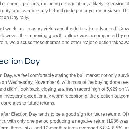
economic policies, including deregulation, a likely extension of
ecurity, and overtime pay helped underpin buyer enthusiasm. The
tion Day rally.
ast week, as Treasury yields and the dollar also advanced. Grow
 However, the improving growth outlook was accompanied by conce
erein, we discuss these themes and other major election takeaway
lection Day
Day, we feel comfortable stating the bull market not only survive
5% on Wednesday, November 6, with most of the buying done overn
nd didn’t look back, closing at a fresh record high of 5,929 on
n investors’ exceptionally warm reception of the election outcom
orrelates to future returns.
 after Election Day tends to be a good sign for future returns. O
th, with only one period producing a negative return (1936 was 
term, three-, six-, and 12-month returns averaged 6.8%, 8.5%, a