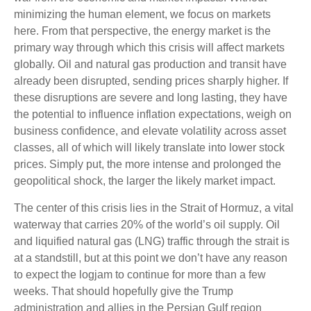
minimizing the human element, we focus on markets
here. From that perspective, the energy market is the
primary way through which this crisis will affect markets
globally. Oil and natural gas production and transit have
already been disrupted, sending prices sharply higher. If
these disruptions are severe and long lasting, they have
the potential to influence inflation expectations, weigh on
business confidence, and elevate volatility across asset
classes, all of which will likely translate into lower stock
prices. Simply put, the more intense and prolonged the
geopolitical shock, the larger the likely market impact.
The center of this crisis lies in the Strait of Hormuz, a vital
waterway that carries 20% of the world’s oil supply. Oil
and liquified natural gas (LNG) traffic through the strait is
at a standstill, but at this point we don’t have any reason
to expect the logjam to continue for more than a few
weeks. That should hopefully give the Trump
administration and allies in the Persian Gulf region