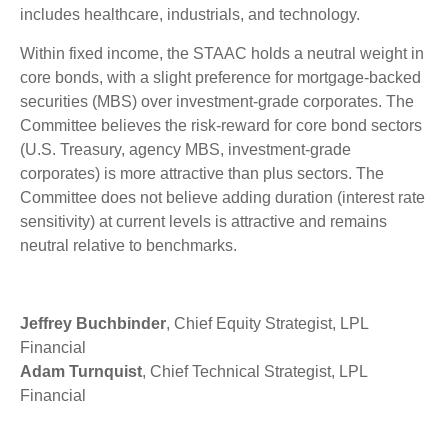
includes healthcare, industrials, and technology.
Within fixed income, the STAAC holds a neutral weight in
core bonds, with a slight preference for mortgage-backed
securities (MBS) over investment-grade corporates. The
Committee believes the risk-reward for core bond sectors
(U.S. Treasury, agency MBS, investment-grade
corporates) is more attractive than plus sectors. The
Committee does not believe adding duration (interest rate
sensitivity) at current levels is attractive and remains
neutral relative to benchmarks.
Jeffrey Buchbinder
, Chief Equity Strategist, LPL
Financial
Adam Turnquist
, Chief Technical Strategist, LPL
Financial