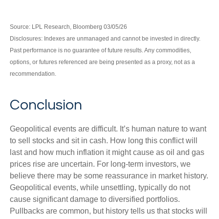
Source: LPL Research, Bloomberg 03/05/26
Disclosures: Indexes are unmanaged and cannot be invested in directly.
Past performance is no guarantee of future results. Any commodities,
options, or futures referenced are being presented as a proxy, not as a
recommendation.
Conclusion
Geopolitical events are difficult. It’s human nature to want
to sell stocks and sit in cash. How long this conflict will
last and how much inflation it might cause as oil and gas
prices rise are uncertain. For long‑term investors, we
believe there may be some reassurance in market history.
Geopolitical events, while unsettling, typically do not
cause significant damage to diversified portfolios.
Pullbacks are common, but history tells us that stocks will