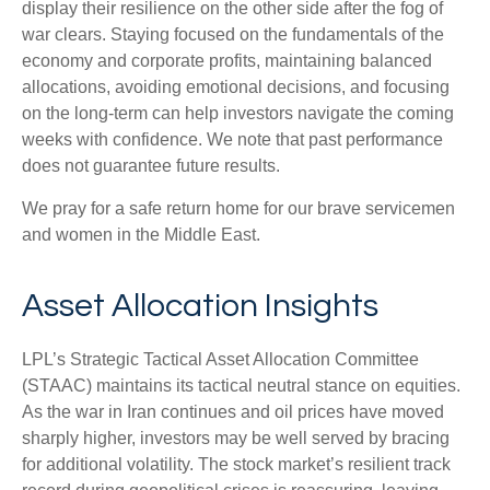
display their resilience on the other side after the fog of
war clears. Staying focused on the fundamentals of the
economy and corporate profits, maintaining balanced
allocations, avoiding emotional decisions, and focusing
on the long-term can help investors navigate the coming
weeks with confidence. We note that past performance
does not guarantee future results.
We pray for a safe return home for our brave servicemen
and women in the Middle East.
Asset Allocation Insights
LPL’s Strategic Tactical Asset Allocation Committee
(STAAC) maintains its tactical neutral stance on equities.
As the war in Iran continues and oil prices have moved
sharply higher, investors may be well served by bracing
for additional volatility. The stock market’s resilient track