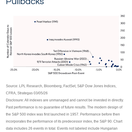
Pullbacks
Source: LPL Research, Bloomberg, FactSet, S&P Dow Jones Indices,
CFRA, Strategas 03/05/26
Disclosure: All indexes are unmanaged and cannot be invested in directly.
Past performance is no guarantee of future results. The modern design of
the S&P 500 index was first launched in 1957. Performance before then
incorporates the performance of its predecessor index, the S&P 90. Chart
data includes 26 events in total. Events not labeled include Hungarian