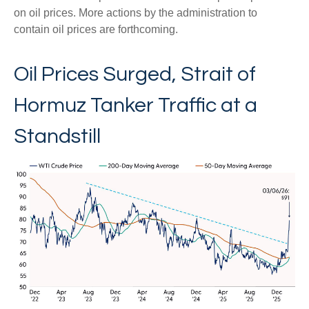
on oil prices. More actions by the administration to
contain oil prices are forthcoming.
Oil Prices Surged, Strait of
Hormuz Tanker Traffic at a
Standstill