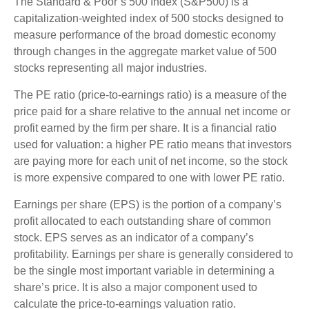
The Standard & Poor’s 500 Index (S&P500) is a
capitalization-weighted index of 500 stocks designed to
measure performance of the broad domestic economy
through changes in the aggregate market value of 500
stocks representing all major industries.
The PE ratio (price-to-earnings ratio) is a measure of the
price paid for a share relative to the annual net income or
profit earned by the firm per share. It is a financial ratio
used for valuation: a higher PE ratio means that investors
are paying more for each unit of net income, so the stock
is more expensive compared to one with lower PE ratio.
Earnings per share (EPS) is the portion of a company’s
profit allocated to each outstanding share of common
stock. EPS serves as an indicator of a company’s
profitability. Earnings per share is generally considered to
be the single most important variable in determining a
share’s price. It is also a major component used to
calculate the price-to-earnings valuation ratio.