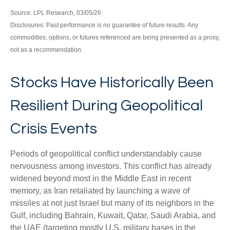
Source: LPL Research, 03/05/26
Disclosures: Past performance is no guarantee of future results. Any
commodities, options, or futures referenced are being presented as a proxy,
not as a recommendation.
Stocks Have Historically Been
Resilient During Geopolitical
Crisis Events
Periods of geopolitical conflict understandably cause
nervousness among investors. This conflict has already
widened beyond most in the Middle East in recent
memory, as Iran retaliated by launching a wave of
missiles at not just Israel but many of its neighbors in the
Gulf, including Bahrain, Kuwait, Qatar, Saudi Arabia, and
the UAE (targeting mostly U.S. military bases in the