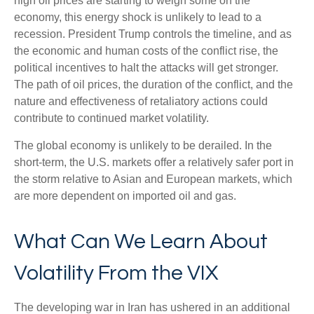
high oil prices are starting to weigh some on the
economy, this energy shock is unlikely to lead to a
recession. President Trump controls the timeline, and as
the economic and human costs of the conflict rise, the
political incentives to halt the attacks will get stronger.
The path of oil prices, the duration of the conflict, and the
nature and effectiveness of retaliatory actions could
contribute to continued market volatility.
The global economy is unlikely to be derailed. In the
short-term, the U.S. markets offer a relatively safer port in
the storm relative to Asian and European markets, which
are more dependent on imported oil and gas.
What Can We Learn About
Volatility From the VIX
The developing war in Iran has ushered in an additional