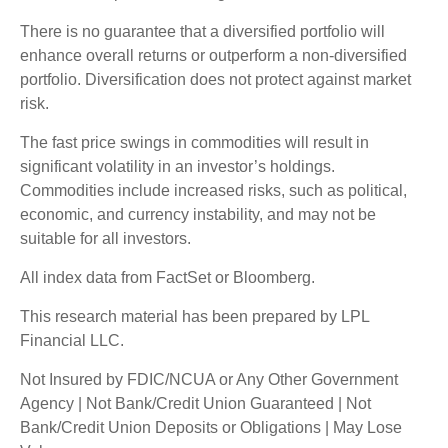
There is no guarantee that a diversified portfolio will
enhance overall returns or outperform a non-diversified
portfolio. Diversification does not protect against market
risk.
The fast price swings in commodities will result in
significant volatility in an investor’s holdings.
Commodities include increased risks, such as political,
economic, and currency instability, and may not be
suitable for all investors.
All index data from FactSet or Bloomberg.
This research material has been prepared by LPL
Financial LLC.
Not Insured by FDIC/NCUA or Any Other Government
Agency | Not Bank/Credit Union Guaranteed | Not
Bank/Credit Union Deposits or Obligations | May Lose