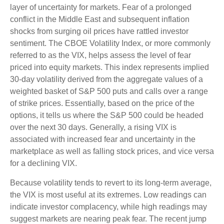
layer of uncertainty for markets. Fear of a prolonged
conflict in the Middle East and subsequent inflation
shocks from surging oil prices have rattled investor
sentiment. The CBOE Volatility Index, or more commonly
referred to as the VIX, helps assess the level of fear
priced into equity markets. This index represents implied
30-day volatility derived from the aggregate values of a
weighted basket of S&P 500 puts and calls over a range
of strike prices. Essentially, based on the price of the
options, it tells us where the S&P 500 could be headed
over the next 30 days. Generally, a rising VIX is
associated with increased fear and uncertainty in the
marketplace as well as falling stock prices, and vice versa
for a declining VIX.
Because volatility tends to revert to its long-term average,
the VIX is most useful at its extremes. Low readings can
indicate investor complacency, while high readings may
suggest markets are nearing peak fear. The recent jump