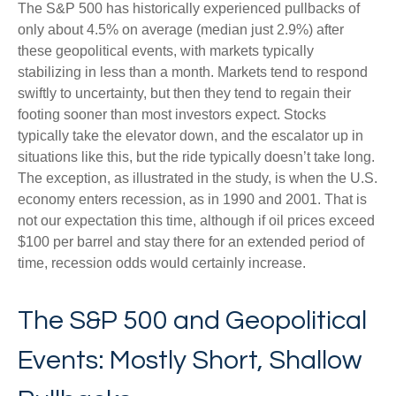
The S&P 500 has historically experienced pullbacks of
only about 4.5% on average (median just 2.9%) after
these geopolitical events, with markets typically
stabilizing in less than a month. Markets tend to respond
swiftly to uncertainty, but then they tend to regain their
footing sooner than most investors expect. Stocks
typically take the elevator down, and the escalator up in
situations like this, but the ride typically doesn’t take long.
The exception, as illustrated in the study, is when the U.S.
economy enters recession, as in 1990 and 2001. That is
not our expectation this time, although if oil prices exceed
$100 per barrel and stay there for an extended period of
time, recession odds would certainly increase.
The S&P 500 and Geopolitical
Events: Mostly Short, Shallow