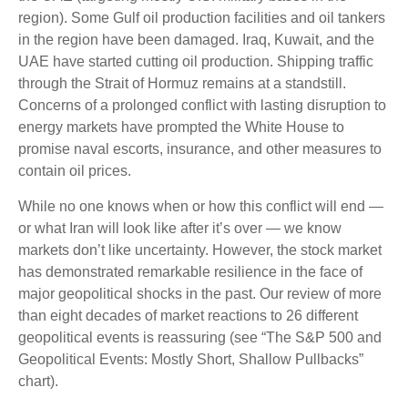
region). Some Gulf oil production facilities and oil tankers
in the region have been damaged. Iraq, Kuwait, and the
UAE have started cutting oil production. Shipping traffic
through the Strait of Hormuz remains at a standstill.
Concerns of a prolonged conflict with lasting disruption to
energy markets have prompted the White House to
promise naval escorts, insurance, and other measures to
contain oil prices.
While no one knows when or how this conflict will end —
or what Iran will look like after it’s over — we know
markets don’t like uncertainty. However, the stock market
has demonstrated remarkable resilience in the face of
major geopolitical shocks in the past. Our review of more
than eight decades of market reactions to 26 different
geopolitical events is reassuring (see “The S&P 500 and
Geopolitical Events: Mostly Short, Shallow Pullbacks”
chart).