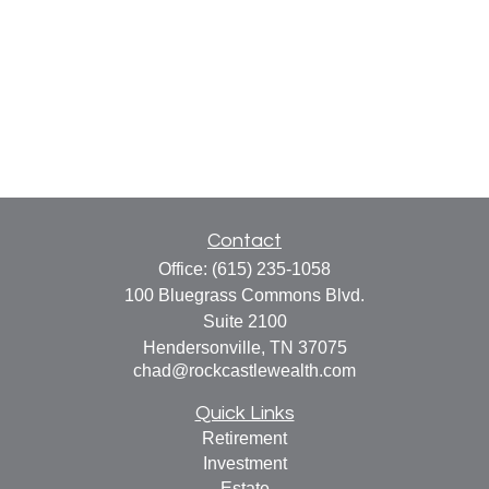
Contact
Office:
(615) 235-1058
100 Bluegrass Commons Blvd.
Suite 2100
Hendersonville,
TN
37075
chad@rockcastlewealth.com
Quick Links
Retirement
Investment
Estate