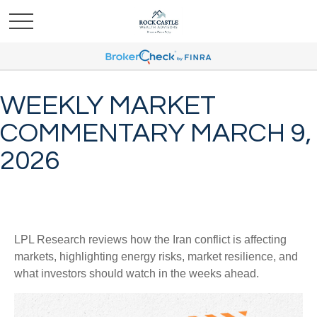
WEEKLY MARKET
COMMENTARY MARCH 9,
2026
LPL Research reviews how the Iran conflict is affecting
markets, highlighting energy risks, market resilience, and
what investors should watch in the weeks ahead.