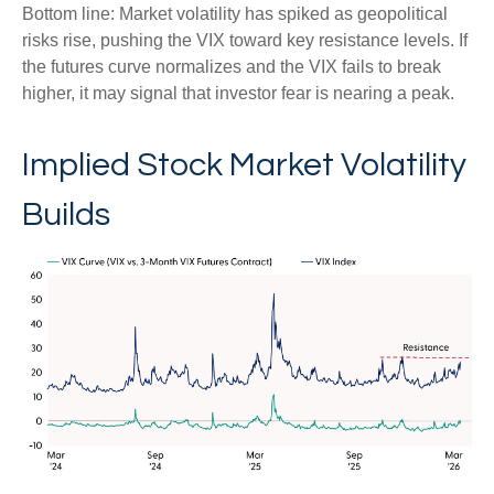
Bottom line: Market volatility has spiked as geopolitical
risks rise, pushing the VIX toward key resistance levels. If
the futures curve normalizes and the VIX fails to break
higher, it may signal that investor fear is nearing a peak.
Implied Stock Market Volatility
Builds