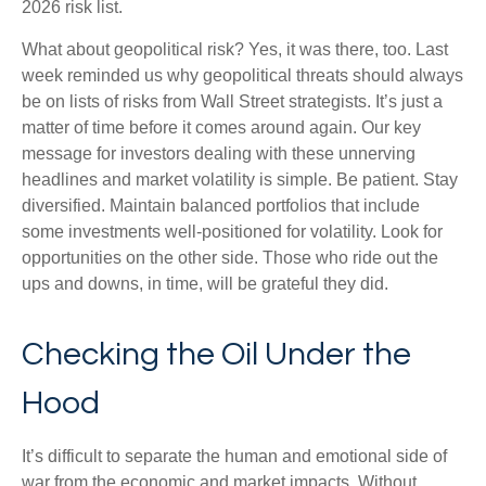
2026 risk list.
What about geopolitical risk? Yes, it was there, too. Last
week reminded us why geopolitical threats should always
be on lists of risks from Wall Street strategists. It’s just a
matter of time before it comes around again. Our key
message for investors dealing with these unnerving
headlines and market volatility is simple. Be patient. Stay
diversified. Maintain balanced portfolios that include
some investments well-positioned for volatility. Look for
opportunities on the other side. Those who ride out the
ups and downs, in time, will be grateful they did.
Checking the Oil Under the
Hood
It’s difficult to separate the human and emotional side of
war from the economic and market impacts. Without