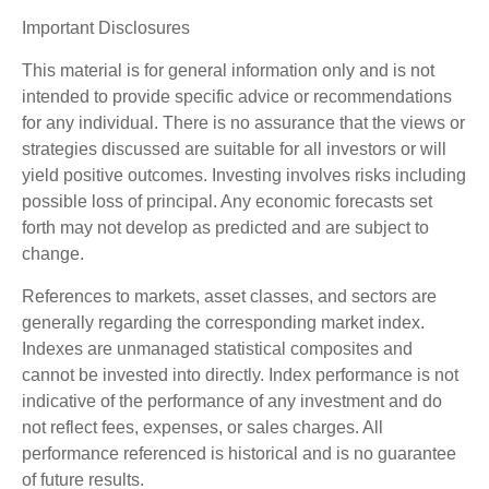
Important Disclosures
This material is for general information only and is not
intended to provide specific advice or recommendations
for any individual. There is no assurance that the views or
strategies discussed are suitable for all investors or will
yield positive outcomes. Investing involves risks including
possible loss of principal. Any economic forecasts set
forth may not develop as predicted and are subject to
change.
References to markets, asset classes, and sectors are
generally regarding the corresponding market index.
Indexes are unmanaged statistical composites and
cannot be invested into directly. Index performance is not
indicative of the performance of any investment and do
not reflect fees, expenses, or sales charges. All
performance referenced is historical and is no guarantee
of future results.