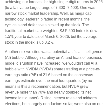
achieving our forecast for high-single-digit returns in 2026
(to a fair value target range of 7,300–7,400). One was
narrow stock market leadership. Well, as mega cap
technology leadership faded in recent months, the
cyclicals and defensives picked up the slack. The
traditional market-cap-weighted S&P 500 Index is down
1.5% year to date as of March 6, 2026, but the average
stock in the index is up 3.2%.
Another risk we cited was a potential artificial intelligence
(AI) bubble. Although scrutiny on AI and fears of business
model disruption have increased, we wouldn’t call AI a
bubble with NVIDIA (NVDA) shares trading at a price-to-
earnings ratio (P/E) of 21.6 based on the consensus
earnings estimate over the next four quarters (by no
means is this a recommendation, but NVDA grew
revenue more than 70% and nearly doubled its net
income last quarter). Rising interest rates and midterm
elections, both largely non-factors so far, were also on our