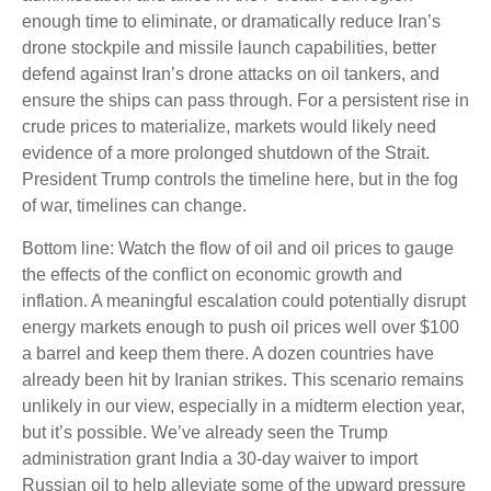
enough time to eliminate, or dramatically reduce Iran’s
drone stockpile and missile launch capabilities, better
defend against Iran’s drone attacks on oil tankers, and
ensure the ships can pass through. For a persistent rise in
crude prices to materialize, markets would likely need
evidence of a more prolonged shutdown of the Strait.
President Trump controls the timeline here, but in the fog
of war, timelines can change.
Bottom line: Watch the flow of oil and oil prices to gauge
the effects of the conflict on economic growth and
inflation. A meaningful escalation could potentially disrupt
energy markets enough to push oil prices well over $100
a barrel and keep them there. A dozen countries have
already been hit by Iranian strikes. This scenario remains
unlikely in our view, especially in a midterm election year,
but it’s possible. We’ve already seen the Trump
administration grant India a 30-day waiver to import
Russian oil to help alleviate some of the upward pressure