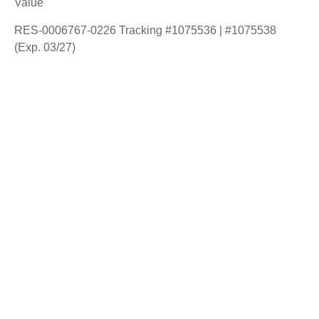
Value
RES-0006767-0226 Tracking #1075536 | #1075538
(Exp. 03/27)