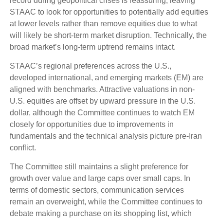
record during geopolitical crises is reassuring, leaving
STAAC to look for opportunities to potentially add equities
at lower levels rather than remove equities due to what
will likely be short-term market disruption. Technically, the
broad market’s long-term uptrend remains intact.
STAAC’s regional preferences across the U.S.,
developed international, and emerging markets (EM) are
aligned with benchmarks. Attractive valuations in non-
U.S. equities are offset by upward pressure in the U.S.
dollar, although the Committee continues to watch EM
closely for opportunities due to improvements in
fundamentals and the technical analysis picture pre-Iran
conflict.
The Committee still maintains a slight preference for
growth over value and large caps over small caps. In
terms of domestic sectors, communication services
remain an overweight, while the Committee continues to
debate making a purchase on its shopping list, which