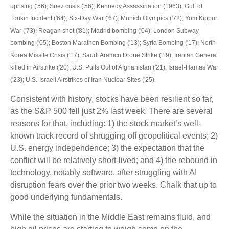
uprising ('56); Suez crisis ('56); Kennedy Assassination (1963); Gulf of
Tonkin Incident ('64); Six-Day War ('67); Munich Olympics ('72); Yom Kippur
War ('73); Reagan shot ('81); Madrid bombing ('04); London Subway
bombing ('05); Boston Marathon Bombing ('13); Syria Bombing ('17); North
Korea Missile Crisis ('17); Saudi Aramco Drone Strike ('19); Iranian General
killed in Airstrike ('20); U.S. Pulls Out of Afghanistan ('21); Israel-Hamas War
('23); U.S.-Israeli Airstrikes of Iran Nuclear Sites ('25).
Consistent with history, stocks have been resilient so far,
as the S&P 500 fell just 2% last week. There are several
reasons for that, including: 1) the stock market’s well-
known track record of shrugging off geopolitical events; 2)
U.S. energy independence; 3) the expectation that the
conflict will be relatively short-lived; and 4) the rebound in
technology, notably software, after struggling with AI
disruption fears over the prior two weeks. Chalk that up to
good underlying fundamentals.
While the situation in the Middle East remains fluid, and