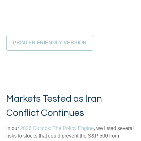
PRINTER FRIENDLY VERSION
Markets Tested as Iran
Conflict Continues
In our
2026 Outlook: The Policy Engine
, we listed several
risks to stocks that could prevent the S&P 500 from