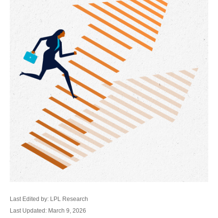
Last Edited by: LPL Research
Last Updated: March 9, 2026