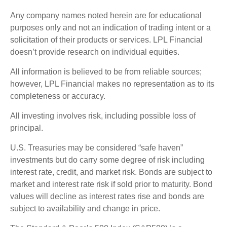
Any company names noted herein are for educational
purposes only and not an indication of trading intent or a
solicitation of their products or services. LPL Financial
doesn’t provide research on individual equities.
All information is believed to be from reliable sources;
however, LPL Financial makes no representation as to its
completeness or accuracy.
All investing involves risk, including possible loss of
principal.
U.S. Treasuries may be considered “safe haven”
investments but do carry some degree of risk including
interest rate, credit, and market risk. Bonds are subject to
market and interest rate risk if sold prior to maturity. Bond
values will decline as interest rates rise and bonds are
subject to availability and change in price.