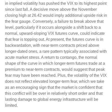
in implied volatility has pushed the VIX to its highest point
since last fall. A decisive move above the November
closing high at 26.42 would imply additional upside risk in
the fear gauge. Conversely, a failure to break above that
level, particularly if it occurs alongside a shift back to a
normal, upward-sloping VIX futures curve, could indicate
that fear is topping out. At present, the futures curve is in
backwardation, with near-term contracts priced above
longer-dated ones, a rare pattern typically associated with
acute market stress. A return to contango, the normal
shape of the curve in which longer-term futures trade at a
premium to near-term contracts, would suggest that peak
fear may have been reached. Plus, the volatility of the VIX
does not reflect elevated longer-term fear, which we take
as an encouraging sign that the market is confident that
this conflict will be over in relatively short order and that
lasting damage to global energy infrastructure will be
limited.