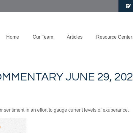
Home
Our Team
Articles
Resource Center
MMENTARY JUNE 29, 202
sentiment in an effort to gauge current levels of exuberance.