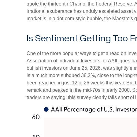
quote the thirteenth Chair of the Federal Reserv
irrational exuberance has unduly escalated asset 
market is in a dot-com-style bubble, the Maestro's 
Is Sentiment Getting Too F
One of the more popular ways to get a read on inve
Association of Individual Investors, or AAII, goes b
bullish investors on June 25, 2026, was slightly 
is a much more subdued 38.2%, close to the long-t
been reached in just 12 of 26 weeks this year. But
remark and peaked in the mid-70s in early 2000. So, 
traders are saying, this survey clearly falls short of