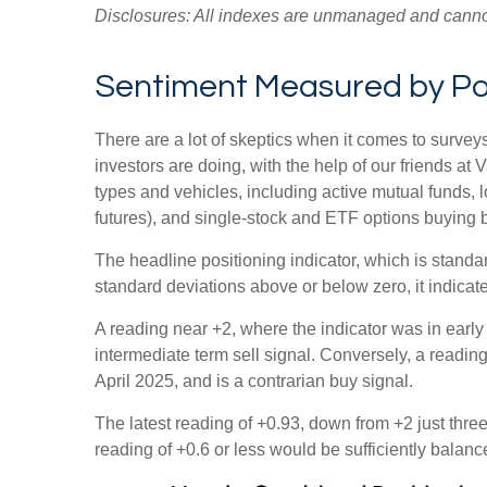
Disclosures: All indexes are unmanaged and cannot b
Sentiment Measured by Posi
There are a lot of skeptics when it comes to survey
investors are doing, with the help of our friends at
types and vehicles, including active mutual funds, 
futures), and single-stock and ETF options buying by
The headline positioning indicator, which is standar
standard deviations above or below zero, it indicat
A reading near +2, where the indicator was in early 
intermediate term sell signal. Conversely, a reading 
April 2025, and is a contrarian buy signal.
The latest reading of +0.93, down from +2 just three 
reading of +0.6 or less would be sufficiently balan