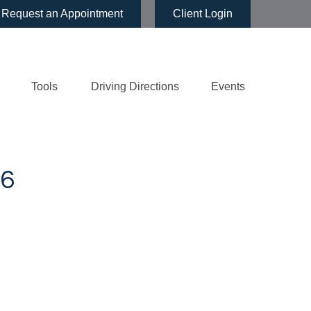
Request an Appointment
Client Login
Tools
Driving Directions
Events
6