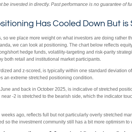
e invested in directly. Past performance is no guarantee of fut
tioning Has Cooled Down But is S
s, so we place more weight on what investors are doing rather t
 Vanda, we can look at positioning. The chart below reflects equ
long/short hedge funds, volatility-targeting and risk-parity str
 both retail and institutional market participants.
dized and z-scored, is typically within one standard deviation of
es an extreme stretched positioning condition.
June and back in October 2025, is indicative of stretched position
near -2 is stretched to the bearish side, which the indicator touch
weeks ago, reflects full but not particularly overly stretched ma
ced so the investment community still has a bit more optimism to 