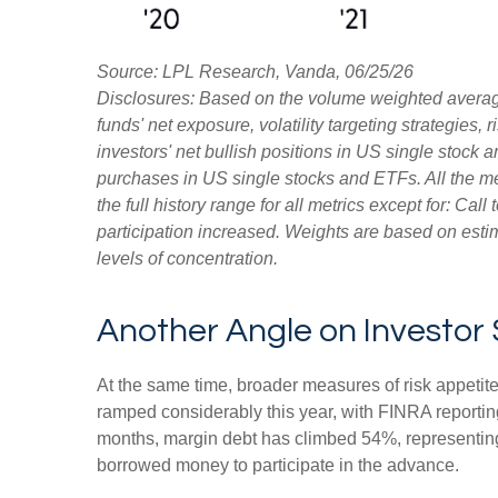
Source: LPL Research, Vanda, 06/25/26
Disclosures: Based on the volume weighted average
funds' net exposure, volatility targeting strategies
investors' net bullish positions in US single stock 
purchases in US single stocks and ETFs. All the m
the full history range for all metrics except for: Ca
participation increased. Weights are based on estim
levels of concentration.
Another Angle on Investor
At the same time, broader measures of risk appetit
ramped considerably this year, with FINRA reporting
months, margin debt has climbed 54%, representing 
borrowed money to participate in the advance.