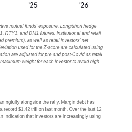
ctive mutual funds' exposure, Long/short hedge
1, RTY1, and DM1 futures. Institutional and retail
d premium), as well as retail investors' net
viation used for the Z-score are calculated using
iation are adjusted for pre and post-Covid as retail
e maximum weight for each investor to avoid high
ningfully alongside the rally. Margin debt has
record $1.42 trillion last month. Over the last 12
indication that investors are increasingly using