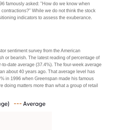
 1996 famously asked: "How do we know when
contractions?" While we do not think the stock
sitioning indicators to assess the exuberance.
stor sentiment survey from the American
ish or bearish. The latest reading of percentage of
ar-to-date average (37.4%). The four-week average
gan about 40 years ago. That average level has
ded 60% in 1996 when Greenspan made his famous
re doing matters more than what a group of retail