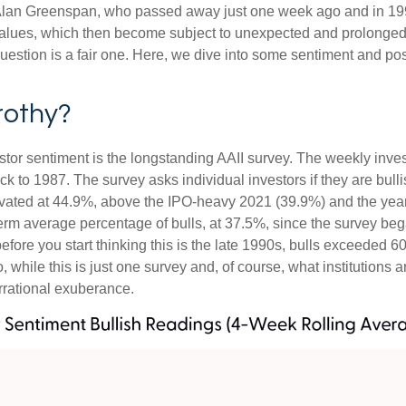
e, Alan Greenspan, who passed away just one week ago and in
values, which then become subject to unexpected and prolonged 
question is a fair one. Here, we dive into some sentiment and po
rothy?
stor sentiment is the longstanding AAII survey. The weekly inve
ack to 1987. The survey asks individual investors if they are bull
elevated at 44.9%, above the IPO-heavy 2021 (39.9%) and the ye
erm average percentage of bulls, at 37.5%, since the survey be
 before you start thinking this is the late 1990s, bulls excee
while this is just one survey and, of course, what institutions a
 irrational exuberance.