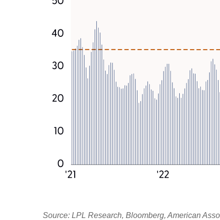
Source: LPL Research, Bloomberg, American Associa