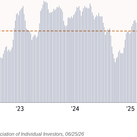
tion of Individual Investors, 06/25/26