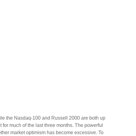
hile the Nasdaq-100 and Russell 2000 are both up
t for much of the last three months. The powerful
whether market optimism has become excessive. To