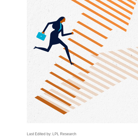
Last Edited by: LPL Research