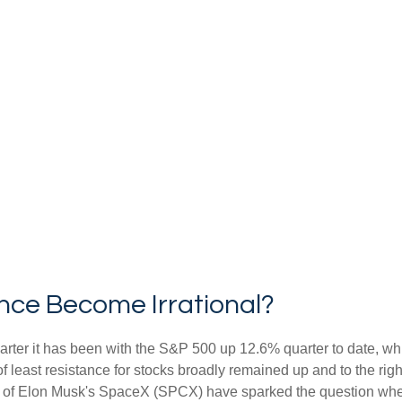
nce Become Irrational?
rter it has been with the S&P 500 up 12.6% quarter to date, w
f least resistance for stocks broadly remained up and to the righ
 (IPO) of Elon Musk's SpaceX (SPCX) have sparked the question 