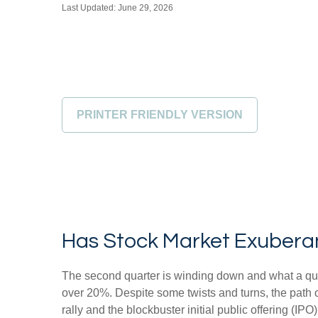
Last Updated: June 29, 2026
PRINTER FRIENDLY VERSION
Has Stock Market Exubera
The second quarter is winding down and what a qua
over 20%. Despite some twists and turns, the path o
rally and the blockbuster initial public offering