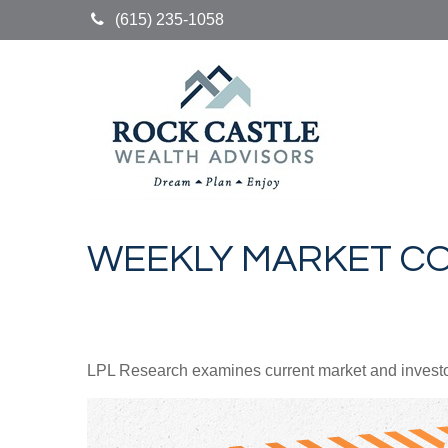
(615) 235-1058
WEEKLY MARKET CO
LPL Research examines current market and investor 