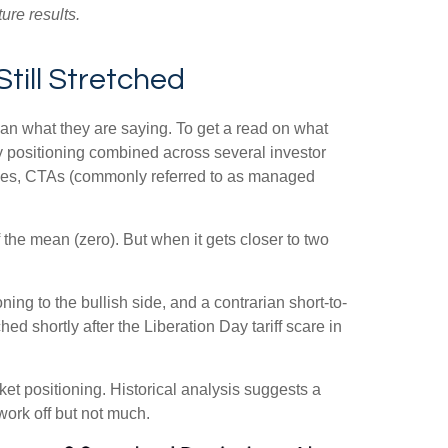
ure results.
till Stretched
han what they are saying. To get a read on what
ity positioning combined across several investor
ategies, CTAs (commonly referred to as managed
 the mean (zero). But when it gets closer to two
ing to the bullish side, and a contrarian short-to-
ed shortly after the Liberation Day tariff scare in
rket positioning. Historical analysis suggests a
work off but not much.