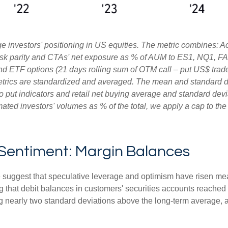
 investors' positioning in US equities. The metric combines: A
, risk parity and CTAs' net exposure as % of AUM to ES1, NQ1, FA
and ETF options (21 days rolling sum of OTM call – put US$ trade
etrics are standardized and averaged. The mean and standard de
ll to put indicators and retail net buying average and standard dev
ated investors' volumes as % of the total, we apply a cap to th
 Sentiment: Margin Balances
e suggest that speculative leverage and optimism have risen mea
 that debit balances in customers' securities accounts reached a 
nearly two standard deviations above the long-term average, an 