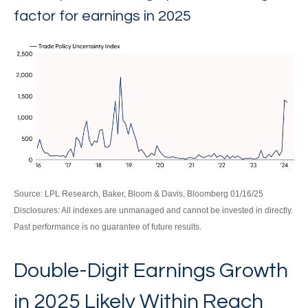
factor for earnings in 2025
Source: LPL Research, Baker, Bloom & Davis, Bloomberg 01/16/25
Disclosures: All indexes are unmanaged and cannot be invested in directly.
Past performance is no guarantee of future results.
Double-Digit Earnings Growth
in 2025 Likely Within Reach