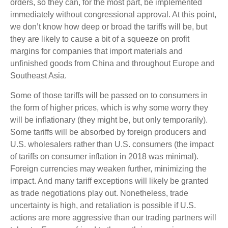
orders, so they can, for the most part, be implemented
immediately without congressional approval. At this point,
we don’t know how deep or broad the tariffs will be, but
they are likely to cause a bit of a squeeze on profit
margins for companies that import materials and
unfinished goods from China and throughout Europe and
Southeast Asia.
Some of those tariffs will be passed on to consumers in
the form of higher prices, which is why some worry they
will be inflationary (they might be, but only temporarily).
Some tariffs will be absorbed by foreign producers and
U.S. wholesalers rather than U.S. consumers (the impact
of tariffs on consumer inflation in 2018 was minimal).
Foreign currencies may weaken further, minimizing the
impact. And many tariff exceptions will likely be granted
as trade negotiations play out. Nonetheless, trade
uncertainty is high, and retaliation is possible if U.S.
actions are more aggressive than our trading partners will