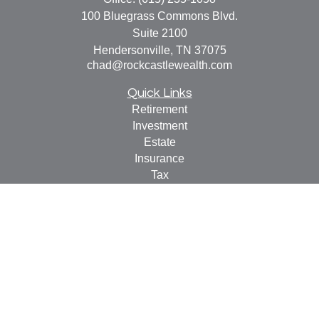
100 Bluegrass Commons Blvd.
Suite 2100
Hendersonville,
TN
37075
chad@rockcastlewealth.com
Quick Links
Retirement
Investment
Estate
Insurance
Tax
Money
Lifestyle
Latest Articles
All Videos
All Calculators
LPL
Financial Form CRS
Check the background of your financial professional on