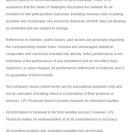
specific advice or recommendations for any individual. There is no
assurance that the views or strategies discussed are suitable for all
investors or will yield positive outcomes. Investing involves risks including
possible loss of principal. Any economic forecasts set forth may not develop
as predicted and are subject to change.
References to markets, asset classes, and sectors are generally regarding
the corresponding market index. Indexes are unmanaged statistical
composites and cannot be invested into directly. Index performance is not
indicative of the performance of any investment and do not reflect fees,
expenses, or sales charges. All performance referenced is historical and is
no guarantee of future results.
Any company names noted herein are for educational purposes only and
not an indication of trading intent or a solicitation of their products or
services. LPL Financial doesn’t provide research on individual equities.
All information is believed to be from reliable sources; however, LPL
Financial makes no representation as to its completeness or accuracy.
All investing involves risk, including possible loss of principal.