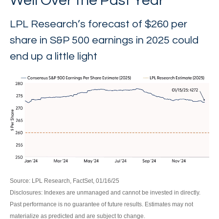
Well Over the Past Year
LPL Research’s forecast of $260 per
share in S&P 500 earnings in 2025 could
end up a little light
Source: LPL Research, FactSet, 01/16/25
Disclosures: Indexes are unmanaged and cannot be invested in directly.
Past performance is no guarantee of future results. Estimates may not
materialize as predicted and are subject to change.