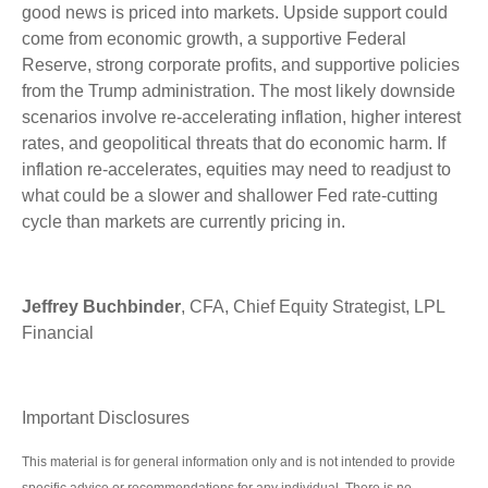
good news is priced into markets. Upside support could
come from economic growth, a supportive Federal
Reserve, strong corporate profits, and supportive policies
from the Trump administration. The most likely downside
scenarios involve re-accelerating inflation, higher interest
rates, and geopolitical threats that do economic harm. If
inflation re-accelerates, equities may need to readjust to
what could be a slower and shallower Fed rate-cutting
cycle than markets are currently pricing in.
Jeffrey Buchbinder
, CFA, Chief Equity Strategist, LPL
Financial
Important Disclosures
This material is for general information only and is not intended to provide