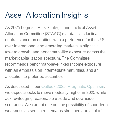
Asset Allocation Insights
As 2025 begins, LPL’s Strategic and Tactical Asset
Allocation Committee (STAAC) maintains its tactical
neutral stance on equities, with a preference for the U.S.
over international and emerging markets, a slight tilt
toward growth, and benchmark-like exposure across the
market capitalization spectrum. The Committee
recommends benchmark-level fixed income exposure,
with an emphasis on intermediate maturities, and an
allocation to preferred securities.
As discussed in our
Outlook 2025: Pragmatic Optimism
,
we expect stocks to move modestly higher in 2025 while
acknowledging reasonable upside and downside
scenarios. We cannot rule out the possibility of short-term
weakness as sentiment remains stretched and a lot of