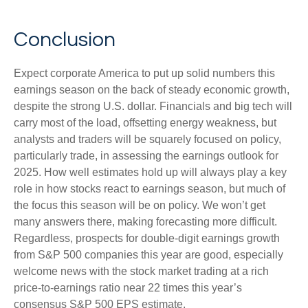
Conclusion
Expect corporate America to put up solid numbers this
earnings season on the back of steady economic growth,
despite the strong U.S. dollar. Financials and big tech will
carry most of the load, offsetting energy weakness, but
analysts and traders will be squarely focused on policy,
particularly trade, in assessing the earnings outlook for
2025. How well estimates hold up will always play a key
role in how stocks react to earnings season, but much of
the focus this season will be on policy. We won’t get
many answers there, making forecasting more difficult.
Regardless, prospects for double-digit earnings growth
from S&P 500 companies this year are good, especially
welcome news with the stock market trading at a rich
price-to-earnings ratio near 22 times this year’s
consensus S&P 500 EPS estimate.