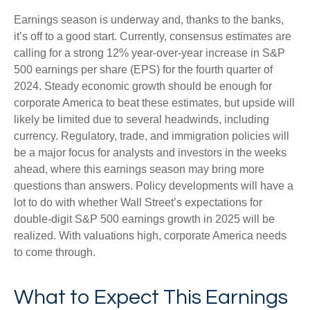
Earnings season is underway and, thanks to the banks,
it’s off to a good start. Currently, consensus estimates are
calling for a strong 12% year-over-year increase in S&P
500 earnings per share (EPS) for the fourth quarter of
2024. Steady economic growth should be enough for
corporate America to beat these estimates, but upside will
likely be limited due to several headwinds, including
currency. Regulatory, trade, and immigration policies will
be a major focus for analysts and investors in the weeks
ahead, where this earnings season may bring more
questions than answers. Policy developments will have a
lot to do with whether Wall Street’s expectations for
double-digit S&P 500 earnings growth in 2025 will be
realized. With valuations high, corporate America needs
to come through.
What to Expect This Earnings