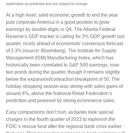
materialize as predicted and are subject to change.
At a high level, solid economic growth to end the year
puts corporate America in a good position to grow
earnings by double-digits in Q4. The Atlanta Federal
Reserve’s GDP tracker is calling for 3% GDP growth last
quarter, nicely ahead of economists’ consensus forecast
of 2.3% (source: Bloomberg). The Institute for Supply
Management (ISM) Manufacturing Index, which has
historically been correlated to S&P 500 earnings, rose
two points during the quarter, though it remains slightly
below the expansion/contraction breakpoint of 50. The
holiday shopping season was strong with sales gains of
around 4%, above the National Retail Federation’s
prediction and powered by strong ecommerce sales.
Easy comparisons don’t hurt, as banks took special
charges in the fourth quarter of 2023 to replenish the
FDIC’s rescue fund after the regional bank crisis earlier