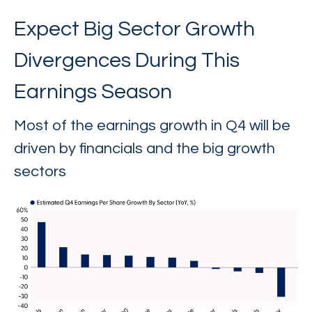
Expect Big Sector Growth
Divergences During This
Earnings Season
Most of the earnings growth in Q4 will be
driven by financials and the big growth
sectors