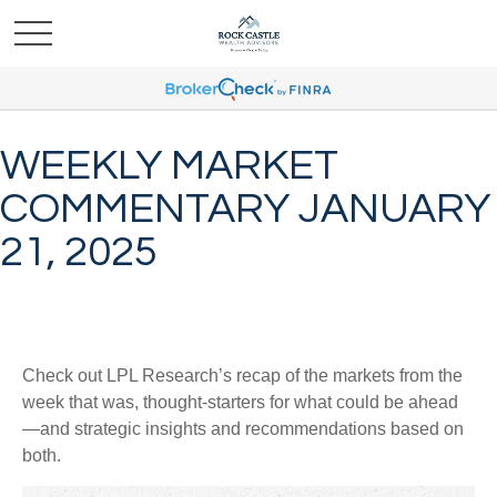
WEEKLY MARKET
COMMENTARY JANUARY
21, 2025
Check out LPL Research’s recap of the markets from the
week that was, thought-starters for what could be ahead
—and strategic insights and recommendations based on
both.