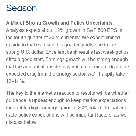
Season
A Mix of Strong Growth and Policy Uncertainty.
Analysts expect about 12% growth in S&P 500 EPS in
the fourth quarter of 2024 currently. We expect limited
upside to that estimate this quarter, partly due to the
strong U.S. dollar. Excellent bank results last week got us
off to a good start. Earnings growth will be strong enough
that the amount of upside may not matter much. Given the
expected drag from the energy sector, we’ll happily take
13–14%.
The key to the market’s reaction to results will be whether
guidance is upbeat enough to keep market expectations
for double-digit earnings gains in 2025 intact. To that end,
trade policy expectations will be important factors, as we
discuss below.