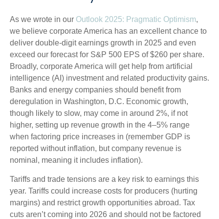
As we wrote in our
Outlook 2025: Pragmatic Optimism
,
we believe corporate America has an excellent chance to
deliver double-digit earnings growth in 2025 and even
exceed our forecast for S&P 500 EPS of $260 per share.
Broadly, corporate America will get help from artificial
intelligence (AI) investment and related productivity gains.
Banks and energy companies should benefit from
deregulation in Washington, D.C. Economic growth,
though likely to slow, may come in around 2%, if not
higher, setting up revenue growth in the 4–5% range
when factoring price increases in (remember GDP is
reported without inflation, but company revenue is
nominal, meaning it includes inflation).
Tariffs and trade tensions are a key risk to earnings this
year. Tariffs could increase costs for producers (hurting
margins) and restrict growth opportunities abroad. Tax
cuts aren’t coming into 2026 and should not be factored