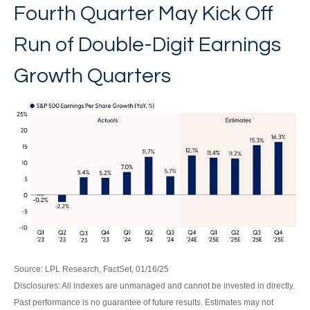
Fourth Quarter May Kick Off
Run of Double-Digit Earnings
Growth Quarters
Source: LPL Research, FactSet, 01/16/25
Disclosures: All indexes are unmanaged and cannot be invested in directly.
Past performance is no guarantee of future results. Estimates may not