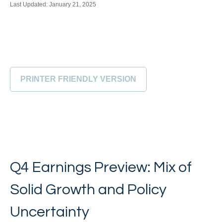
Last Updated: January 21, 2025
PRINTER FRIENDLY VERSION
Q4 Earnings Preview: Mix of
Solid Growth and Policy
Uncertainty