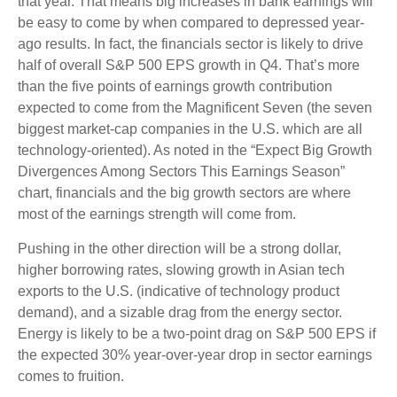
that year. That means big increases in bank earnings will
be easy to come by when compared to depressed year-
ago results. In fact, the financials sector is likely to drive
half of overall S&P 500 EPS growth in Q4. That’s more
than the five points of earnings growth contribution
expected to come from the Magnificent Seven (the seven
biggest market-cap companies in the U.S. which are all
technology-oriented). As noted in the “Expect Big Growth
Divergences Among Sectors This Earnings Season”
chart, financials and the big growth sectors are where
most of the earnings strength will come from.
Pushing in the other direction will be a strong dollar,
higher borrowing rates, slowing growth in Asian tech
exports to the U.S. (indicative of technology product
demand), and a sizable drag from the energy sector.
Energy is likely to be a two-point drag on S&P 500 EPS if
the expected 30% year-over-year drop in sector earnings
comes to fruition.