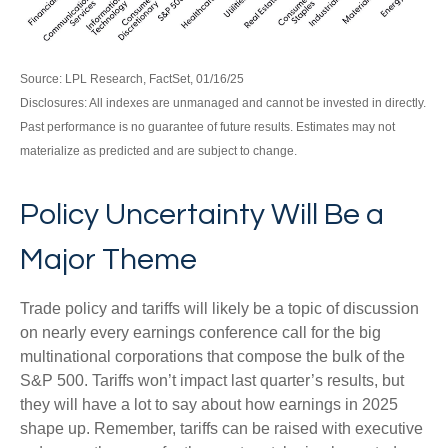
Source: LPL Research, FactSet, 01/16/25
Disclosures: All indexes are unmanaged and cannot be invested in directly.
Past performance is no guarantee of future results. Estimates may not
materialize as predicted and are subject to change.
Policy Uncertainty Will Be a
Major Theme
Trade policy and tariffs will likely be a topic of discussion
on nearly every earnings conference call for the big
multinational corporations that compose the bulk of the
S&P 500. Tariffs won’t impact last quarter’s results, but
they will have a lot to say about how earnings in 2025
shape up. Remember, tariffs can be raised with executive