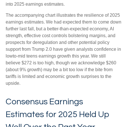
into 2025 earnings estimates.
The accompanying chart illustrates the resilience of 2025
earnings estimates. We had expected them to come down
further last fall, but a better-than-expected economy, AI
strength, effective cost controls bolstering margins, and
prospects for deregulation and other potential policy
support from Trump 2.0 have given analysts confidence in
lowto-mid teens earnings growth this year. We still
believe $272 is too high, though we acknowledge $260
(about 9% growth) may be a bit too low if the bite from
tariffs is limited and economic growth surprises to the
upside.
Consensus Earnings
Estimates for 2025 Held Up