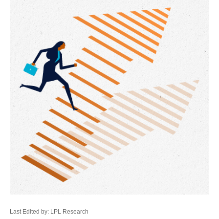
Last Edited by: LPL Research