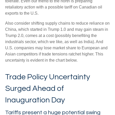
tolerate. Even our friend to the north is preparing
retaliatory action with a possible tariff on Canadian oil
exports to the U.S.
Also consider shifting supply chains to reduce reliance on
China, which started in Trump 1.0 and may gain steam in
Trump 2.0, comes at a cost (possibly benefiting the
industrials sector, which we like, as well as India). And
U.S. companies may lose market share to European and
Asian competitors if trade tensions ratchet higher. This
uncertainty is evident in the chart below.
Trade Policy Uncertainty
Surged Ahead of
Inauguration Day
Tariffs present a huge potential swing