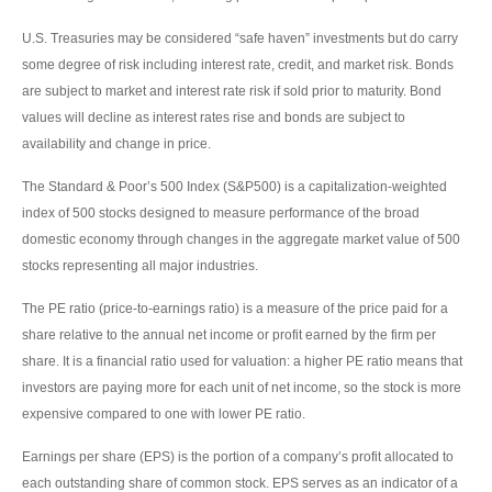
U.S. Treasuries may be considered “safe haven” investments but do carry
some degree of risk including interest rate, credit, and market risk. Bonds
are subject to market and interest rate risk if sold prior to maturity. Bond
values will decline as interest rates rise and bonds are subject to
availability and change in price.
The Standard & Poor’s 500 Index (S&P500) is a capitalization-weighted
index of 500 stocks designed to measure performance of the broad
domestic economy through changes in the aggregate market value of 500
stocks representing all major industries.
The PE ratio (price-to-earnings ratio) is a measure of the price paid for a
share relative to the annual net income or profit earned by the firm per
share. It is a financial ratio used for valuation: a higher PE ratio means that
investors are paying more for each unit of net income, so the stock is more
expensive compared to one with lower PE ratio.
Earnings per share (EPS) is the portion of a company’s profit allocated to
each outstanding share of common stock. EPS serves as an indicator of a