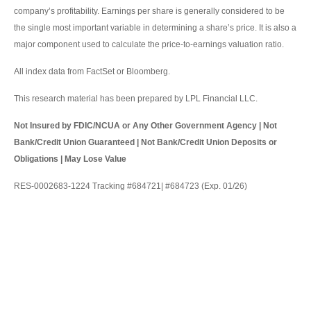
company’s profitability. Earnings per share is generally considered to be
the single most important variable in determining a share’s price. It is also a
major component used to calculate the price-to-earnings valuation ratio.
All index data from FactSet or Bloomberg.
This research material has been prepared by LPL Financial LLC.
Not Insured by FDIC/NCUA or Any Other Government Agency | Not
Bank/Credit Union Guaranteed | Not Bank/Credit Union Deposits or
Obligations | May Lose Value
RES-0002683-1224 Tracking #684721| #684723 (Exp. 01/26)