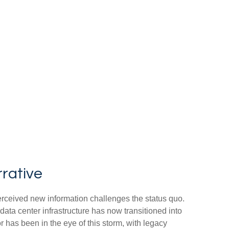
rrative
erceived new information challenges the status quo.
 data center infrastructure has now transitioned into
r has been in the eye of this storm, with legacy