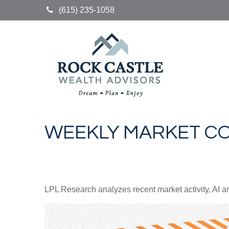
(615) 235-1058
WEEKLY MARKET CO
LPL Research analyzes recent market activity, AI a