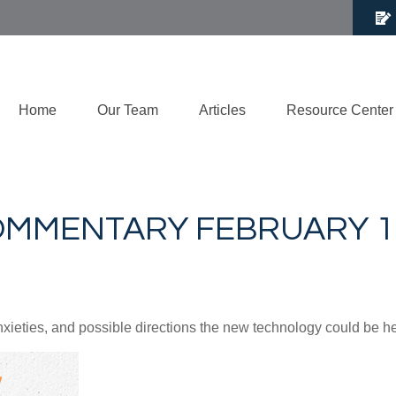
Home
Our Team
Articles
Resource Center
MMENTARY FEBRUARY 17
nxieties, and possible directions the new technology could be h