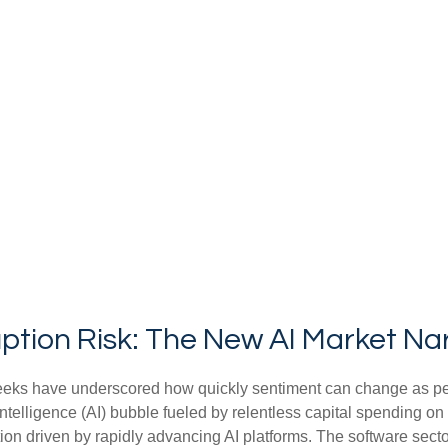
ption Risk: The New AI Market Na
nt weeks have underscored how quickly sentiment can change as p
 intelligence (AI) bubble fueled by relentless capital spending on
tion driven by rapidly advancing AI platforms. The software secto