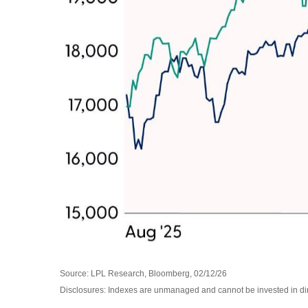
Source: LPL Research, Bloomberg, 02/12/26
Disclosures: Indexes are unmanaged and cannot be invested in direc