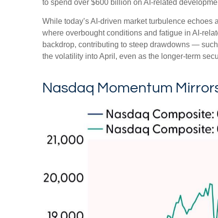
to spend over $600 billion on AI-related developme
While today’s AI‑driven market turbulence echoes a
where overbought conditions and fatigue in AI‑rela
backdrop, contributing to steep drawdowns — such 
the volatility into April, even as the longer‑term sec
Nasdaq Momentum Mirrors 