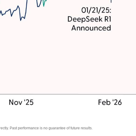
tly. Past performance is no guarantee of future results.