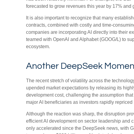
forecasted to grow revenues this year by 17% and 
It is also important to recognize that many establ
contracts, combined with costly and time‑consumin
companies are incorporating AI directly into their 
teamed with OpenAI and Alphabet (GOOG/L) to suppo
ecosystem.
Another DeepSeek Momen
The recent stretch of volatility across the technol
upended market expectations by releasing its highl
development cost, challenging the assumption that 
major AI beneficiaries as investors rapidly repric
Although the reaction was sharp, the disruption pro
efficient AI development on sector leadership and c
only accelerated since the DeepSeek news, with 