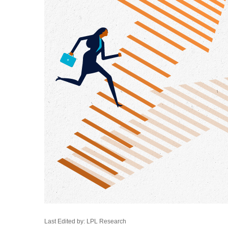
Last Edited by: LPL Research