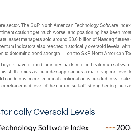
are sector. The S&P North American Technology Software Index 
timent couldn’t get much worse, and positioning has been mostly
, asset managers sold around $3.6 billion of Nasdaq futures 
mentum indicators also reached historically oversold levels, wi
tion to determine trend strength — on the S&P North American Tech
 buyers have dipped their toes back into the beaten-up software
This shift comes as the index approaches a major support level t
old conditions, more technical confirmation is needed to valida
 retracement level of the current sell‑off, strengthening the ca
orically Oversold Levels