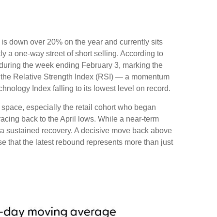
is down over 20% on the year and currently sits
 a one-way street of short selling. According to
during the week ending February 3, marking the
th the Relative Strength Index (RSI) — a momentum
nology Index falling to its lowest level on record.
 space, especially the retail cohort who began
racing back to the April lows. While a near‑term
te a sustained recovery. A decisive move back above
se that the latest rebound represents more than just