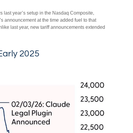
rs last year’s setup in the Nasdaq Composite,
’s announcement at the time added fuel to that
like last year, new tariff announcements extended
Early 2025