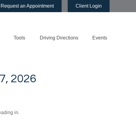
Request an Appointment
Client Login
Tools
Driving Directions
Events
, 2026
eading in.