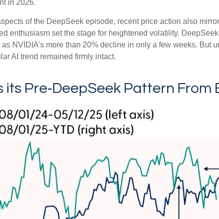
nt in 2026.
spects of the DeepSeek episode, recent price action also mirro
ted enthusiasm set the stage for heightened volatility. DeepSeek
as NVIDIA’s more than 20% decline in only a few weeks. But un
ular AI trend remained firmly intact.
its Pre‑DeepSeek Pattern From 