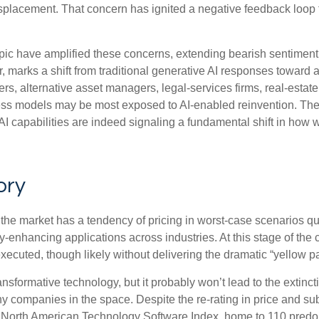
splacement. That concern has ignited a negative feedback loop th
c have amplified these concerns, extending bearish sentiment f
ar, marks a shift from traditional generative AI responses toward 
iers, alternative asset managers, legal‑services firms, real‑es
ness models may be most exposed to AI‑enabled reinvention. The
I capabilities are indeed signaling a fundamental shift in how w
ory
s the market has a tendency of pricing in worst-case scenarios qui
y‑enhancing applications across industries. At this stage of the 
cuted, though likely without delivering the dramatic “yellow p
nsformative technology, but it probably won’t lead to the extincti
ny companies in the space. Despite the re-rating in price and s
 North American Technology Software Index, home to 110 predomi