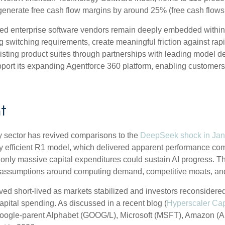
generate free cash flow margins by around 25% (free cash flows
ished enterprise software vendors remain deeply embedded within
g switching requirements, create meaningful friction against ra
existing product suites through partnerships with leading model
rt its expanding Agentforce 360 platform, enabling customers t
t
ogy sector has revived comparisons to the
DeepSeek shock in Jan
y efficient R1 model, which delivered apparent performance comp
only massive capital expenditures could sustain AI progress. Th
ed assumptions around computing demand, competitive moats, and t
ved short‑lived as markets stabilized and investors reconsidere
apital spending. As discussed in a recent blog (
Hyperscaler Ca
Google-parent Alphabet (GOOG/L), Microsoft (MSFT), Amazon 