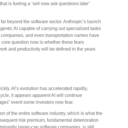
at is fueling a ‘sell now ask questions later’
ar beyond the software sector. Anthropic’s launch
agentic AI capable of carrying out specialized tasks
tate companies, and even transportation names have
 core question now is whether these fears
ork and productivity will be defined in the years
ckly. AI’s evolution has accelerated rapidly,
cycle, it appears apparent AI will continue
ages” event some investors now fear.
on of the entire software industry, which is what the
ubsequent risk premium, fundamental deterioration
nantly larger-cap software companies, is still