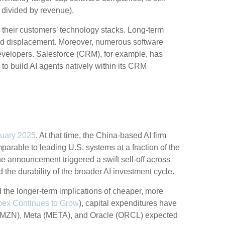
 divided by revenue).
 their customers’ technology stacks. Long‑term
pid displacement. Moreover, numerous software
 developers. Salesforce (CRM), for example, has
o build AI agents natively within its CRM
uary 2025
. At that time, the China‑based AI firm
arable to leading U.S. systems at a fraction of the
e announcement triggered a swift sell‑off across
he durability of the broader AI investment cycle.
d the longer‑term implications of cheaper, more
pex Continues to Grow
), capital expenditures have
(AMZN), Meta (META), and Oracle (ORCL) expected