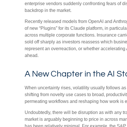
enterprise vendors suddenly confronting fears of di
backdrop in the market.
Recently released models from OpenAI and Anthropi
of new “Plugins” for its Claude platform, in particul
across multiple corporate functions. Insurance carr
sold off sharply as investors reassess which busi
represent an overreaction, or whether accelerating A
ahead.
A New Chapter in the AI St
When uncertainty rises, volatility usually follows a
shifting from novelty use cases to broad, productivit
permeating workflows and reshaping how work is exe
Undoubtedly, there will be disruption as with any tra
market is arguably beginning to price in across ma
has been relatively minimal. For example, the S&P