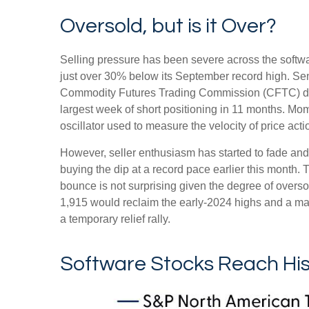
Oversold, but is it Over?
Selling pressure has been severe across the softw
just over 30% below its September record high. Sen
Commodity Futures Trading Commission (CFTC) data
largest week of short positioning in 11 months. Mo
oscillator used to measure the velocity of price ac
However, seller enthusiasm has started to fade and
buying the dip at a record pace earlier this month. 
bounce is not surprising given the degree of overs
1,915 would reclaim the early‑2024 highs and a major
a temporary relief rally.
Software Stocks Reach Hist