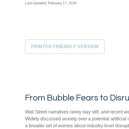
Last Updated: February 17, 2026
PRINTER FRIENDLY VERSION
From Bubble Fears to Disru
Wall Street narratives rarely stay still, and rece
Widely discussed anxiety over a potential artificial
a broader set of worries about industry‑level disrup