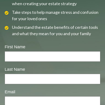
when creating your estate strategy
Take steps to help manage stress and confusion
for your loved ones
Understand the estate benefits of certain tools
and what they mean for you and your family
First Name
Last Name
Email