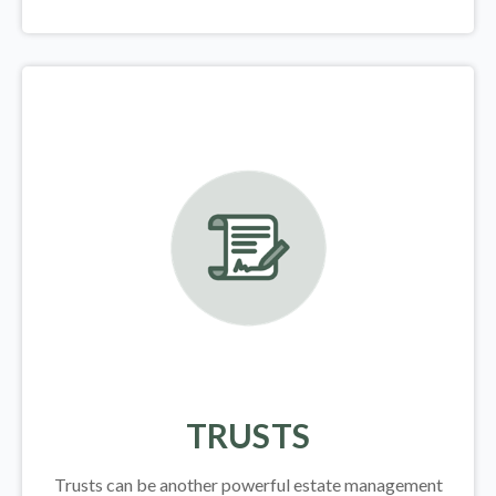
TRUSTS
Trusts can be another powerful estate management