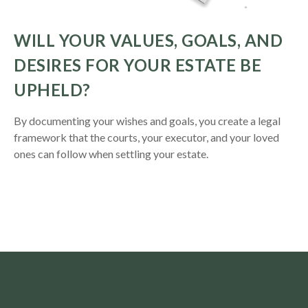
WILL YOUR VALUES, GOALS, AND
DESIRES FOR YOUR ESTATE BE
UPHELD?
By documenting your wishes and goals, you create a legal
framework that the courts, your executor, and your loved
ones can follow when settling your estate.