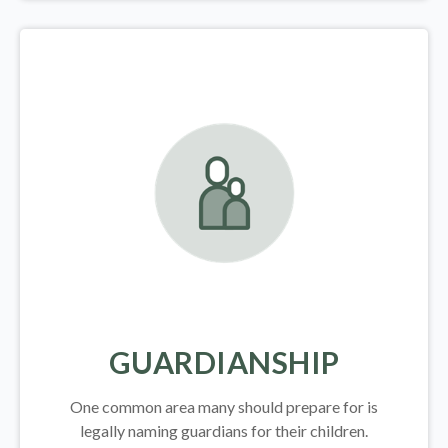
GUARDIANSHIP
One common area many should prepare for is
legally
naming guardians for their children.