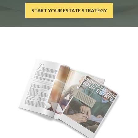
START YOUR ESTATE STRATEGY