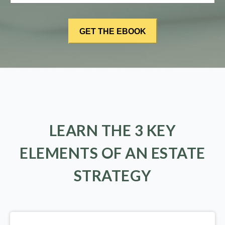
LEARN THE 3 KEY
ELEMENTS OF AN ESTATE
STRATEGY