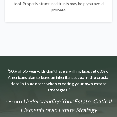
tool.
Properly structured trusts may help you avoid
probate.
“50% of 50-year-olds don't have a will in place, yet 60% of
Americans plan to leave an inheritance.
Learn the crucial
details to address when creating your own estate
strategies.
”
- From
Understanding Your Estate: Critical
Elements of an Estate Strategy