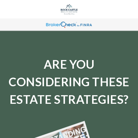
ARE YOU
CONSIDERING THESE
ESTATE STRATEGIES?