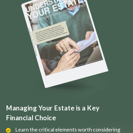
Managing Your Estate is a Key
Financial Choice
Learn the critical elements worth considering