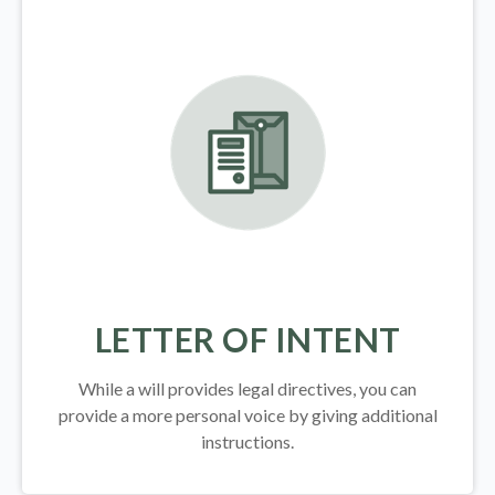
LETTER OF INTENT
While a will provides legal directives, you can
provide a more personal voice by giving additional
instructions.