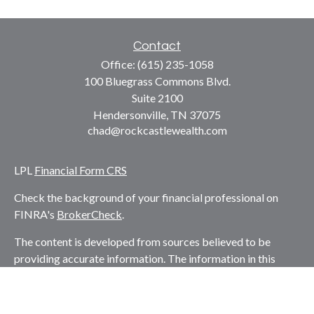
Contact
Office:
(615) 235-1058
100 Bluegrass Commons Blvd.
Suite 2100
Hendersonville,
TN
37075
chad@rockcastlewealth.com
LPL
Financial Form CRS
Check the background of your financial professional on
FINRA's
BrokerCheck
.
The content is developed from sources believed to be
providing accurate information. The information in this
material is not intended as tax or legal advice. Please
consult legal or tax professionals for specific information
regarding your individual situation. Some of this material