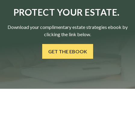
PROTECT YOUR ESTATE.
Download your complimentary estate strategies ebook by
clicking the link below.
GET THE EBOOK