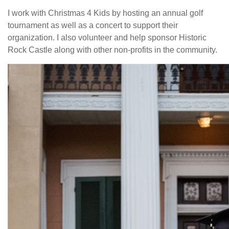
I work with Christmas 4 Kids by hosting an annual golf
tournament as well as a concert to support their
organization. I also volunteer and help sponsor Historic
Rock Castle along with other non-profits in the community.