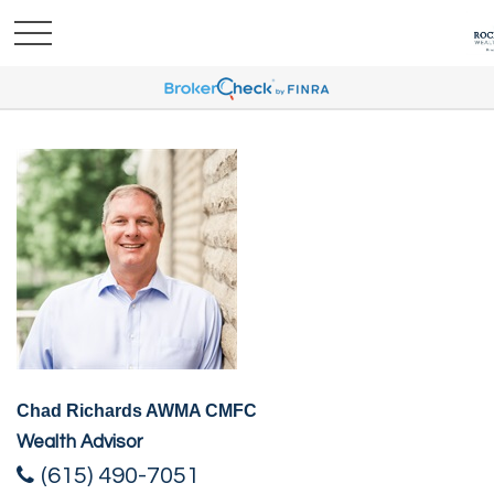
Chad Richards AWMA CMFC
Wealth Advisor
(615) 490-7051