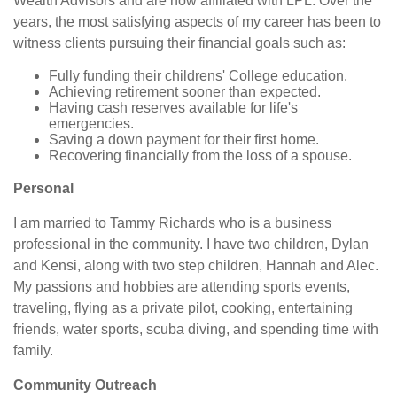
Wealth Advisors and are now affiliated with LPL. Over the
years, the most satisfying aspects of my career has been to
witness clients pursuing their financial goals such as:
Fully funding their childrens' College education.
Achieving retirement sooner than expected.
Having cash reserves available for life's
emergencies.
Saving a down payment for their first home.
Recovering financially from the loss of a spouse.
Personal
I am married to Tammy Richards who is a business
professional in the community. I have two children, Dylan
and Kensi, along with two step children, Hannah and Alec.
My passions and hobbies are attending sports events,
traveling, flying as a private pilot, cooking, entertaining
friends, water sports, scuba diving, and spending time with
family.
Community Outreach