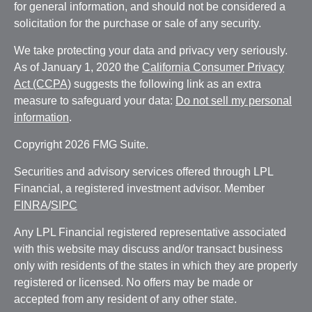
for general information, and should not be considered a
solicitation for the purchase or sale of any security.
We take protecting your data and privacy very seriously.
As of January 1, 2020 the
California Consumer Privacy
Act (CCPA)
suggests the following link as an extra
measure to safeguard your data:
Do not sell my personal
information
.
Copyright 2026 FMG Suite.
Securities and advisory services offered through LPL
Financial, a registered investment advisor. Member
FINRA
/
SIPC
Any LPL Financial registered representative associated
with this website may discuss and/or transact business
only with residents of the states in which they are properly
registered or licensed. No offers may be made or
accepted from any resident of any other state.