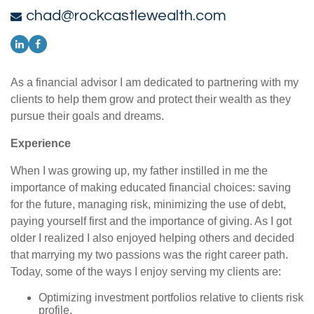
chad@rockcastlewealth.com
As a financial advisor I am dedicated to partnering with my
clients to help them grow and protect their wealth as they
pursue their goals and dreams.
Experience
When I was growing up, my father instilled in me the
importance of making educated financial choices: saving
for the future, managing risk, minimizing the use of debt,
paying yourself first and the importance of giving. As I got
older I realized I also enjoyed helping others and decided
that marrying my two passions was the right career path.
Today, some of the ways I enjoy serving my clients are:
Optimizing investment portfolios relative to clients risk
profile.