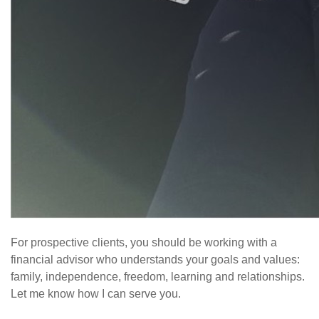
For prospective clients, you should be working with a
financial advisor who understands your goals and values:
family, independence, freedom, learning and relationships.
Let me know how I can serve you.