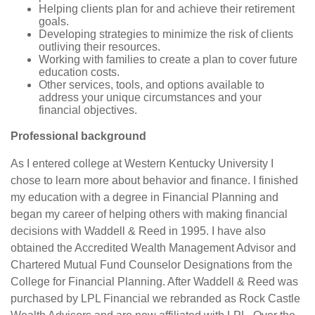
Helping clients plan for and achieve their retirement
goals.
Developing strategies to minimize the risk of clients
outliving their resources.
Working with families to create a plan to cover future
education costs.
Other services, tools, and options available to
address your unique circumstances and your
financial objectives.
Professional background
As I entered college at Western Kentucky University I
chose to learn more about behavior and finance. I finished
my education with a degree in Financial Planning and
began my career of helping others with making financial
decisions with Waddell & Reed in 1995. I have also
obtained the Accredited Wealth Management Advisor and
Chartered Mutual Fund Counselor Designations from the
College for Financial Planning. After Waddell & Reed was
purchased by LPL Financial we rebranded as Rock Castle