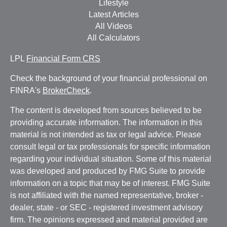
Lifestyle
Latest Articles
All Videos
All Calculators
LPL
Financial Form CRS
Check the background of your financial professional on
FINRA's
BrokerCheck
.
The content is developed from sources believed to be
providing accurate information. The information in this
material is not intended as tax or legal advice. Please
consult legal or tax professionals for specific information
regarding your individual situation. Some of this material
was developed and produced by FMG Suite to provide
information on a topic that may be of interest. FMG Suite
is not affiliated with the named representative, broker -
dealer, state - or SEC - registered investment advisory
firm. The opinions expressed and material provided are