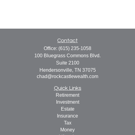
Contact
Office:
(615) 235-1058
100 Bluegrass Commons Blvd.
Suite 2100
Hendersonville,
TN
37075
chad@rockcastlewealth.com
Quick Links
Retirement
Investment
Estate
Insurance
Tax
Money