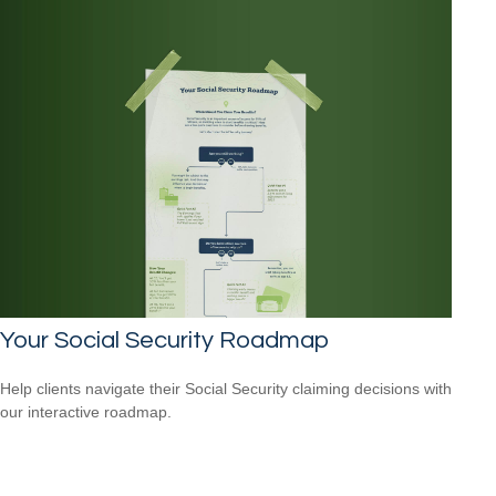
Your Social Security Roadmap
Help clients navigate their Social Security claiming decisions with
our interactive roadmap.