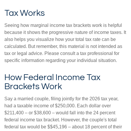
Tax Works
Seeing how marginal income tax brackets work is helpful
because it shows the progressive nature of income taxes. It
also helps you visualize how your total tax rate can be
calculated. But remember, this material is not intended as
tax or legal advice. Please consult a tax professional for
specific information regarding your individual situation.
How Federal Income Tax
Brackets Work
Say a married couple, filing jointly for the 2026 tax year,
had a taxable income of $250,000. Each dollar over
$211,400 – or $38,600 – would fall into the 24 percent
federal income tax bracket. However, the couple's total
federal tax would be $$45,196 – about 18 percent of their