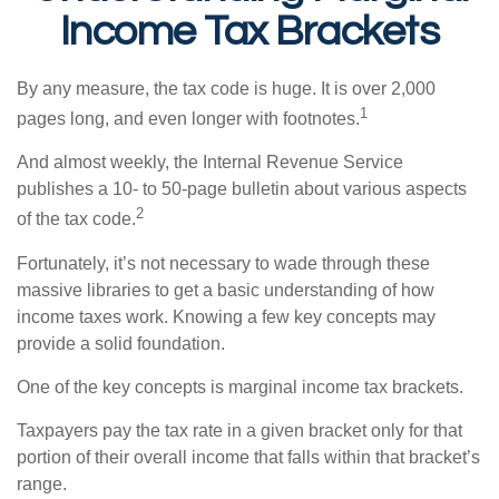
Income Tax Brackets
By any measure, the tax code is huge. It is over 2,000
1
pages long, and even longer with footnotes.
And almost weekly, the Internal Revenue Service
publishes a 10- to 50-page bulletin about various aspects
2
of the tax code.
Fortunately, it’s not necessary to wade through these
massive libraries to get a basic understanding of how
income taxes work. Knowing a few key concepts may
provide a solid foundation.
One of the key concepts is marginal income tax brackets.
Taxpayers pay the tax rate in a given bracket only for that
portion of their overall income that falls within that bracket’s
range.