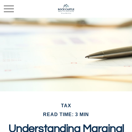
TAX
READ TIME: 3 MIN
Understanding Marginal