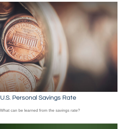
U.S. Personal Savings Rate
What can be learned from the savings rate?