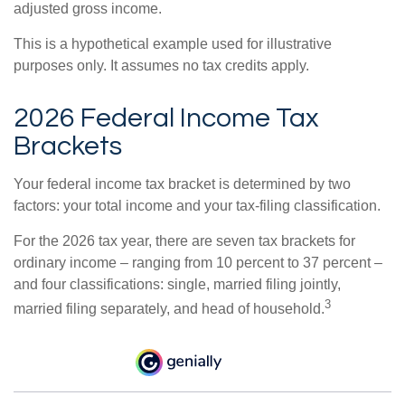
adjusted gross income.
This is a hypothetical example used for illustrative
purposes only. It assumes no tax credits apply.
2026 Federal Income Tax
Brackets
Your federal income tax bracket is determined by two
factors: your total income and your tax-filing classification.
For the 2026 tax year, there are seven tax brackets for
ordinary income – ranging from 10 percent to 37 percent –
and four classifications: single, married filing jointly,
3
married filing separately, and head of household.