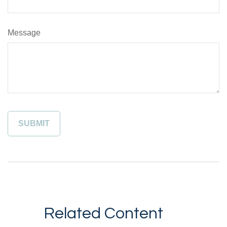
Message
Related Content