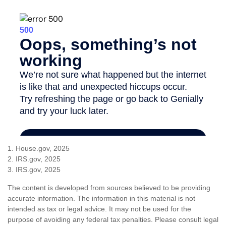
1. House.gov, 2025
2. IRS.gov, 2025
3. IRS.gov, 2025
The content is developed from sources believed to be providing
accurate information. The information in this material is not
intended as tax or legal advice. It may not be used for the
purpose of avoiding any federal tax penalties. Please consult legal