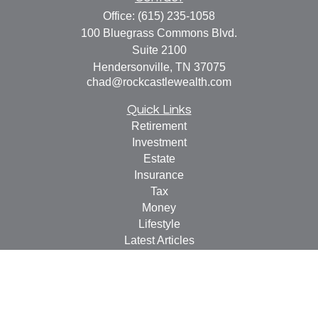
Office:
(615) 235-1058
100 Bluegrass Commons Blvd.
Suite 2100
Hendersonville,
TN
37075
chad@rockcastlewealth.com
Quick Links
Retirement
Investment
Estate
Insurance
Tax
Money
Lifestyle
Latest Articles
All Videos
All Calculators
LPL
Financial Form CRS