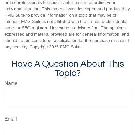
or tax professionals for specific information regarding your
individual situation. This material was developed and produced by
FMG Suite to provide information on a topic that may be of
interest. FMG Suite is not affiliated with the named broker-dealer,
state- or SEC-registered investment advisory firm. The opinions
expressed and material provided are for general information, and
should not be considered a solicitation for the purchase or sale of
any security. Copyright
2026 FMG Suite.
Have A Question About This
Topic?
Name
Email