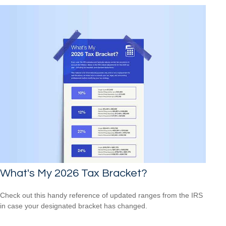
What's My 2026 Tax Bracket?
Check out this handy reference of updated ranges from the IRS
in case your designated bracket has changed.