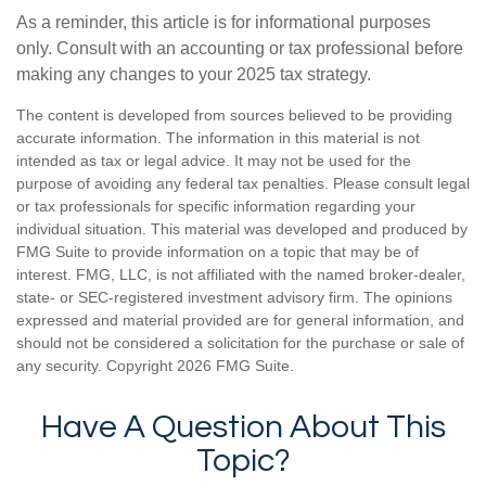
As a reminder, this article is for informational purposes
only. Consult with an accounting or tax professional before
making any changes to your 2025 tax strategy.
The content is developed from sources believed to be providing
accurate information. The information in this material is not
intended as tax or legal advice. It may not be used for the
purpose of avoiding any federal tax penalties. Please consult legal
or tax professionals for specific information regarding your
individual situation. This material was developed and produced by
FMG Suite to provide information on a topic that may be of
interest. FMG, LLC, is not affiliated with the named broker-dealer,
state- or SEC-registered investment advisory firm. The opinions
expressed and material provided are for general information, and
should not be considered a solicitation for the purchase or sale of
any security. Copyright
2026 FMG Suite.
Have A Question About This
Topic?