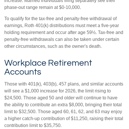
increase. Married individuals filing separately see their
phase-out range remain at $0-10,000.
To qualify for the tax-free and penalty-free withdrawal of
earnings, Roth 401(k) distributions must meet a five-year
holding requirement and occur after age 59½. Tax-free and
penalty-free withdrawals can also be taken under certain
other circumstances, such as the owner's death.
Workplace Retirement
Accounts
Those with 401(k), 403(b), 457 plans, and similar accounts
will see a $1,000 increase for 2026, the limit rising to
$24,500. Those aged 50 and older will continue to have
the ability to contribute an extra $8,000, bringing their total
limit to $32,500. Those aged 60, 61, 62, and 63 may enjoy
a higher catch-up contribution of $11,250, raising their total
contribution limit to $35,750.