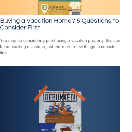
Buying a Vacation Home? 5 Questions to
Consider First
You may be considering purchasing a vacation property, this can
be an exciting milestone, but there are a few things to consider
first.