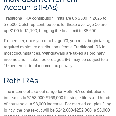
Accounts (IRAs)
Traditional IRA contribution limits are up $500 in 2026 to
$7,500. Catch-up contributions for those over age 50 are
up $100 to $1,100, bringing the total limit to $8,600.
Remember, once you reach age 73, you must begin taking
required minimum distributions from a Traditional IRA in
most circumstances. Withdrawals are taxed as ordinary
income and, if taken before age 59½, may be subject to a
10 percent federal income tax penalty.
Roth IRAs
The income phase-out range for Roth IRA contributions
increases to $153,000-$168,000 for single filers and heads
of household, a $3,000 increase. For married couples filing
jointly, the phase-out will be $242,000-$252,000, a $6,000