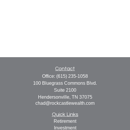
Contact
Office:
(615) 235-1058
100 Bluegrass Commons Blvd.
Suite 2100
Hendersonville,
TN
37075
chad@rockcastlewealth.com
Quick Links
Retirement
Investment