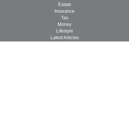
Estate
Insurance
Tax
Money
Lifestyle
Latest Articles
All Videos
All Calculators
LPL
Financial Form CRS
Check the background of your financial professional on
FINRA's
BrokerCheck
.
The content is developed from sources believed to be
providing accurate information. The information in this
material is not intended as tax or legal advice. Please
consult legal or tax professionals for specific information
regarding your individual situation. Some of this material
was developed and produced by FMG Suite to provide