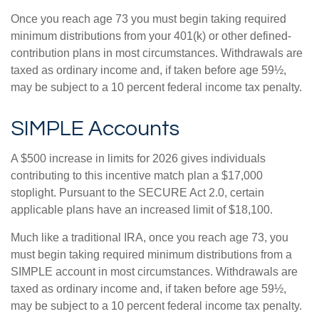
Once you reach age 73 you must begin taking required
minimum distributions from your 401(k) or other defined-
contribution plans in most circumstances. Withdrawals are
taxed as ordinary income and, if taken before age 59½,
may be subject to a 10 percent federal income tax penalty.
SIMPLE Accounts
A $500 increase in limits for 2026 gives individuals
contributing to this incentive match plan a $17,000
stoplight. Pursuant to the SECURE Act 2.0, certain
applicable plans have an increased limit of $18,100.
Much like a traditional IRA, once you reach age 73, you
must begin taking required minimum distributions from a
SIMPLE account in most circumstances. Withdrawals are
taxed as ordinary income and, if taken before age 59½,
may be subject to a 10 percent federal income tax penalty.