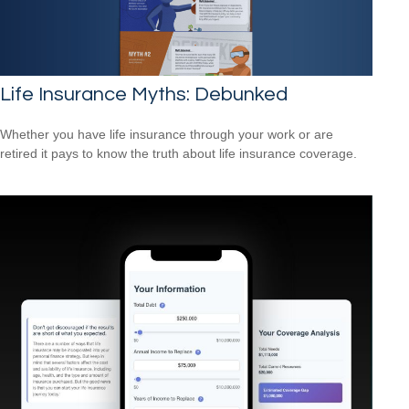
Life Insurance Myths: Debunked
Whether you have life insurance through your work or are
retired it pays to know the truth about life insurance coverage.