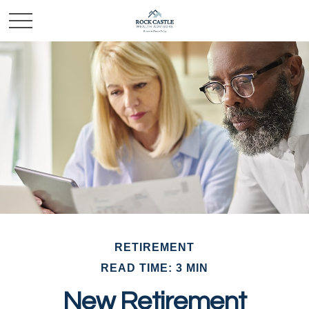
RETIREMENT
READ TIME: 3 MIN
New Retirement