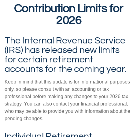
Contribution Limits for
2026
The Internal Revenue Service
(IRS) has released new limits
for certain retirement
accounts for the coming year.
Keep in mind that this update is for informational purposes
only, so please consult with an accounting or tax
professional before making any changes to your 2026 tax
strategy. You can also contact your financial professional,
who may be able to provide you with information about the
pending changes.
Individual Retirement