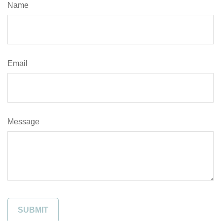
Name
Email
Message