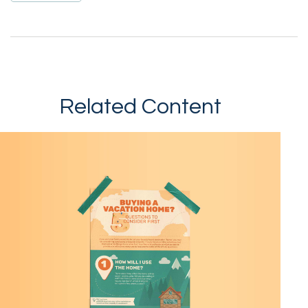
Related Content