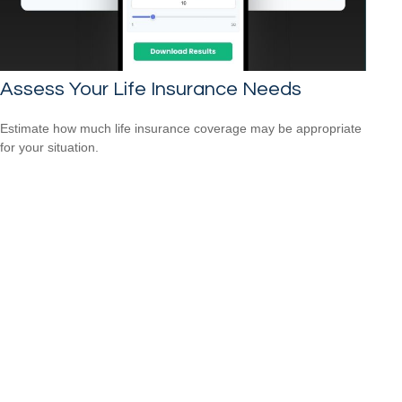
Assess Your Life Insurance Needs
Estimate how much life insurance coverage may be appropriate
for your situation.