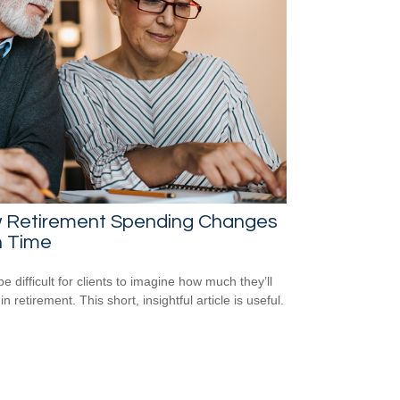
 Retirement Spending Changes
h Time
be difficult for clients to imagine how much they’ll
n retirement. This short, insightful article is useful.