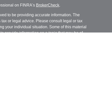
fessional on FINRA's
BrokerCheck
.
ved to be providing accurate information. The
s tax or legal advice. Please consult legal or tax
ng your individual situation. Some of this material
 provide information on a topic that may be of
named representative, broker - dealer, state - or
The opinions expressed and material provided are
nsidered a solicitation for the purchase or sale of
y seriously. As of January 1, 2020 the
California
following link as an extra measure to safeguard
on
.
ough LPL Financial, a registered investment advisor.