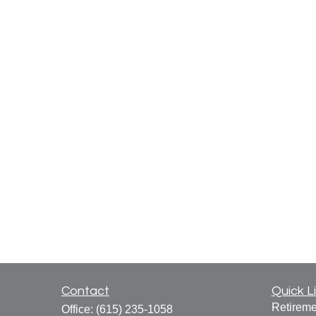
Contact
Quick L
Retireme
Office:
(615) 235-1058