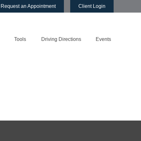
Request an Appointment
Client Login
Tools
Driving Directions
Events