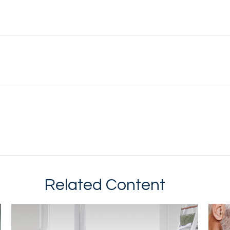
Related Content