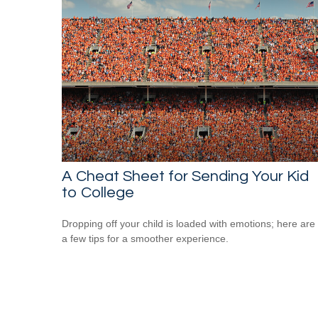
A Cheat Sheet for Sending Your Kid
to College
Dropping off your child is loaded with emotions; here are
a few tips for a smoother experience.