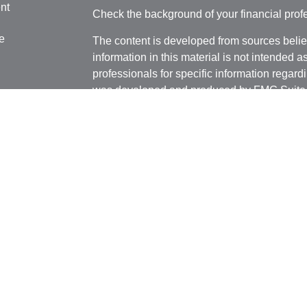
nt
Check the background of your financial pro
e
The content is developed from sources belie
information in this material is not intended a
professionals for specific information regardi
was developed and produced by FMG Suite to
ticles
interest. FMG Suite is not affiliated with the 
os
SEC - registered investment advisory firm. 
lators
for general information, and should not be co
any security.
We take protecting your data and privacy ver
Consumer Privacy Act (CCPA)
suggests the 
your data:
Do not sell my personal informati
Copyright 2026 FMG Suite.
Securities and advisory services offered thr
Member
FINRA
/
SIPC