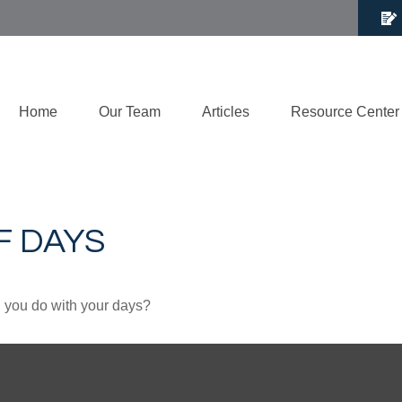
Home
Our Team
Articles
Resource Center
F DAYS
l you do with your days?