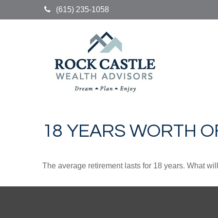
(615) 235-1058
18 YEARS WORTH O
The average retirement lasts for 18 years. What wil