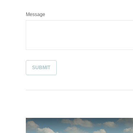
Message