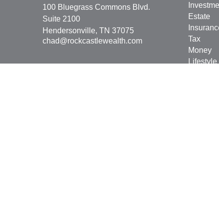
Investme
100 Bluegrass Commons Blvd.
Estate
Suite 2100
Insuranc
Hendersonville,
TN
37075
Tax
chad@rockcastlewealth.com
Money
Lifestyle
Latest Ar
All Vide
All Calcu