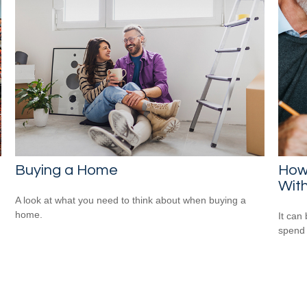
Buying a Home
How
Wit
A look at what you need to think about when buying a
home.
It can 
spend i