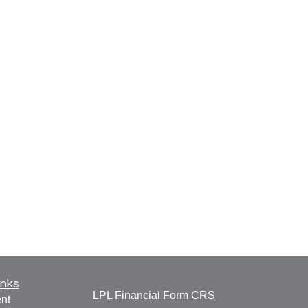
inks
LPL
Financial Form CRS
nt