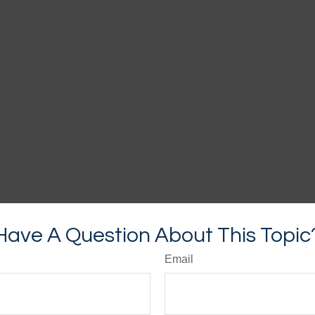
Have A Question About This Topic
Email