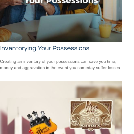
Inventorying Your Possessions
Creating an inventory of your possessions can save you time,
money and aggravation in the event you someday suffer losses.