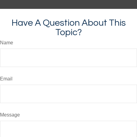
Have A Question About This
Topic?
Name
Email
Message