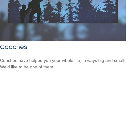
Coaches
Coaches have helped you your whole life, in ways big and small.
We'd like to be one of them.