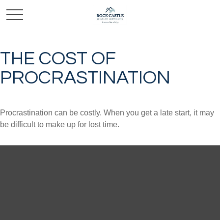
THE COST OF
PROCRASTINATION
Procrastination can be costly. When you get a late start, it may
be difficult to make up for lost time.