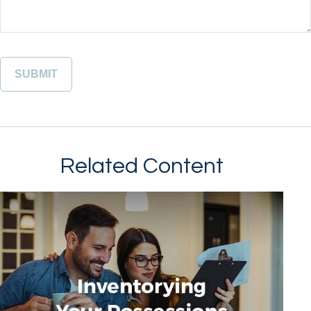
Related Content