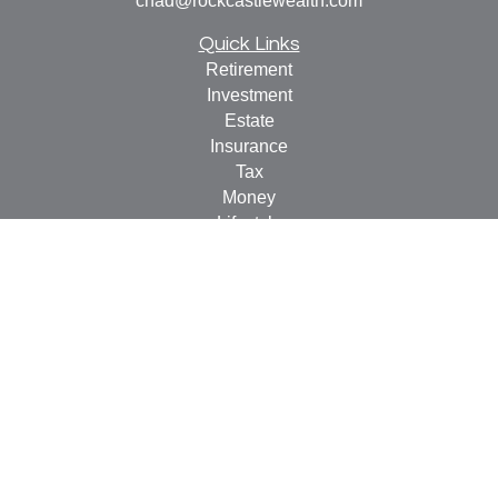
chad@rockcastlewealth.com
Quick Links
Retirement
Investment
Estate
Insurance
Tax
Money
Lifestyle
Latest Articles
All Videos
All Calculators
LPL
Financial Form CRS
Check the background of your financial professional on
FINRA's
BrokerCheck
.
The content is developed from sources believed to be
providing accurate information. The information in this