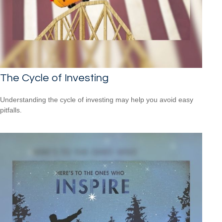
The Cycle of Investing
Understanding the cycle of investing may help you avoid easy
pitfalls.