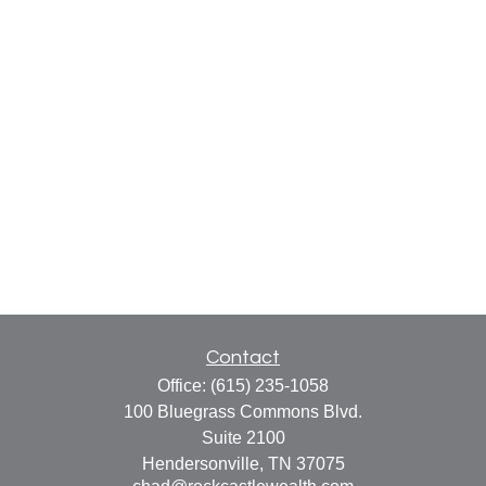
Contact
Office:
(615) 235-1058
100 Bluegrass Commons Blvd.
Suite 2100
Hendersonville,
TN
37075