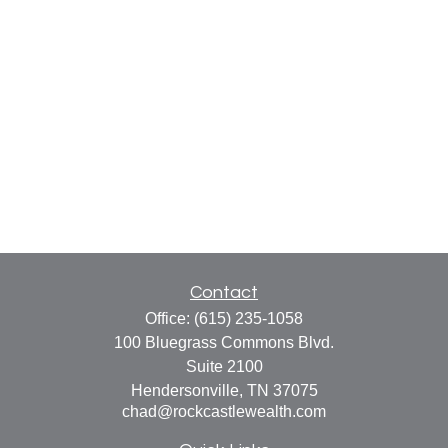
Contact
Office:
(615) 235-1058
100 Bluegrass Commons Blvd.
Suite 2100
Hendersonville,
TN
37075
chad@rockcastlewealth.com