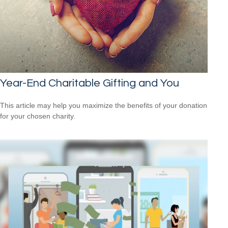
Year-End Charitable Gifting and You
This article may help you maximize the benefits of your donation
for your chosen charity.