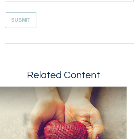
Related Content