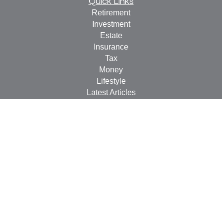
Quick Links
Retirement
Investment
Estate
Insurance
Tax
Money
Lifestyle
Latest Articles
All Videos
All Calculators
LPL
Financial Form CRS
Check the background of your financial professional on
FINRA's
BrokerCheck
.
The content is developed from sources believed to be
providing accurate information. The information in this
material is not intended as tax or legal advice. Please
consult legal or tax professionals for specific information