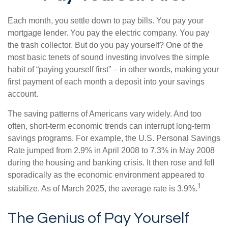
Each month, you settle down to pay bills. You pay your
mortgage lender. You pay the electric company. You pay
the trash collector. But do you pay yourself? One of the
most basic tenets of sound investing involves the simple
habit of “paying yourself first” – in other words, making your
first payment of each month a deposit into your savings
account.
The saving patterns of Americans vary widely. And too
often, short-term economic trends can interrupt long-term
savings programs. For example, the U.S. Personal Savings
Rate jumped from 2.9% in April 2008 to 7.3% in May 2008
during the housing and banking crisis. It then rose and fell
sporadically as the economic environment appeared to
1
stabilize. As of March 2025, the average rate is 3.9%.
The Genius of Pay Yourself