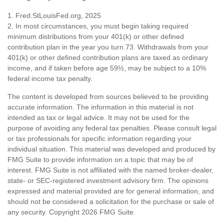
1. Fred.StLouisFed.org, 2025
2. In most circumstances, you must begin taking required
minimum distributions from your 401(k) or other defined
contribution plan in the year you turn 73. Withdrawals from your
401(k) or other defined contribution plans are taxed as ordinary
income, and if taken before age 59½, may be subject to a 10%
federal income tax penalty.
The content is developed from sources believed to be providing
accurate information. The information in this material is not
intended as tax or legal advice. It may not be used for the
purpose of avoiding any federal tax penalties. Please consult legal
or tax professionals for specific information regarding your
individual situation. This material was developed and produced by
FMG Suite to provide information on a topic that may be of
interest. FMG Suite is not affiliated with the named broker-dealer,
state- or SEC-registered investment advisory firm. The opinions
expressed and material provided are for general information, and
should not be considered a solicitation for the purchase or sale of
any security. Copyright
2026 FMG Suite.