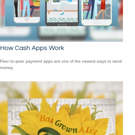
How Cash Apps Work
Peer-to-peer payment apps are one of the newest ways to send
money.