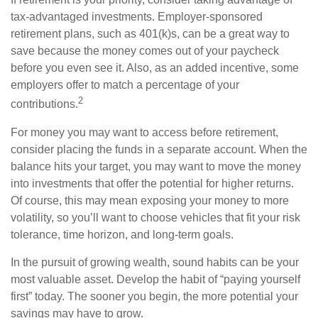
tax-advantaged investments. Employer-sponsored
retirement plans, such as 401(k)s, can be a great way to
save because the money comes out of your paycheck
before you even see it. Also, as an added incentive, some
employers offer to match a percentage of your
2
contributions.
For money you may want to access before retirement,
consider placing the funds in a separate account. When the
balance hits your target, you may want to move the money
into investments that offer the potential for higher returns.
Of course, this may mean exposing your money to more
volatility, so you’ll want to choose vehicles that fit your risk
tolerance, time horizon, and long-term goals.
In the pursuit of growing wealth, sound habits can be your
most valuable asset. Develop the habit of “paying yourself
first” today. The sooner you begin, the more potential your
savings may have to grow.