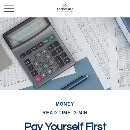
MONEY
READ TIME: 3 MIN
Pay Yourself First