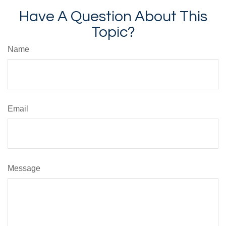
Have A Question About This
Topic?
Name
Email
Message