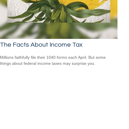
The Facts About Income Tax
Millions faithfully file their 1040 forms each April. But some
things about federal income taxes may surprise you.