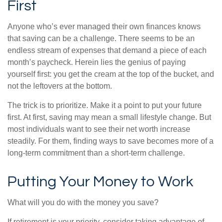
First
Anyone who’s ever managed their own finances knows
that saving can be a challenge. There seems to be an
endless stream of expenses that demand a piece of each
month’s paycheck. Herein lies the genius of paying
yourself first: you get the cream at the top of the bucket, and
not the leftovers at the bottom.
The trick is to prioritize. Make it a point to put your future
first. At first, saving may mean a small lifestyle change. But
most individuals want to see their net worth increase
steadily. For them, finding ways to save becomes more of a
long-term commitment than a short-term challenge.
Putting Your Money to Work
What will you do with the money you save?
If retirement is your priority, consider taking advantage of