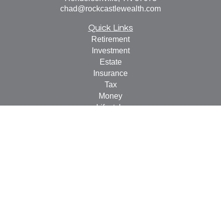
chad@rockcastlewealth.com
Quick Links
Retirement
Investment
Estate
Insurance
Tax
Money
Lifestyle
Latest Articles
All Videos
All Calculators
LPL
Financial Form CRS
Check the background of your financial professional on
FINRA's
BrokerCheck
.
The content is developed from sources believed to be