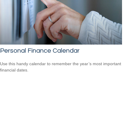
Personal Finance Calendar
Use this handy calendar to remember the year’s most important
financial dates.