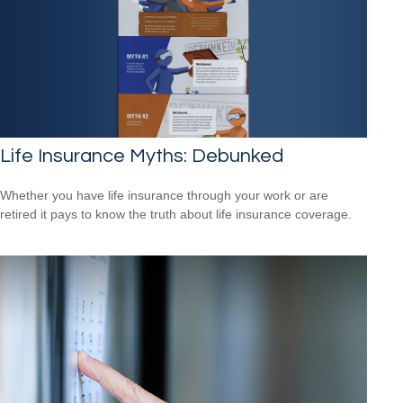
Life Insurance Myths: Debunked
Whether you have life insurance through your work or are
retired it pays to know the truth about life insurance coverage.