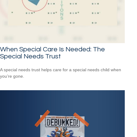
When Special Care Is Needed: The
Special Needs Trust
A special needs trust helps care for a special needs child when
you’re gone.