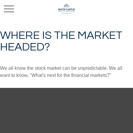
WHERE IS THE MARKET
HEADED?
We all know the stock market can be unpredictable. We all
want to know, "What's next for the financial markets?"