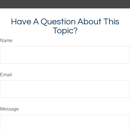
Have A Question About This
Topic?
Name
Email
Message