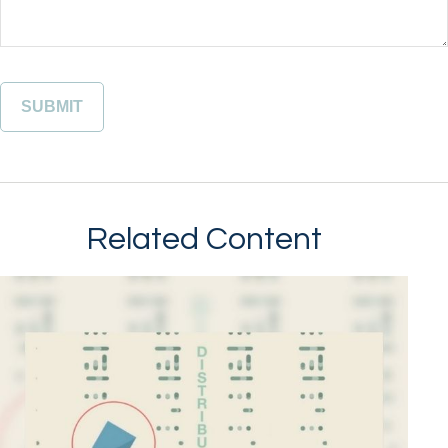
Related Content