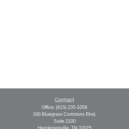
Contact
Office:
(615) 235-1058
100 Bluegrass Commons Blvd.
Suite 2100
Hendersonville,
TN
37075