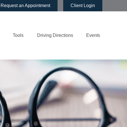
Request an Appointment
Client Login
Tools
Driving Directions
Events