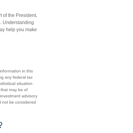
t of the President,
cs. Understanding
—may help you make
nformation in this
ng any federal tax
dividual situation.
 that may be of
d investment advisory
d not be considered
?