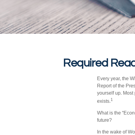
Required Read
Every year, the W
Report of the Pres
yourself up. Most 
1
exists.
What is the “Econ
future?
In the wake of Wo