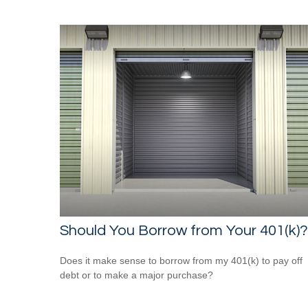
Should You Borrow from Your 401(k)?
Does it make sense to borrow from my 401(k) to pay off
debt or to make a major purchase?