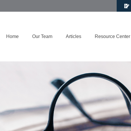
Home
Our Team
Articles
Resource Center