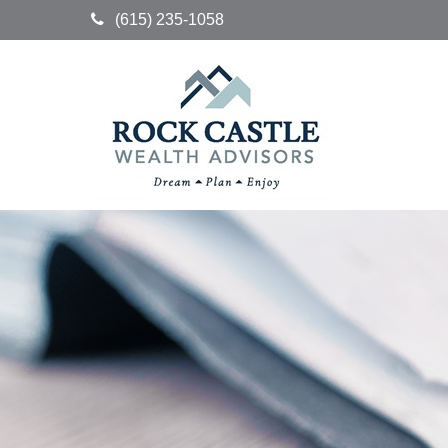
(615) 235-1058