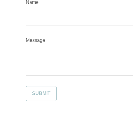
Name
Message