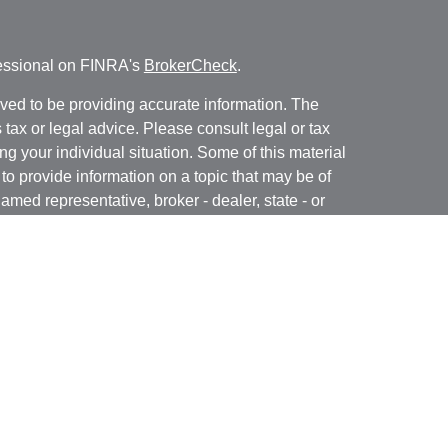
fessional on FINRA's
BrokerCheck
.
ved to be providing accurate information. The
s tax or legal advice. Please consult legal or tax
ng your individual situation. Some of this material
 provide information on a topic that may be of
named representative, broker - dealer, state - or
The opinions expressed and material provided are
nsidered a solicitation for the purchase or sale of
y seriously. As of January 1, 2020 the
California
following link as an extra measure to safeguard
on
.
ough LPL Financial, a registered investment advisor.