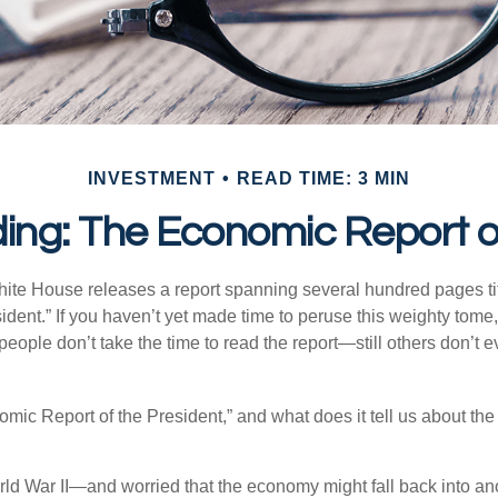
INVESTMENT
READ TIME: 3 MIN
ing: The Economic Report of
hite House releases a report spanning several hundred pages t
ident.” If you haven’t yet made time to peruse this weighty tome,
people don’t take the time to read the report—still others don’t 
omic Report of the President,” and what does it tell us about t
rld War II—and worried that the economy might fall back into an