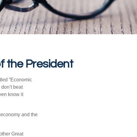
 the President
itled “Economic
 don’t beat
even know it
he economy and the
other Great