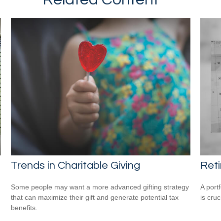
Trends in Charitable Giving
Reti
Some people may want a more advanced gifting strategy
A port
that can maximize their gift and generate potential tax
is cru
benefits.