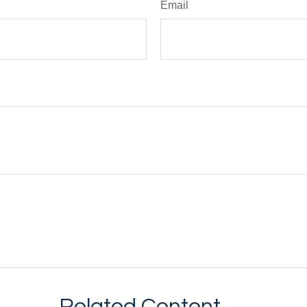
Email
Related Content