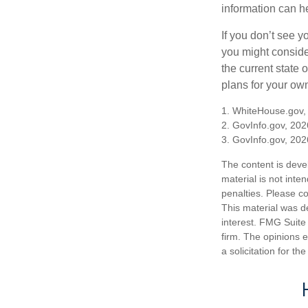
information can h
If you don’t see y
you might consider
the current state
plans for your own
1. WhiteHouse.gov,
2. GovInfo.gov, 202
3. GovInfo.gov, 202
The content is deve
material is not inte
penalties. Please co
This material was d
interest. FMG Suite 
firm. The opinions 
a solicitation for t