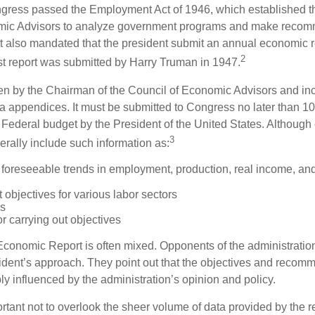
ess passed the Employment Act of 1946, which established th
mic Advisors to analyze government programs and make reco
It also mandated that the president submit an annual economic r
2
st report was submitted by Harry Truman in 1947.
tten by the Chairman of the Council of Economic Advisors and inc
a appendices. It must be submitted to Congress no later than 10 
 Federal budget by the President of the United States. Although 
3
nerally include such information as:
 foreseeable trends in employment, production, real income, and
objectives for various labor sectors
ls
r carrying out objectives
conomic Report is often mixed. Opponents of the administration
esident’s approach. They point out that the objectives and recom
bly influenced by the administration’s opinion and policy.
rtant not to overlook the sheer volume of data provided by the r