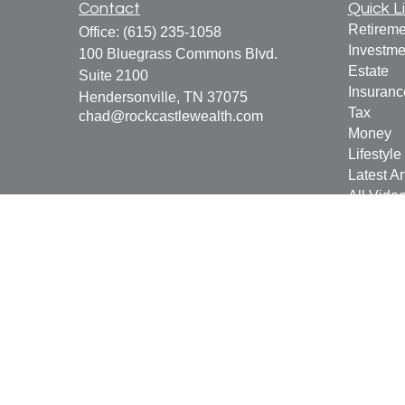
Contact
Quick L
Retireme
Office:
(615) 235-1058
Investme
100 Bluegrass Commons Blvd.
Estate
Suite 2100
Insuranc
Hendersonville,
TN
37075
Tax
chad@rockcastlewealth.com
Money
Lifestyle
Latest Ar
All Vide
All Calcu