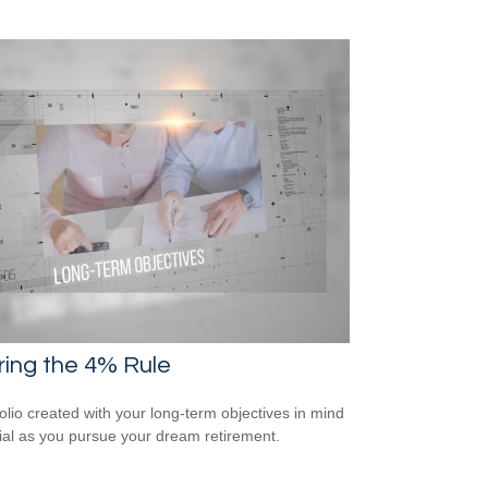
ring the 4% Rule
folio created with your long-term objectives in mind
cial as you pursue your dream retirement.