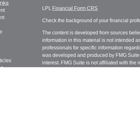
inks
LPL
Financial Form CRS
nt
nt
Check the background of your financial pro
e
The content is developed from sources belie
information in this material is not intended a
professionals for specific information regardi
was developed and produced by FMG Suite to
ticles
interest. FMG Suite is not affiliated with the 
os
SEC - registered investment advisory firm. 
lators
for general information, and should not be co
any security.
We take protecting your data and privacy ver
Consumer Privacy Act (CCPA)
suggests the 
your data:
Do not sell my personal informati
Copyright 2026 FMG Suite.
Securities and advisory services offered thr