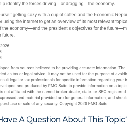
elp identify the forces driving—or dragging—the economy.
ourself getting cozy with a cup of coffee and the Economic Repor
 using the internet to get an overview of its most relevant topi
 of the economy—and the president’s objectives for the future
 future.
 2026
6
6
loped from sources believed to be providing accurate information. The i
nded as tax or legal advice. It may not be used for the purpose of avoidi
nsult legal or tax professionals for specific information regarding your in
eveloped and produced by FMG Suite to provide information on a topic
is not affiliated with the named broker-dealer, state- or SEC-registere
expressed and material provided are for general information, and shoul
he purchase or sale of any security. Copyright
2026 FMG Suite.
Have A Question About This Topic