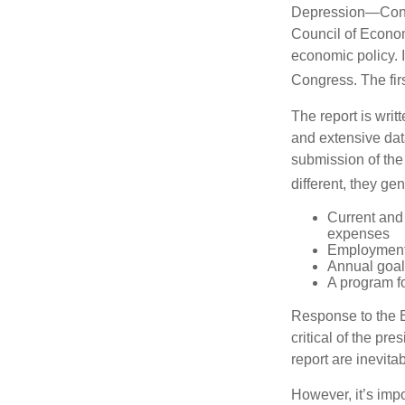
Depression—Congr
Council of Econo
economic policy. 
Congress. The fir
The report is wri
and extensive dat
submission of the
different, they ge
Current and
expenses
Employment 
Annual goa
A program fo
Response to the E
critical of the pr
report are inevita
However, it’s impo