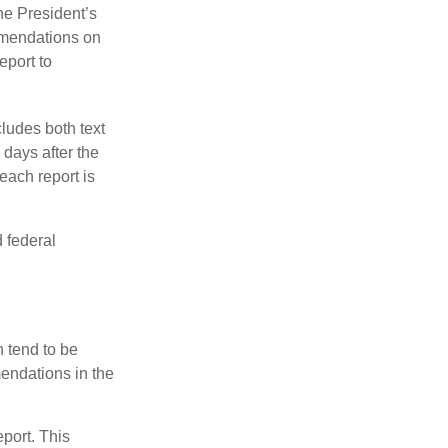
e President’s
mmendations on
eport to
ludes both text
days after the
each report is
 federal
 tend to be
mendations in the
eport. This