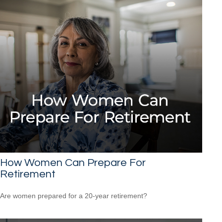
How Women Can Prepare For
Retirement
Are women prepared for a 20-year retirement?