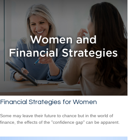
Financial Strategies for Women
Some may leave their future to chance but in the world of
finance, the effects of the "confidence gap" can be apparent.