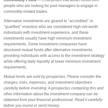
people who are looking for pool managers to engage in
commodity-related trades.
Alternative investments are geared to "accredited" or
"qualified" investors who are considered high-net-worth
individuals with investment experience, and these
investments usually have high minimum investment
requirements. Some investment companies have
structured mutual funds after alternative investments,
providing individuals with access to the investment strategy
while offering daily liquidity at lower minimum investment
requirements.
Mutual funds are sold by prospectus. Please consider the
charges, risks, expenses, and investment objectives
carefully before investing. A prospectus containing this and
other information about the investment company can be
obtained from your financial professional. Read it carefully
before you invest or send money.