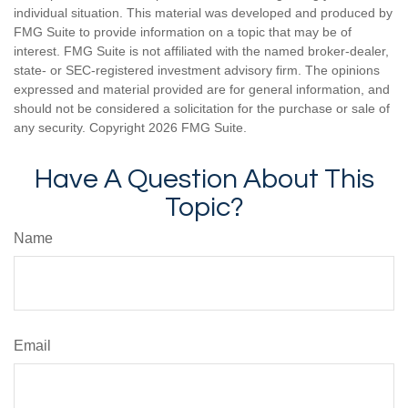
individual situation. This material was developed and produced by
FMG Suite to provide information on a topic that may be of
interest. FMG Suite is not affiliated with the named broker-dealer,
state- or SEC-registered investment advisory firm. The opinions
expressed and material provided are for general information, and
should not be considered a solicitation for the purchase or sale of
any security. Copyright
2026 FMG Suite.
Have A Question About This
Topic?
Name
Email