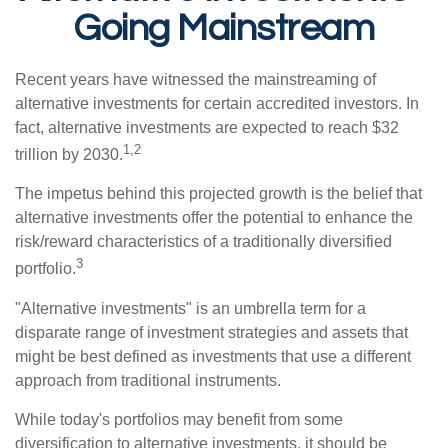
Going Mainstream
Recent years have witnessed the mainstreaming of
alternative investments for certain accredited investors. In
fact, alternative investments are expected to reach $32
1,2
trillion by 2030.
The impetus behind this projected growth is the belief that
alternative investments offer the potential to enhance the
risk/reward characteristics of a traditionally diversified
3
portfolio.
"Alternative investments" is an umbrella term for a
disparate range of investment strategies and assets that
might be best defined as investments that use a different
approach from traditional instruments.
While today's portfolios may benefit from some
diversification to alternative investments, it should be