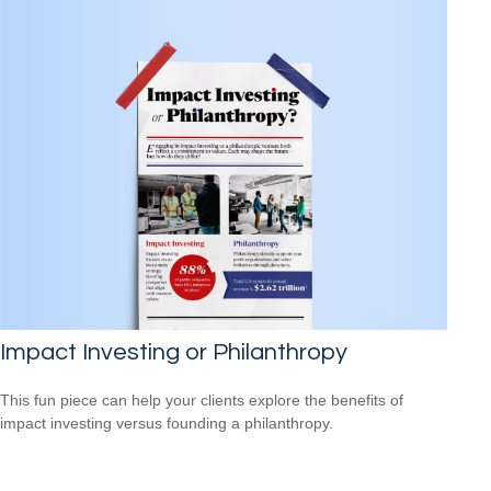
Impact Investing or Philanthropy
This fun piece can help your clients explore the benefits of
impact investing versus founding a philanthropy.