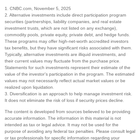
1. CNBC.com, November 5, 2025
2. Alternative investments include direct participation program
securities (partnerships, liability companies, and real estate
investment trusts, which are not listed on any exchange),
commodity pools, private equity, private debt, and hedge funds.
These programs may offer high-net-worth accredited investors
tax benefits, but they have significant risks associated with them.
Typically, alternative investments are illiquid investments, and
their current values may fluctuate from the purchase price.
Statements for such investments represent their estimate of the
value of the investor's participation in the program. The estimated
values may not necessarily reflect actual market values or be
realized upon liquidation.
3. Diversification is an approach to help manage investment risk.
It does not eliminate the risk of loss if security prices decline.
The content is developed from sources believed to be providing
accurate information. The information in this material is not
intended as tax or legal advice. It may not be used for the
purpose of avoiding any federal tax penalties. Please consult legal
or tax professionals for specific information regarding your