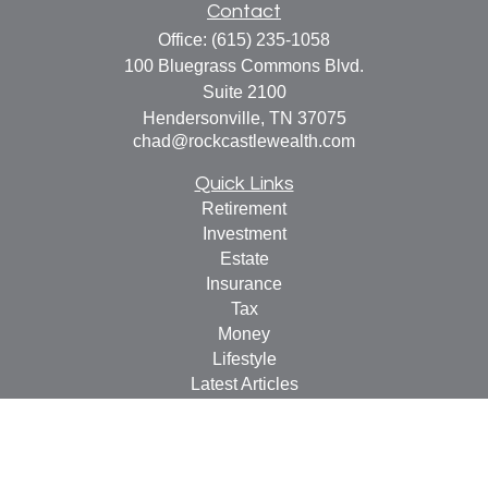
Contact
Office:
(615) 235-1058
100 Bluegrass Commons Blvd.
Suite 2100
Hendersonville,
TN
37075
chad@rockcastlewealth.com
Quick Links
Retirement
Investment
Estate
Insurance
Tax
Money
Lifestyle
Latest Articles
All Videos
All Calculators
LPL
Financial Form CRS