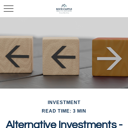
INVESTMENT
READ TIME: 3 MIN
Alternative Investments -