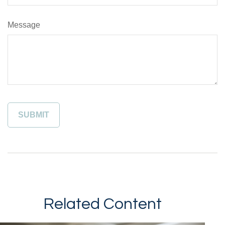
Message
Related Content