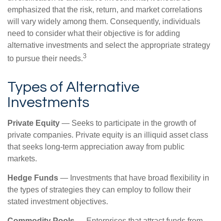
emphasized that the risk, return, and market correlations
will vary widely among them. Consequently, individuals
need to consider what their objective is for adding
alternative investments and select the appropriate strategy
3
to pursue their needs.
Types of Alternative
Investments
Private Equity
— Seeks to participate in the growth of
private companies. Private equity is an illiquid asset class
that seeks long-term appreciation away from public
markets.
Hedge Funds
— Investments that have broad flexibility in
the types of strategies they can employ to follow their
stated investment objectives.
Commodity Pools
— Enterprises that attract funds from