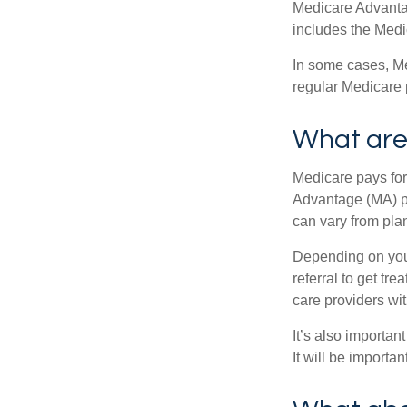
Medicare Advantage
includes the Medi
In some cases, Me
regular Medicare 
What are 
Medicare pays for
Advantage (MA) pl
can vary from plan
Depending on your
referral to get tr
care providers wit
It’s also importan
It will be importa