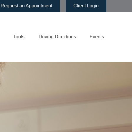
Request an Appointment
Client Login
Tools
Driving Directions
Events