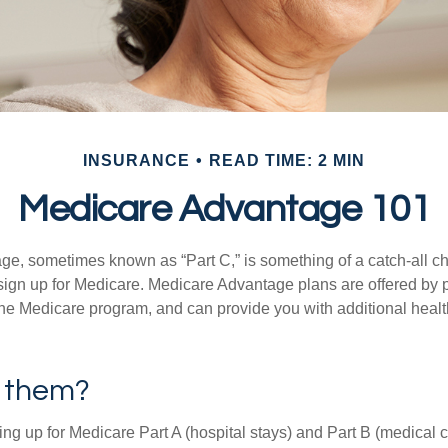
INSURANCE
READ TIME: 2 MIN
Medicare Advantage 101
e, sometimes known as “Part C,” is something of a catch-all ch
sign up for Medicare. Medicare Advantage plans are offered by pr
the Medicare program, and can provide you with additional heal
n them?
ning up for Medicare Part A (hospital stays) and Part B (medical 