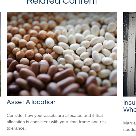
Related Content
Asset Allocation
Ins
Whe
Consider how your assets are allocated and if that
allocation is consistent with your time frame and risk
Marria
tolerance.
needs