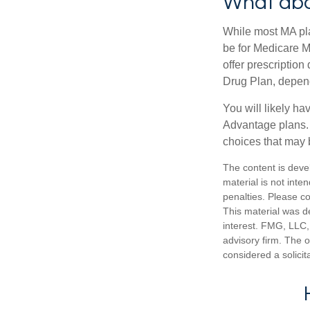
What abo
While most MA pla
be for Medicare M
offer prescription
Drug Plan, dependi
You will likely h
Advantage plans. 
choices that may be
The content is deve
material is not inte
penalties. Please co
This material was d
interest. FMG, LLC, 
advisory firm. The 
considered a solicit