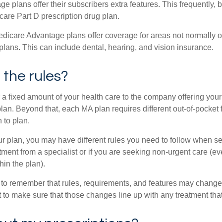
 plans offer their subscribers extra features. This frequently, 
care Part D prescription drug plan.
dicare Advantage plans offer coverage for areas not normally of
plans. This can include dental, hearing, and vision insurance.
the rules?
 a fixed amount of your health care to the company offering you
an. Beyond that, each MA plan requires different out-of-pocket 
 to plan.
 plan, you may have different rules you need to follow when s
eatment from a specialist or if you are seeking non-urgent care (e
hin the plan).
t to remember that rules, requirements, and features may change 
nt to make sure that those changes line up with any treatment tha