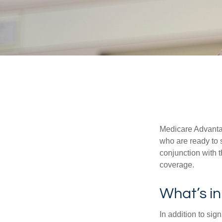
Medicare Advantag
who are ready to 
conjunction with 
coverage.
What’s i
In addition to sig