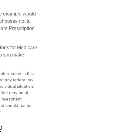
One example would
 chooses not to
care Prescription
ions for Medicare
lp you make
nformation in this
ng any federal tax
dividual situation.
 that may be of
d investment
and should not be
e.
?