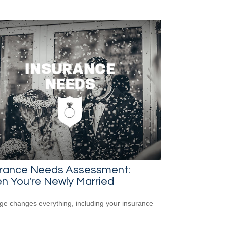
urance Needs Assessment:
n You're Newly Married
ge changes everything, including your insurance
.