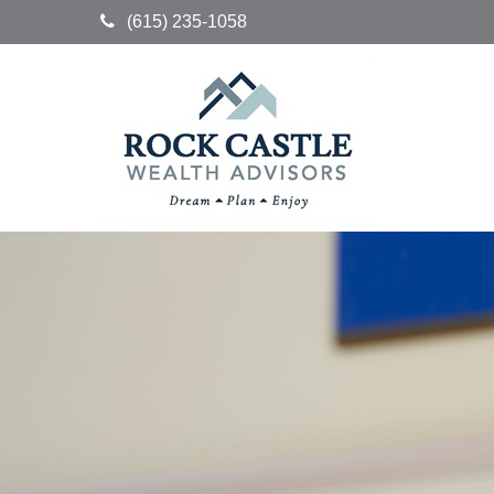
(615) 235-1058