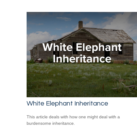
White Elephant Inheritance
This article deals with how one might deal with a
burdensome inheritance.