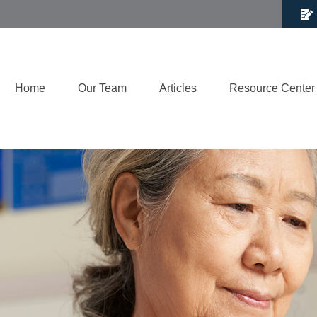
Home
Our Team
Articles
Resource Center