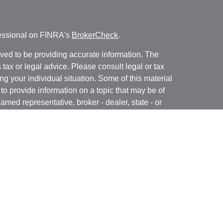
fessional on FINRA's
BrokerCheck
.
ved to be providing accurate information. The
s tax or legal advice. Please consult legal or tax
ng your individual situation. Some of this material
 provide information on a topic that may be of
named representative, broker - dealer, state - or
The opinions expressed and material provided are
nsidered a solicitation for the purchase or sale of
y seriously. As of January 1, 2020 the
California
following link as an extra measure to safeguard
on
.
ough LPL Financial, a registered investment advisor.