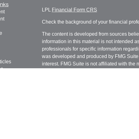
inks
LPL
Financial Form CRS
nt
nt
Check the background of your financial pro
e
The content is developed from sources belie
information in this material is not intended a
professionals for specific information regardi
was developed and produced by FMG Suite to
ticles
interest. FMG Suite is not affiliated with the 
os
SEC - registered investment advisory firm. 
lators
for general information, and should not be co
any security.
We take protecting your data and privacy ver
Consumer Privacy Act (CCPA)
suggests the 
your data:
Do not sell my personal informati
Copyright 2026 FMG Suite.
Securities and advisory services offered thr