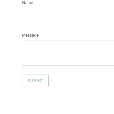
Name
Message