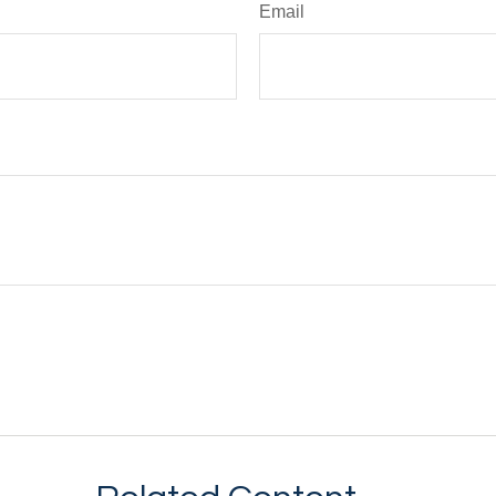
Email