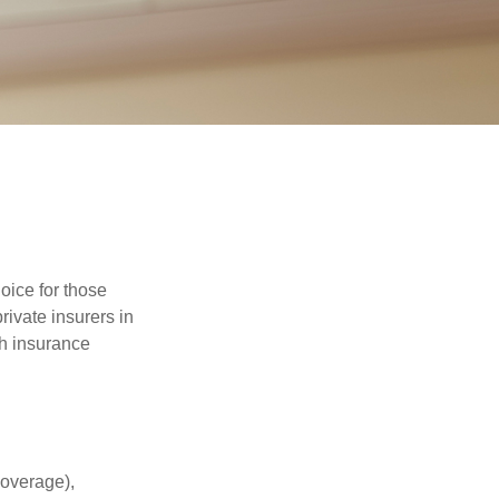
oice for those
ivate insurers in
th insurance
coverage),