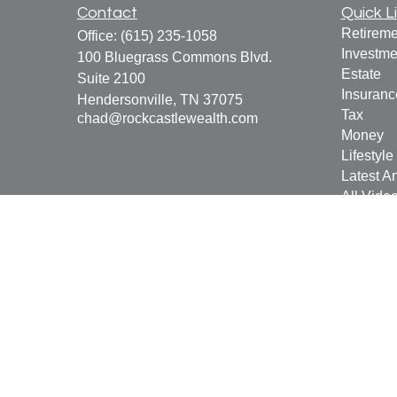
Contact
Quick L
Retireme
Office:
(615) 235-1058
Investme
100 Bluegrass Commons Blvd.
Estate
Suite 2100
Insuranc
Hendersonville,
TN
37075
Tax
chad@rockcastlewealth.com
Money
Lifestyle
Latest Ar
All Vide
All Calcu