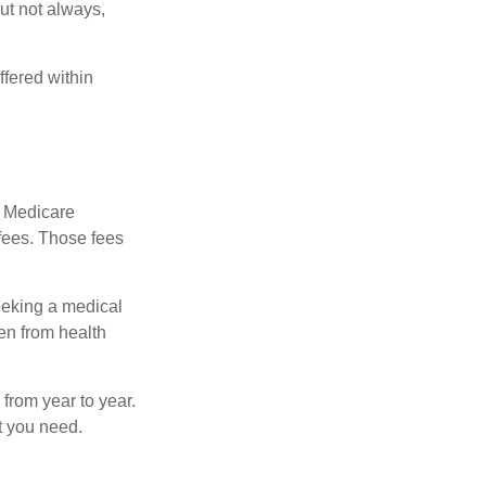
but not always,
fered within
r Medicare
fees. Those fees
eeking a medical
ven from health
from year to year.
t you need.