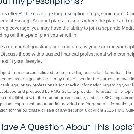
ut my prescriptions?
ns offer Part D coverage for prescription drugs, some don’t. 
edical Savings Account plans. In cases where the plan can’t or
 drug coverage, you may have the ability to join a separate Medi
ng on the type of plan you enroll in.
ave a number of questions and concerns as you examine your opt
Discuss these with a trusted financial professional who can he
st fit your lifestyle.
loped from sources believed to be providing accurate information. The i
nded as tax or legal advice. It may not be used for the purpose of avoidi
nsult legal or tax professionals for specific information regarding your in
eveloped and produced by FMG Suite to provide information on a topic
is not affiliated with the named broker-dealer, state- or SEC-registere
opinions expressed and material provided are for general information, 
ation for the purchase or sale of any security. Copyright
2026 FMG Suit
Have A Question About This Topic