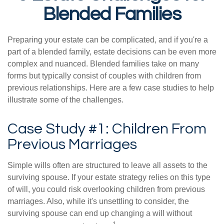
Blended Families
Preparing your estate can be complicated, and if you're a
part of a blended family, estate decisions can be even more
complex and nuanced. Blended families take on many
forms but typically consist of couples with children from
previous relationships. Here are a few case studies to help
illustrate some of the challenges.
Case Study #1: Children From
Previous Marriages
Simple wills often are structured to leave all assets to the
surviving spouse. If your estate strategy relies on this type
of will, you could risk overlooking children from previous
marriages. Also, while it's unsettling to consider, the
surviving spouse can end up changing a will without