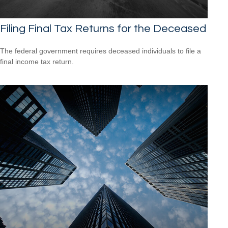
Filing Final Tax Returns for the Deceased
The federal government requires deceased individuals to file a
final income tax return.