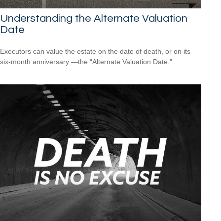
Understanding the Alternate Valuation
Date
Executors can value the estate on the date of death, or on its
six-month anniversary —the “Alternate Valuation Date."