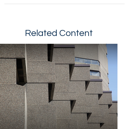
Related Content