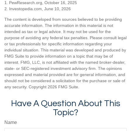
1. PewResearch.org, October 16, 2025
2. Investopedia.com, June 10, 2026
The content is developed from sources believed to be providing
accurate information. The information in this material is not
intended as tax or legal advice. It may not be used for the
purpose of avoiding any federal tax penalties. Please consult legal
or tax professionals for specific information regarding your
individual situation. This material was developed and produced by
FMG Suite to provide information on a topic that may be of
interest. FMG, LLC, is not affiliated with the named broker-dealer,
state- or SEC-registered investment advisory firm. The opinions
expressed and material provided are for general information, and
should not be considered a solicitation for the purchase or sale of
any security. Copyright
2026 FMG Suite.
Have A Question About This
Topic?
Name