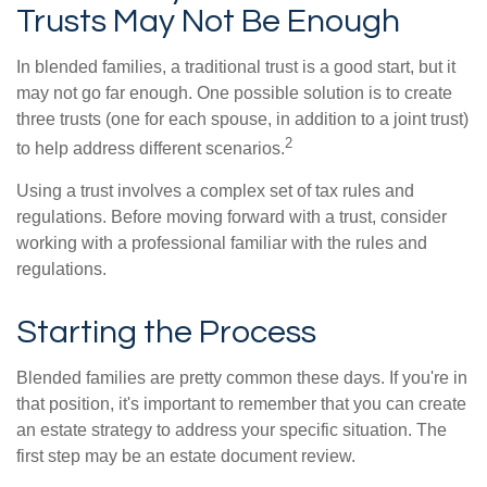
Trusts May Not Be Enough
In blended families, a traditional trust is a good start, but it
may not go far enough. One possible solution is to create
three trusts (one for each spouse, in addition to a joint trust)
2
to help address different scenarios.
Using a trust involves a complex set of tax rules and
regulations. Before moving forward with a trust, consider
working with a professional familiar with the rules and
regulations.
Starting the Process
Blended families are pretty common these days. If you're in
that position, it's important to remember that you can create
an estate strategy to address your specific situation. The
first step may be an estate document review.