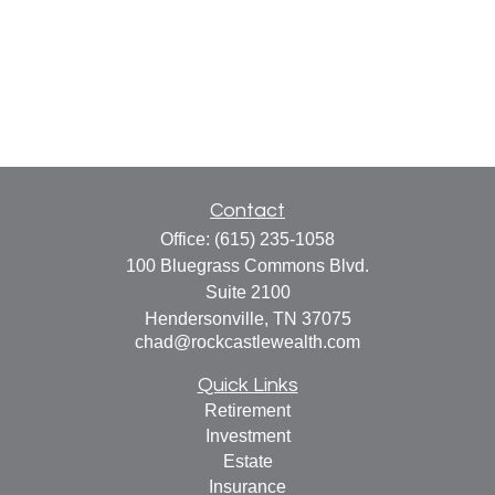
Contact
Office:
(615) 235-1058
100 Bluegrass Commons Blvd.
Suite 2100
Hendersonville,
TN
37075
chad@rockcastlewealth.com
Quick Links
Retirement
Investment
Estate
Insurance