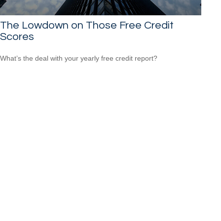
The Lowdown on Those Free Credit
Scores
What’s the deal with your yearly free credit report?