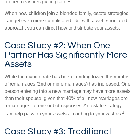
1
proper measures put in place.
When new children join a blended family, estate strategies
can get even more complicated. But with a well-structured
approach, you can direct how to distribute your assets.
Case Study #2: When One
Partner Has Significantly More
Assets
While the divorce rate has been trending lower, the number
of remarriages (2nd or more marriages) has increased. One
person entering into a new marriage may have more assets
than their spouse, given that 40% of all new marriages are
remarriages for one or both spouses. An estate strategy
1
can help pass on your assets according to your wishes.
Case Study #3: Traditional