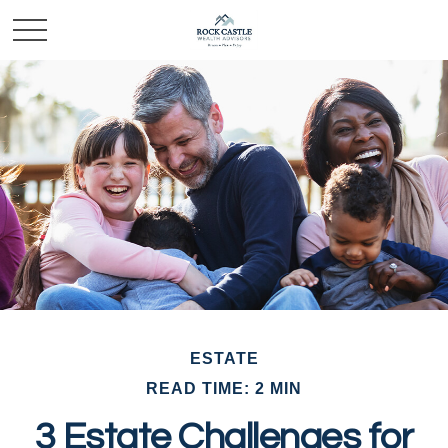
ESTATE
READ TIME: 2 MIN
3 Estate Challenges for