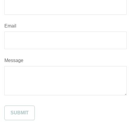
Email
Message