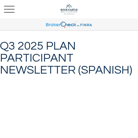
Q3 2025 PLAN
PARTICIPANT
NEWSLETTER (SPANISH)