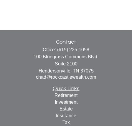
Contact
Office:
(615) 235-1058
100 Bluegrass Commons Blvd.
Suite 2100
Hendersonville,
TN
37075
chad@rockcastlewealth.com
Quick Links
Retirement
Investment
Estate
Insurance
Tax
Money