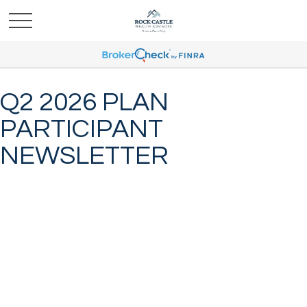
Q2 2026 PLAN
PARTICIPANT
NEWSLETTER