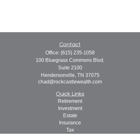
Contact
Office:
(615) 235-1058
100 Bluegrass Commons Blvd.
Suite 2100
Hendersonville,
TN
37075
chad@rockcastlewealth.com
Quick Links
Retirement
Investment
Estate
Insurance
Tax
Money