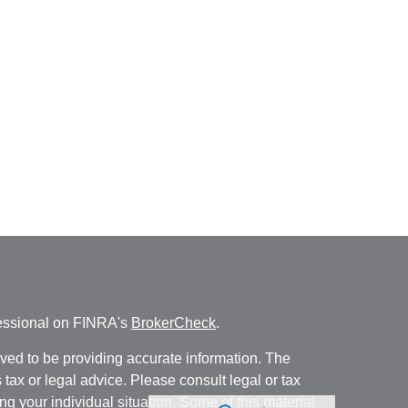
fessional on FINRA's
BrokerCheck
.
ved to be providing accurate information. The
s tax or legal advice. Please consult legal or tax
ng your individual situation. Some of this material