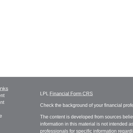
inks
LPL
Financial Form CRS
nt
nt
Check the background of your financial pro
e
The content is developed from sources belie
information in this material is not intended a
professionals for specific information regardi