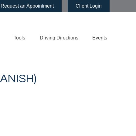
Request an Appointment
Client Login
Tools
Driving Directions
Events
ANISH)