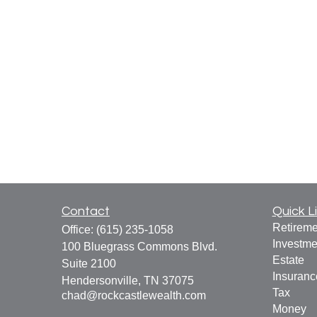
Contact
Quick L
Retireme
Office:
(615) 235-1058
Investme
100 Bluegrass Commons Blvd.
Estate
Suite 2100
Insuranc
Hendersonville,
TN
37075
Tax
chad@rockcastlewealth.com
Money