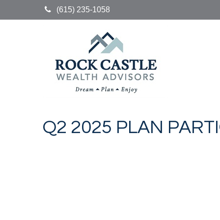
(615) 235-1058
Q2 2025 PLAN PART