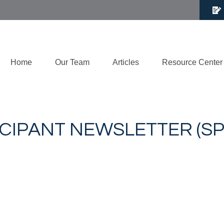
Home
Our Team
Articles
Resource Center
ICIPANT NEWSLETTER (SP