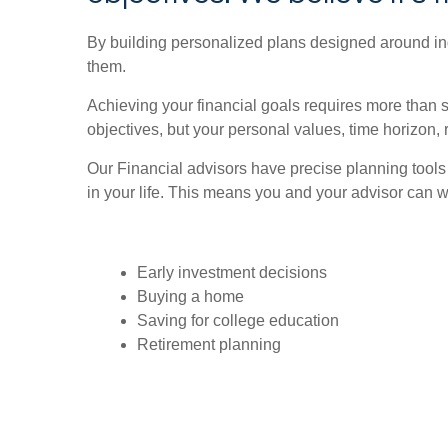
By building personalized plans designed around indi
them.
Achieving your financial goals requires more than 
objectives, but your personal values, time horizon, 
Our Financial advisors have precise planning tools
in your life. This means you and your advisor can wo
Early investment decisions
Buying a home
Saving for college education
Retirement planning