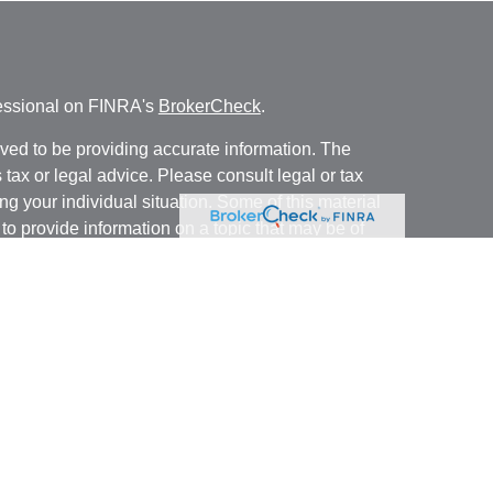
fessional on FINRA's
BrokerCheck
.
ved to be providing accurate information. The
s tax or legal advice. Please consult legal or tax
ng your individual situation. Some of this material
 provide information on a topic that may be of
named representative, broker - dealer, state - or
The opinions expressed and material provided are
nsidered a solicitation for the purchase or sale of
y seriously. As of January 1, 2020 the
California
following link as an extra measure to safeguard
on
.