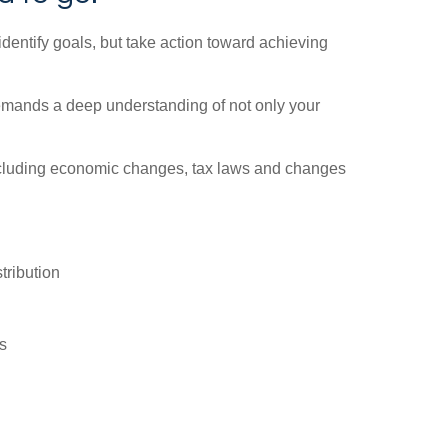
identify goals, but take action toward achieving
demands a deep understanding of not only your
 including economic changes, tax laws and changes
tribution
s