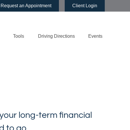
Request an Appointment
Client Login
Tools
Driving Directions
Events
 your long-term financial
d to go.