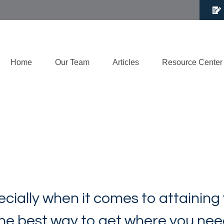
Home
Our Team
Articles
Resource Center
ecially when it comes to attaining
 the best way to get where you nee