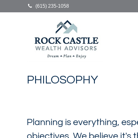
(615) 235-1058
PHILOSOPHY
Planning is everything, esp
objectives. We believe it's