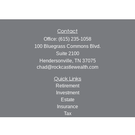
Contact
Office:
(615) 235-1058
100 Bluegrass Commons Blvd.
Suite 2100
Hendersonville,
TN
37075
chad@rockcastlewealth.com
Quick Links
Retirement
Investment
Estate
Insurance
Tax
Money
Lifestyle
Latest Articles