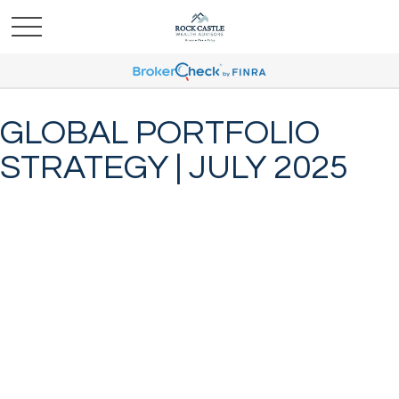
GLOBAL PORTFOLIO
STRATEGY | JULY 2025