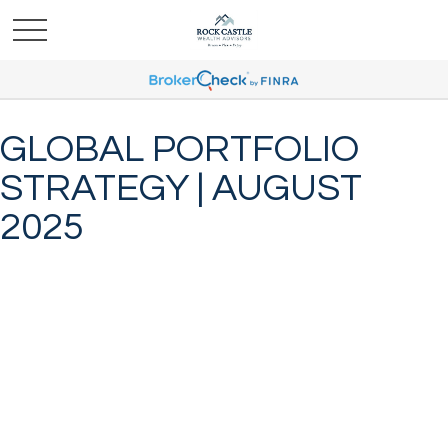
GLOBAL PORTFOLIO
STRATEGY | AUGUST
2025