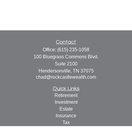
Contact
Office:
(615) 235-1058
100 Bluegrass Commons Blvd.
Suite 2100
Hendersonville,
TN
37075
chad@rockcastlewealth.com
Quick Links
Retirement
Investment
Estate
Insurance
Tax
Money