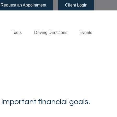
Request an Appointment
Client Login
Tools
Driving Directions
Events
mportant financial goals.