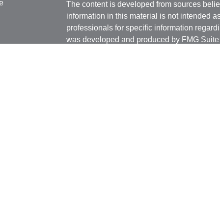
e
The content is developed from sources belie
information in this material is not intended a
professionals for specific information regardi
was developed and produced by FMG Suite to
ticles
interest. FMG Suite is not affiliated with the 
os
SEC - registered investment advisory firm. 
lators
for general information, and should not be co
any security.
We take protecting your data and privacy ver
Consumer Privacy Act (CCPA)
suggests the 
your data:
Do not sell my personal informati
Copyright 2026 FMG Suite.
Securities and advisory services offered thr
Member
FINRA
/
SIPC
Any LPL Financial registered representative
transact business only with residents of the 