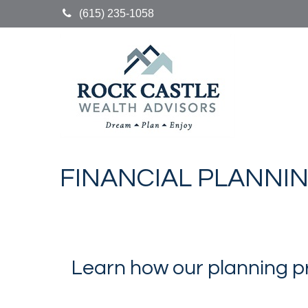
(615) 235-1058
FINANCIAL PLANNI
Learn how our planning p