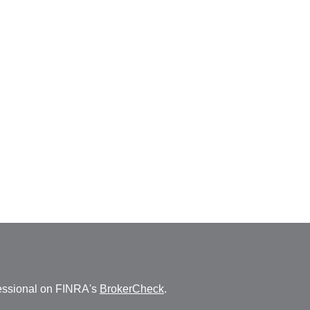
fessional on FINRA's
BrokerCheck
.