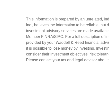
This information is prepared by an unrelated, i
Inc., believes the information to be reliable, b
investment advisory services are made available 
Member FINRA/SIPC. For a full description of in
provided by your Waddell & Reed financial advisor
it is possible to lose money by investing. Investin
consider their investment objectives, risk toleran
Please contact your tax and legal advisor about y