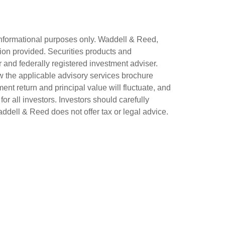
 informational purposes only. Waddell & Reed,
tion provided. Securities products and
 and federally registered investment adviser.
w the applicable advisory services brochure
ent return and principal value will fluctuate, and
for all investors. Investors should carefully
Waddell & Reed does not offer tax or legal advice.