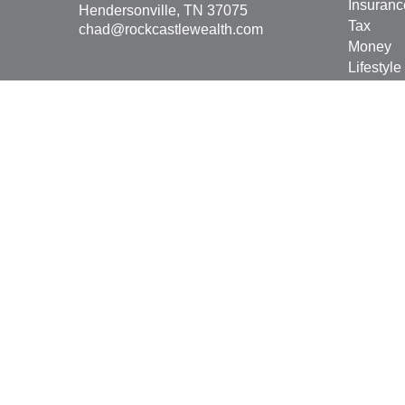
Insuranc
Hendersonville,
TN
37075
Tax
chad@rockcastlewealth.com
Money
Lifestyle
Latest Ar
All Vide
All Calcu