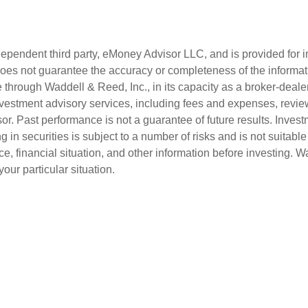
ndependent third party, eMoney Advisor LLC, and is provided for
ut does not guarantee the accuracy or completeness of the informa
through Waddell & Reed, Inc., in its capacity as a broker-dealer
vestment advisory services, including fees and expenses, revie
. Past performance is not a guarantee of future results. Investm
g in securities is subject to a number of risks and is not suitable 
ce, financial situation, and other information before investing. 
our particular situation.