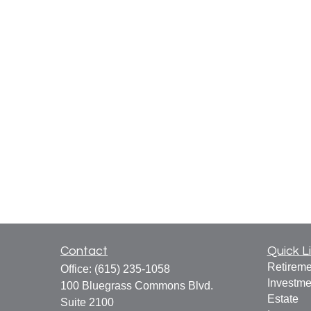
Contact
Quick L
Retireme
Office:
(615) 235-1058
Investme
100 Bluegrass Commons Blvd.
Estate
Suite 2100