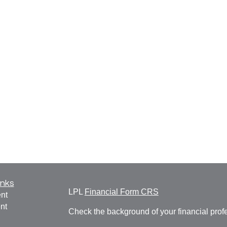
inks
LPL
Financial Form CRS
nt
nt
Check the background of your financial pro