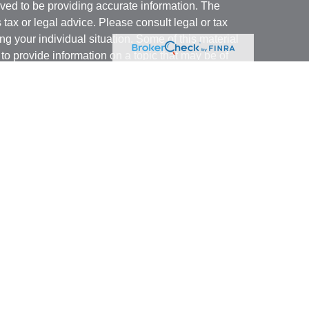
ved to be providing accurate information. The
s tax or legal advice. Please consult legal or tax
ng your individual situation. Some of this material
 provide information on a topic that may be of
named representative, broker - dealer, state - or
The opinions expressed and material provided are
nsidered a solicitation for the purchase or sale of
y seriously. As of January 1, 2020 the
California
following link as an extra measure to safeguard
on
.
ough LPL Financial, a registered investment advisor.
 associated with this website may discuss and/or
states in which they are properly registered or