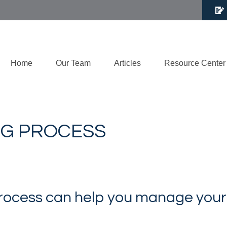
Home
Our Team
Articles
Resource Center
NG PROCESS
rocess can help you manage your i