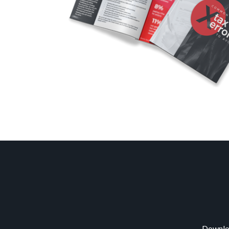
Downloa