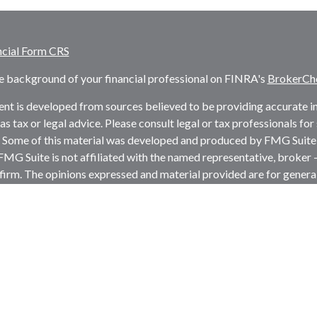
ncial Form CRS
e background of your financial professional on FINRA's
BrokerCh
nt is developed from sources believed to be providing accurate inf
as tax or legal advice. Please consult legal or tax professionals fo
. Some of this material was developed and produced by FMG Suite 
 FMG Suite is not affiliated with the named representative, broker -
firm. The opinions expressed and material provided are for genera
ion for the purchase or sale of any security.
rotecting your data and privacy very seriously. As of January 1, 
the following link as an extra measure to safeguard your data:
Do 
t 2026 FMG Suite.
s and advisory services offered through LPL Financial, a register