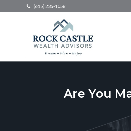
(615) 235-1058
Are You M