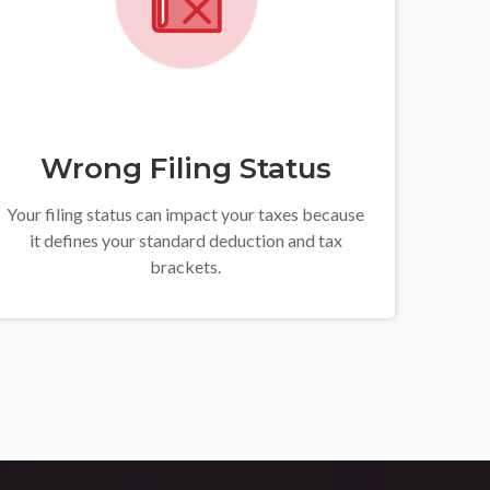
Wrong Filing Status
Your filing status can impact your taxes because
it defines your standard deduction and tax
brackets.