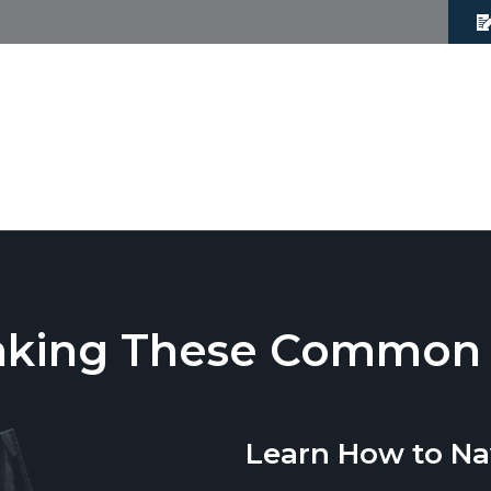
aking These Common T
Learn How to Na