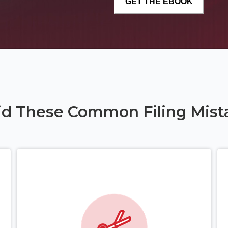
id These Common Filing Mist