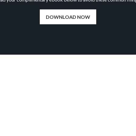
DOWNLOAD NOW