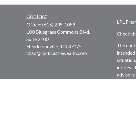
Contact
LPL
Fina
Office:
(615) 235-1058
100 Bluegrass Commons Blvd.
Check th
Suite 2100
The conte
Hendersonville,
TN
37075
intended 
chad@rockcastlewealth.com
situation
interest.
advisory 
solicitat
We take p
suggests 
Copyrigh
Securitie