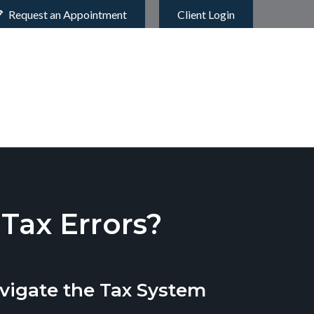
Request an Appointment
Client Login
ax Errors?
vigate the Tax System