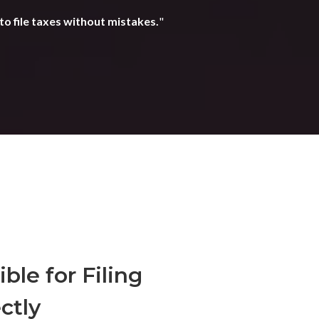
to file taxes without mistakes.
"
ble for Filing
ctly