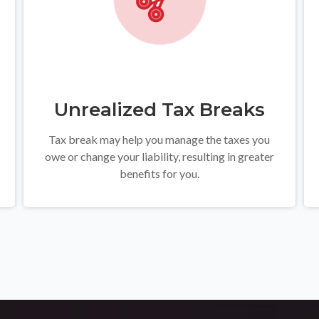
Unrealized Tax Breaks
Tax break may help you manage the taxes you
owe or change your liability, resulting in greater
benefits for you.