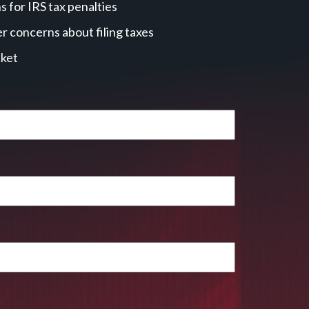
 for IRS tax penalties
r concerns about filing taxes
cket