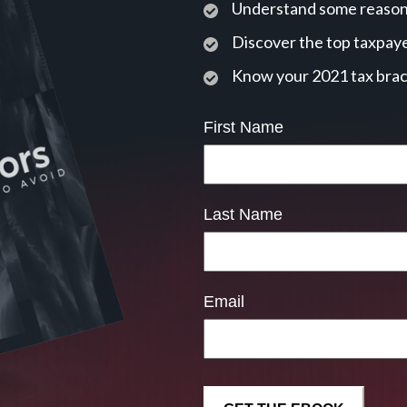
Understand some reasons
Discover the top taxpaye
Know your 2021 tax bra
First Name
Last Name
Email