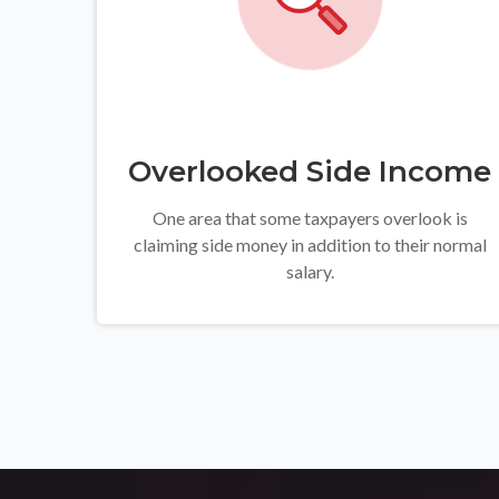
Overlooked Side Income
One area that some taxpayers overlook is
claiming side money in addition to their normal
salary.