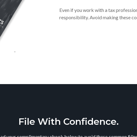
Even if you work with a tax profession
responsibility. Avoid making these c
File With Confidence.
d your complimentary ebook below to avoid these common filing