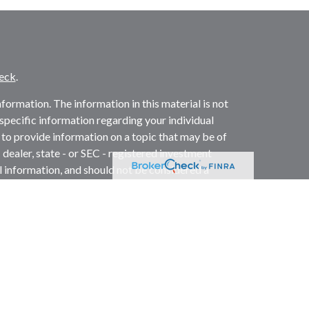
eck
.
ormation. The information in this material is not
r specific information regarding your individual
to provide information on a topic that may be of
 dealer, state - or SEC - registered investment
l information, and should not be considered a
2020 the
California Consumer Privacy Act (CCPA)
not sell my personal information
.
ed investment advisor. Member
FINRA
/
SIPC