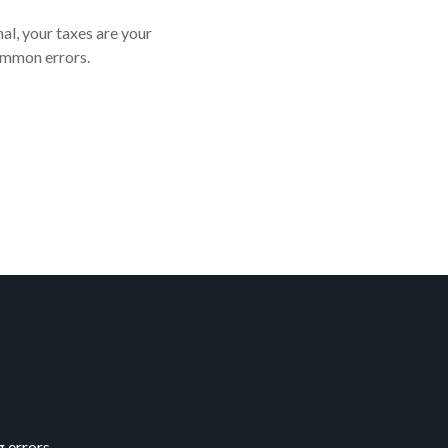
al, your taxes are your
ommon errors.
 errors.