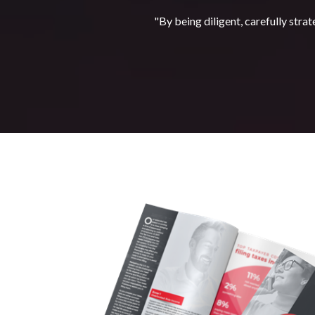
"By being diligent, carefully strat