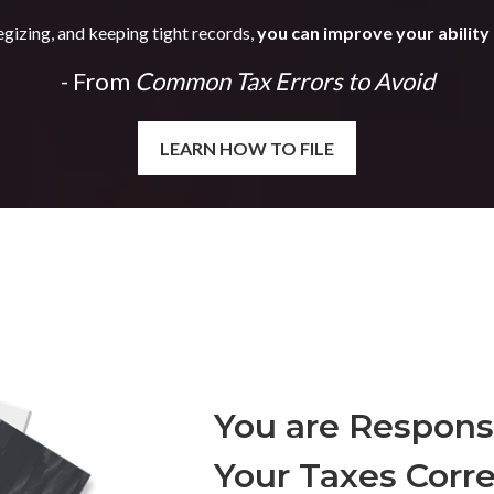
egizing, and keeping tight records,
you can improve your ability 
- From
Common Tax Errors to Avoid
LEARN HOW TO FILE
You are Responsi
Your Taxes Corre