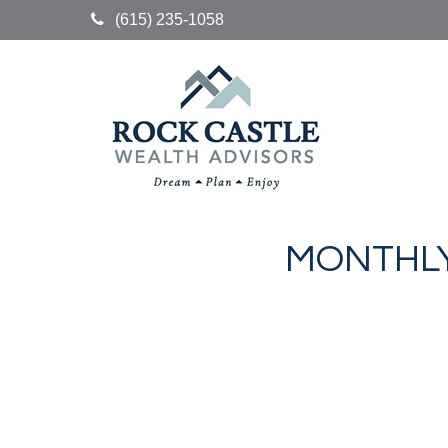
(615) 235-1058
MONTHLY