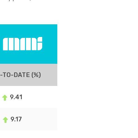
-TO-DATE (%)
9.41
9.17