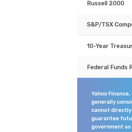
Russell 2000
S&P/TSX Compo
10-Year Treasu
Federal Funds 
Yahoo Finance,
generally consi
cannot directl
guarantee futur
government as t