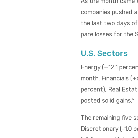
As the month came to
companies pushed and
the last two days o
pare losses for the
U.S. Sectors
Energy (+12.1 percent
month. Financials (+
percent), Real Estat
posted solid gains.
6
The remaining five 
Discretionary (-1.0 p