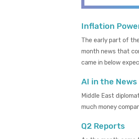
Inflation Powe
The early part of th
month news that cons
came in below expect
AI in the News
Middle East diploma
much money compani
Q2 Reports