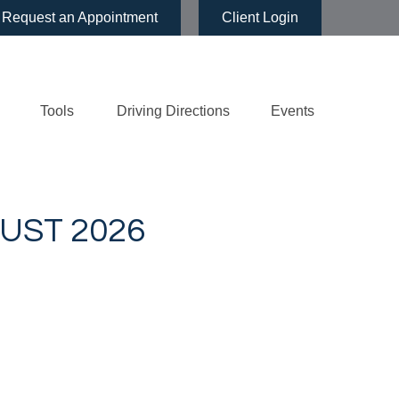
Request an Appointment
Client Login
Tools
Driving Directions
Events
UST 2026