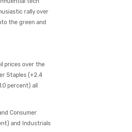
nfluential tech
usiastic rally over
nto the green and
il prices over the
er Staples (+2.4
0 percent) all
) and Consumer
ent) and Industrials