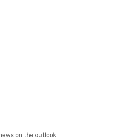
 news on the outlook