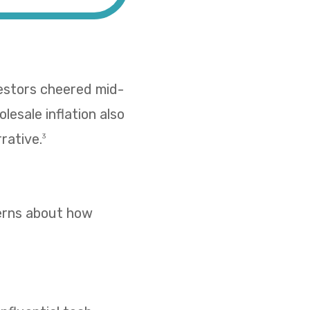
vestors cheered mid-
esale inflation also
rative.
3
cerns about how