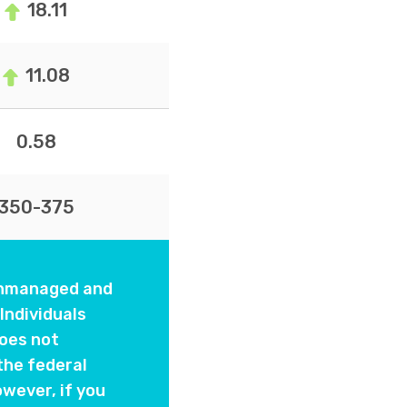
18.11
11.08
0.58
350-375
 unmanaged and
Individuals
oes not
the federal
wever, if you