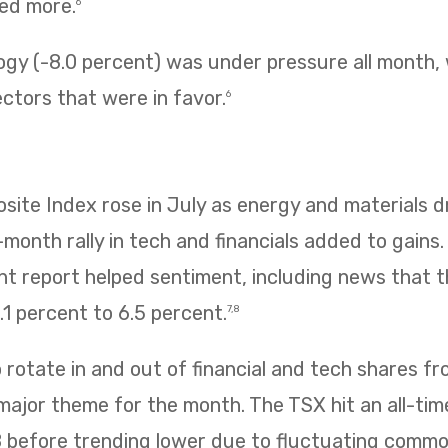
ned more.
6
ogy (-8.0 percent) was under pressure all month,
ectors that were in favor.
6
te Index rose in July as energy and materials dr
e-month rally in tech and financials added to gains
 report helped sentiment, including news that
1 percent to 6.5 percent.
7,8
rotate in and out of financial and tech shares f
 major theme for the month. The TSX hit an all-tim
8 before trending lower due to fluctuating commo