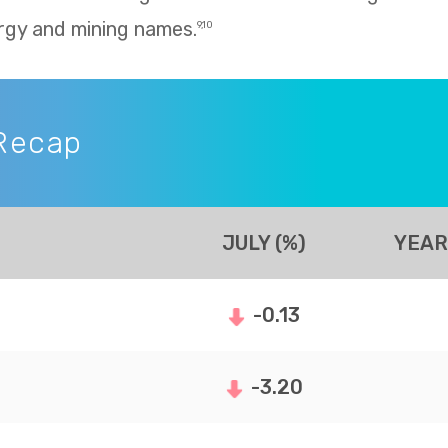
rgy and mining names.
9,10
Recap
JULY (%)
YEAR
-0.13
-3.20