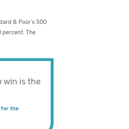
ndard & Poor’s 500
0 percent. The
 win is the
for the