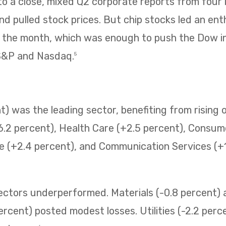
 a close, mixed Q2 corporate reports from four i
 pulled stock prices. But chip stocks led an enth
f the month, which was enough to push the Dow i
 S&P and Nasdaq.
5
) was the leading sector, benefiting from rising o
6.2 percent), Health Care (+2.5 percent), Consum
e (+2.4 percent), and Communication Services (+1.
sectors underperformed. Materials (-0.8 percent
ercent) posted modest losses. Utilities (-2.2 perc