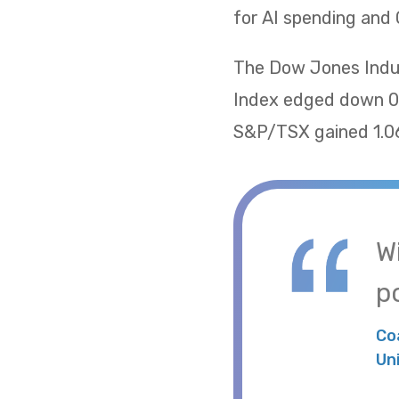
for AI spending and 
The Dow Jones Indus
Index edged down 0.
S&P/TSX gained 1.06
W
po
Co
Un