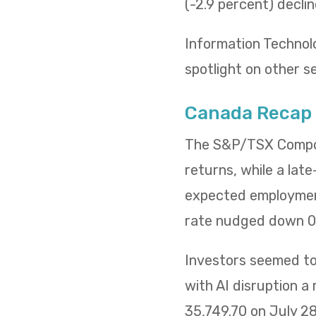
(-2.9 percent) decli
Information Technol
spotlight on other s
Canada Recap
The S&P/TSX Composi
returns, while a lat
expected employment
rate nudged down 0.
Investors seemed to 
with AI disruption a
35,749.70 on July 2