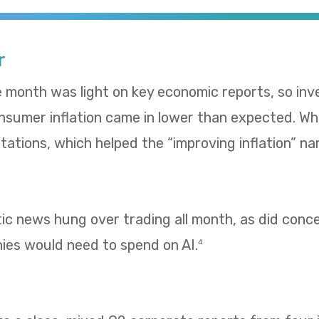
r
e month was light on key economic reports, so in
umer inflation came in lower than expected. Whol
ations, which helped the “improving inflation” nar
tic news hung over trading all month, as did con
es would need to spend on AI.
4