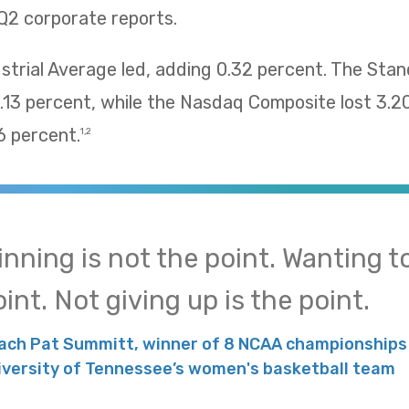
Q2 corporate reports.
trial Average led, adding 0.32 percent. The Sta
13 percent, while the Nasdaq Composite lost 3.2
 percent.
1,2
inning is not the point. Wanting to
int. Not giving up is the point.
ach Pat Summitt, winner of 8 NCAA championships 
iversity of Tennessee’s women's basketball team