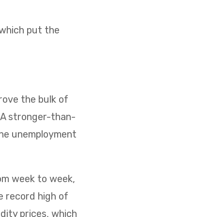
 which put the
ove the bulk of
. A stronger-than-
 the unemployment
rom week to week,
e record high of
dity prices, which