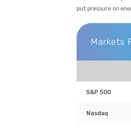
put pressure on ene
Markets 
Markets Recap
S&P 500
Nasdaq