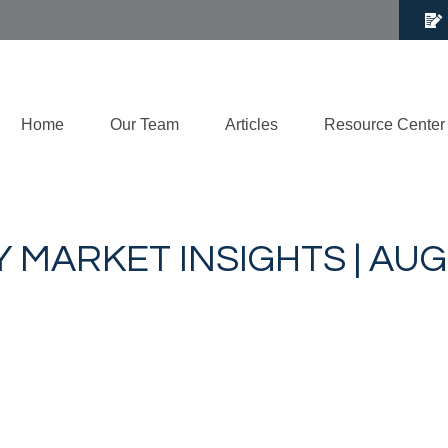
Home
Our Team
Articles
Resource Center
 MARKET INSIGHTS | AUG