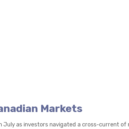
Canadian Markets
n July as investors navigated a cross-current of