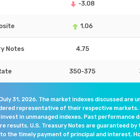
-3.08
site
1.06
ry Notes
4.75
Rate
350-375
 July 31, 2026. The market indexes discussed are
dered representative of their respective markets. 
y invest in unmanaged indexes. Past performance d
e results. U.S. Treasury Notes are guaranteed by 
o the timely payment of principal and interest. Ho