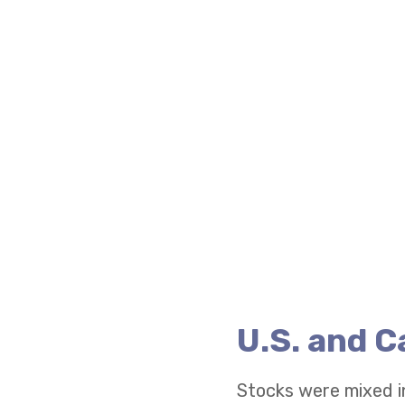
U.S. and 
Stocks were mixed i