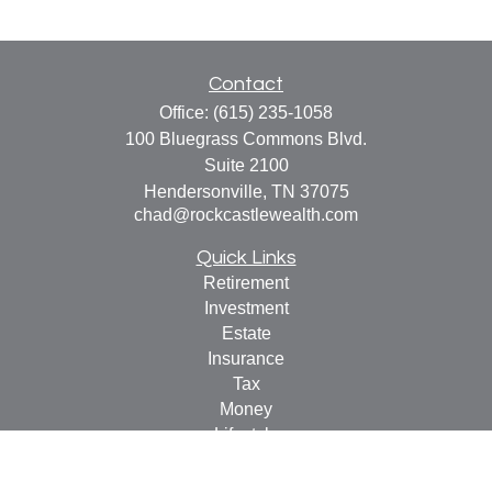
Contact
Office:
(615) 235-1058
100 Bluegrass Commons Blvd.
Suite 2100
Hendersonville,
TN
37075
chad@rockcastlewealth.com
Quick Links
Retirement
Investment
Estate
Insurance
Tax
Money
Lifestyle
Latest Articles
All Videos