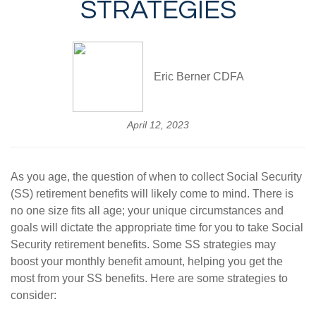
STRATEGIES
Eric Berner CDFA
April 12, 2023
As you age, the question of when to collect Social Security
(SS) retirement benefits will likely come to mind. There is
no one size fits all age; your unique circumstances and
goals will dictate the appropriate time for you to take Social
Security retirement benefits. Some SS strategies may
boost your monthly benefit amount, helping you get the
most from your SS benefits. Here are some strategies to
consider: