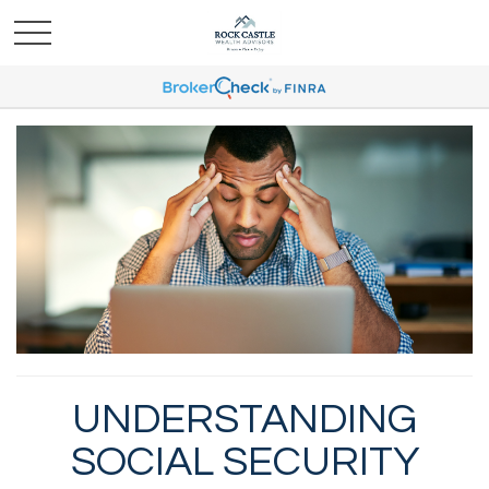
UNDERSTANDING
SOCIAL SECURITY