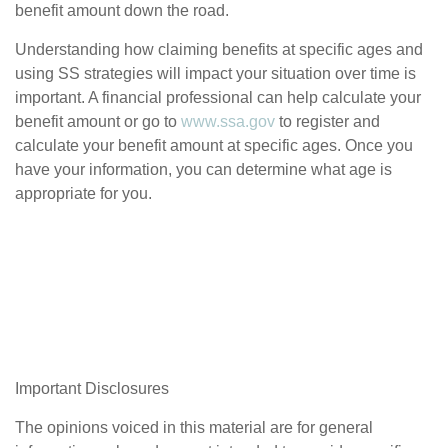
benefit amount down the road.
Understanding how claiming benefits at specific ages and
using SS strategies will impact your situation over time is
important. A financial professional can help calculate your
benefit amount or go to
www.ssa.gov
to register and
calculate your benefit amount at specific ages. Once you
have your information, you can determine what age is
appropriate for you.
Important Disclosures
The opinions voiced in this material are for general