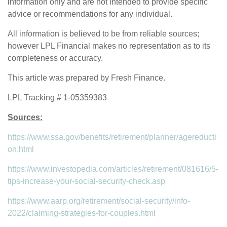
information only and are not intended to provide specific
advice or recommendations for any individual.
All information is believed to be from reliable sources;
however LPL Financial makes no representation as to its
completeness or accuracy.
This article was prepared by Fresh Finance.
LPL Tracking # 1-05359383
Sources:
https://www.ssa.gov/benefits/retirement/planner/agereducti
on.html
https://www.investopedia.com/articles/retirement/081616/5-
tips-increase-your-social-security-check.asp
https://www.aarp.org/retirement/social-security/info-
2022/claiming-strategies-for-couples.html