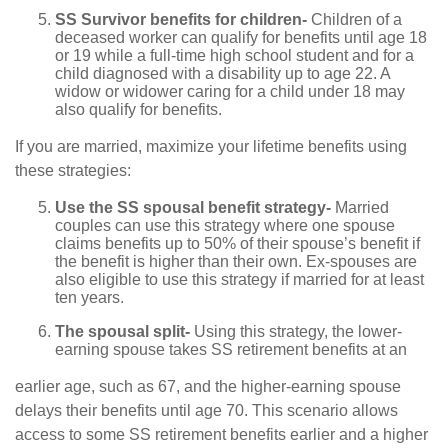
SS Survivor benefits for children-
Children of a
deceased worker can qualify for benefits until age 18
or 19 while a full-time high school student and for a
child diagnosed with a disability up to age 22. A
widow or widower caring for a child under 18 may
also qualify for benefits.
If you are married, maximize your lifetime benefits using
these strategies:
Use the SS spousal benefit strategy-
Married
couples can use this strategy where one spouse
claims benefits up to 50% of their spouse’s benefit if
the benefit is higher than their own. Ex-spouses are
also eligible to use this strategy if married for at least
ten years.
The spousal split-
Using this strategy, the lower-
earning spouse takes SS retirement benefits at an
earlier age, such as 67, and the higher-earning spouse
delays their benefits until age 70. This scenario allows
access to some SS retirement benefits earlier and a higher