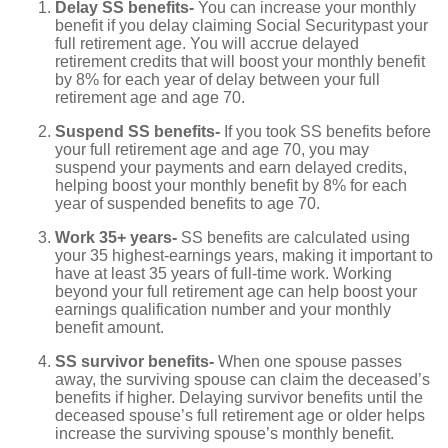
Delay SS benefits-
You can increase your monthly
benefit if you delay claiming Social Securitypast your
full retirement age. You will accrue delayed
retirement credits that will boost your monthly benefit
by 8% for each year of delay between your full
retirement age and age 70.
Suspend SS benefits-
If you took SS benefits before
your full retirement age and age 70, you may
suspend your payments and earn delayed credits,
helping boost your monthly benefit by 8% for each
year of suspended benefits to age 70.
Work 35+ years-
SS benefits are calculated using
your 35 highest-earnings years, making it important to
have at least 35 years of full-time work. Working
beyond your full retirement age can help boost your
earnings qualification number and your monthly
benefit amount.
SS survivor benefits-
When one spouse passes
away, the surviving spouse can claim the deceased’s
benefits if higher. Delaying survivor benefits until the
deceased spouse’s full retirement age or older helps
increase the surviving spouse’s monthly benefit.