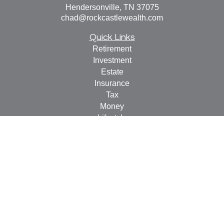
Hendersonville,
TN
37075
chad@rockcastlewealth.com
Quick Links
Retirement
Investment
Estate
Insurance
Tax
Money
Lifestyle
Latest Articles
All Videos
All Calculators
LPL
Financial Form CRS
Check the background of your financial professional on
FINRA's
BrokerCheck
.
The content is developed from sources believed to be