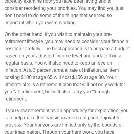
carefully examine how you have been living and to
consider reordering your priorities. You may find you just
don’t need to do some of the things that seemed so
important when you were working.
On the other hand, if you wish to maintain your pre-
retirement lifestyle, you may need to consider your financial
position carefully. The best approach is to prepare a budget
based on your adjusted income level and update it on a
regular basis. You will also need to keep an eye on
inflation. At a 3 percent annual rate of inflation, an item
costing $100 at age 65 will cost $156 at age 80. Your
ultimate aim is a retirement plan that will not only work for
you “at” retirement, but will also carry you “through”
retirement.
If you view retirement as an opportunity for exploration, you
can help make this transition an exciting and enjoyable
process. Your horizons are limited only by the bounds of
your imagination. Through your hard work, you have