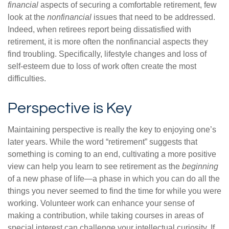
financial
aspects of securing a comfortable retirement, few
look at the
nonfinancial
issues that need to be addressed.
Indeed, when retirees report being dissatisfied with
retirement, it is more often the nonfinancial aspects they
find troubling. Specifically, lifestyle changes and loss of
self-esteem due to loss of work often create the most
difficulties.
Perspective is Key
Maintaining perspective is really the key to enjoying one’s
later years. While the word “retirement” suggests that
something is coming to an end, cultivating a more positive
view can help you learn to see retirement as the
beginning
of a new phase of life—a phase in which you can do all the
things you never seemed to find the time for while you were
working. Volunteer work can enhance your sense of
making a contribution, while taking courses in areas of
special interest can challenge your intellectual curiosity. If