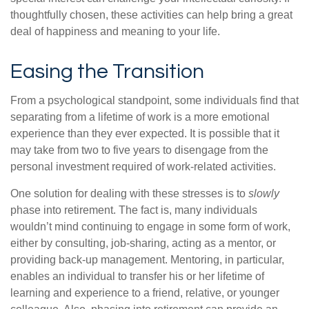
thoughtfully chosen, these activities can help bring a great
deal of happiness and meaning to your life.
Easing the Transition
From a psychological standpoint, some individuals find that
separating from a lifetime of work is a more emotional
experience than they ever expected. It is possible that it
may take from two to five years to disengage from the
personal investment required of work-related activities.
One solution for dealing with these stresses is to
slowly
phase into retirement. The fact is, many individuals
wouldn’t mind continuing to engage in some form of work,
either by consulting, job-sharing, acting as a mentor, or
providing back-up management. Mentoring, in particular,
enables an individual to transfer his or her lifetime of
learning and experience to a friend, relative, or younger