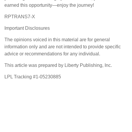
earned this opportunity—enjoy the journey!
RPTRANS7-X
Important Disclosures
The opinions voiced in this material are for general
information only and are not intended to provide specific
advice or recommendations for any individual.
This article was prepared by Liberty Publishing, Inc.
LPL Tracking #1-05230885