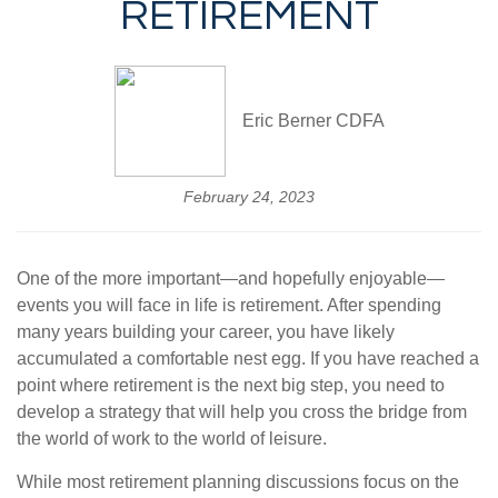
RETIREMENT
Eric Berner CDFA
February 24, 2023
One of the more important—and hopefully enjoyable—
events you will face in life is retirement. After spending
many years building your career, you have likely
accumulated a comfortable nest egg. If you have reached a
point where retirement is the next big step, you need to
develop a strategy that will help you cross the bridge from
the world of work to the world of leisure.
While most retirement planning discussions focus on the