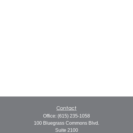
Contact
Office:
(615) 235-1058
100 Bluegrass Commons Blvd.
Suite 2100