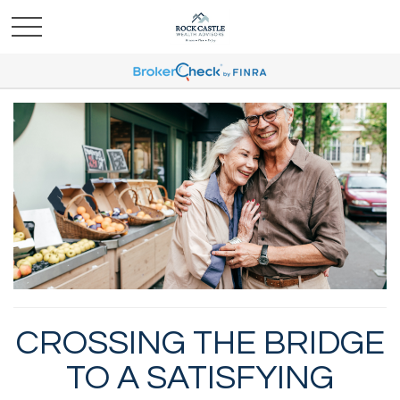
CROSSING THE BRIDGE
TO A SATISFYING