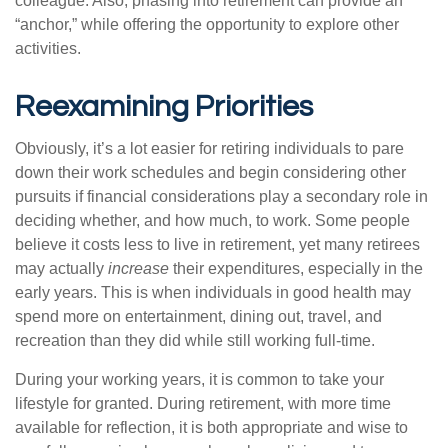
colleague. Also, phasing into retirement can provide an
“anchor,” while offering the opportunity to explore other
activities.
Reexamining Priorities
Obviously, it’s a lot easier for retiring individuals to pare
down their work schedules and begin considering other
pursuits if financial considerations play a secondary role in
deciding whether, and how much, to work. Some people
believe it costs less to live in retirement, yet many retirees
may actually
increase
their expenditures, especially in the
early years. This is when individuals in good health may
spend more on entertainment, dining out, travel, and
recreation than they did while still working full-time.
During your working years, it is common to take your
lifestyle for granted. During retirement, with more time
available for reflection, it is both appropriate and wise to